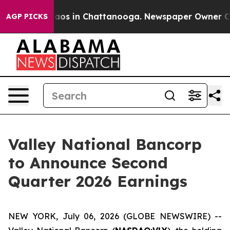
Collapse
Chaos in Chattanooga. Newspaper Owner Calls
AGP PICKS
Valley National Bancorp
to Announce Second
Quarter 2026 Earnings
NEW YORK, July 06, 2026 (GLOBE NEWSWIRE) --