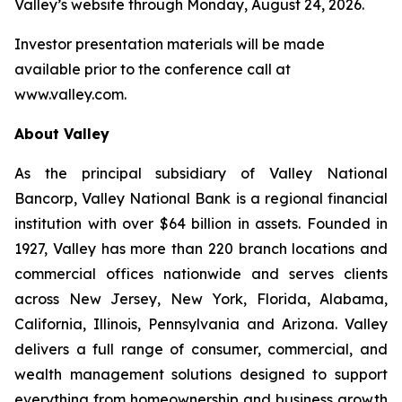
Valley’s website through Monday, August 24, 2026.
Investor presentation materials will be made
available prior to the conference call at
www.valley.com.
About Valley
As the principal subsidiary of Valley National
Bancorp, Valley National Bank is a regional financial
institution with over $64 billion in assets. Founded in
1927, Valley has more than 220 branch locations and
commercial offices nationwide and serves clients
across New Jersey, New York, Florida, Alabama,
California, Illinois, Pennsylvania and Arizona. Valley
delivers a full range of consumer, commercial, and
wealth management solutions designed to support
everything from homeownership and business growth