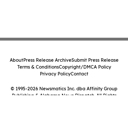
About
Press Release Archive
Submit Press Release
Terms & Conditions
Copyright/DMCA Policy
Privacy Policy
Contact
© 1995-2026 Newsmatics Inc. dba Affinity Group
Publishing & Alabama News Dispatch. All Rights
Reserved.
Cookie Settings / Your Privacy Choices