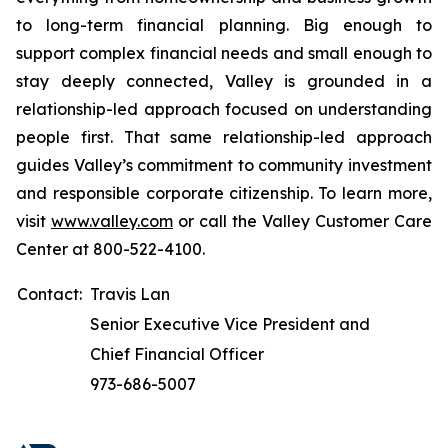
to long-term financial planning. Big enough to
support complex financial needs and small enough to
stay deeply connected, Valley is grounded in a
relationship-led approach focused on understanding
people first. That same relationship-led approach
guides Valley’s commitment to community investment
and responsible corporate citizenship. To learn more,
visit
www.valley.com
or call the Valley Customer Care
Center at 800-522-4100.
Contact:
Travis Lan
Senior Executive Vice President and
Chief Financial Officer
973-686-5007