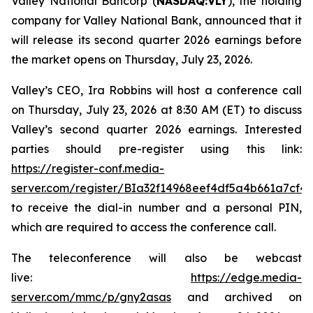
Valley National Bancorp (
NASDAQ:VLY
), the holding
company for Valley National Bank, announced that it
will release its second quarter 2026 earnings before
the market opens on Thursday, July 23, 2026.
Valley’s CEO, Ira Robbins will host a conference call
on Thursday, July 23, 2026 at 8:30 AM (ET) to discuss
Valley’s second quarter 2026 earnings. Interested
parties should pre-register using this link:
https://register-conf.media-
server.com/register/BIa32f14968eef4df5a4b661a7cf4
to receive the dial-in number and a personal PIN,
which are required to access the conference call.
The teleconference will also be webcast
live:
https://edge.media-
server.com/mmc/p/gny2asas
and archived on