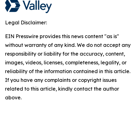
Legal Disclaimer:
EIN Presswire provides this news content "as is"
without warranty of any kind. We do not accept any
responsibility or liability for the accuracy, content,
images, videos, licenses, completeness, legality, or
reliability of the information contained in this article.
If you have any complaints or copyright issues
related to this article, kindly contact the author
above.