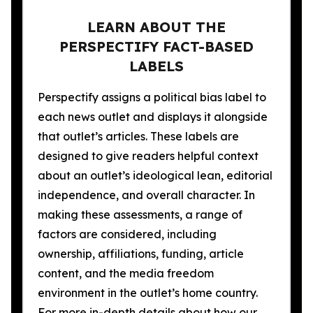
LEARN ABOUT THE
PERSPECTIFY FACT-BASED
LABELS
Perspectify assigns a political bias label to
each news outlet and displays it alongside
that outlet’s articles. These labels are
designed to give readers helpful context
about an outlet’s ideological lean, editorial
independence, and overall character. In
making these assessments, a range of
factors are considered, including
ownership, affiliations, funding, article
content, and the media freedom
environment in the outlet’s home country.
For more in-depth details about how our