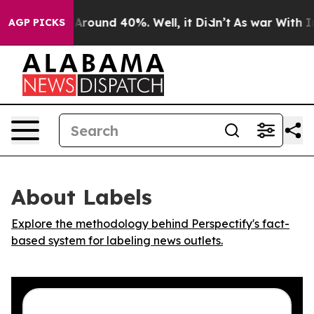
a Floor Around 40%. Well, it Didn’t
As war With Iran
AGP PICKS
About Labels
Explore the methodology behind Perspectify's fact-
based system for labeling news outlets.