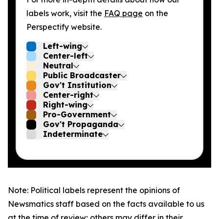
labels work, visit the
FAQ page
on the
Perspectify website.
Left-wing
Center-left
Neutral
Public Broadcaster
Gov't Institution
Center-right
Right-wing
Pro-Government
Gov't Propaganda
Indeterminate
Note: Political labels represent the opinions of
Newsmatics staff based on the facts available to us
at the time of review; others may differ in their