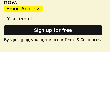
now.
Email Address
Sign up for free
By signing up, you agree to our
Terms & Conditions
.