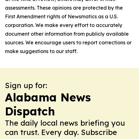
assessments. These opinions are protected by the
First Amendment rights of Newsmatics as a U.S.
corporation. We make every effort to accurately
document other information from publicly available
sources. We encourage users to report corrections or
make suggestions to our staff.
Sign up for:
Alabama News
Dispatch
The daily local news briefing you
can trust. Every day. Subscribe