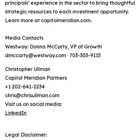
principals’ experience in the sector to bring thoughtful
strategic resources to each investment opportunity.
Learn more at capitolmeridian.com.
Media Contacts
Westway: Donna McCarty, VP of Growth
dmccarty@westway.com · 703-303-9115
Christopher Ullman
Capitol Meridian Partners
+1 202-641-2234
chris@chrisullman.com
Visit us on social media:
LinkedIn
Legal Disclaimer: