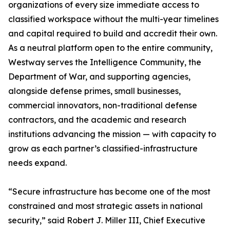
organizations of every size immediate access to
classified workspace without the multi-year timelines
and capital required to build and accredit their own.
As a neutral platform open to the entire community,
Westway serves the Intelligence Community, the
Department of War, and supporting agencies,
alongside defense primes, small businesses,
commercial innovators, non-traditional defense
contractors, and the academic and research
institutions advancing the mission — with capacity to
grow as each partner’s classified-infrastructure
needs expand.
“Secure infrastructure has become one of the most
constrained and most strategic assets in national
security,” said Robert J. Miller III, Chief Executive