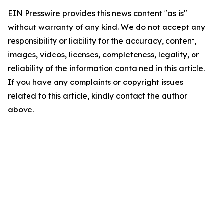
EIN Presswire provides this news content "as is"
without warranty of any kind. We do not accept any
responsibility or liability for the accuracy, content,
images, videos, licenses, completeness, legality, or
reliability of the information contained in this article.
If you have any complaints or copyright issues
related to this article, kindly contact the author
above.