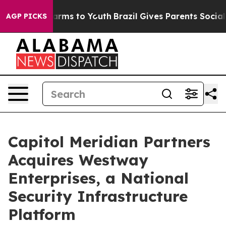
Abate Harms to Youth
Brazil Gives Parents Social Media
AGP PICKS
Capitol Meridian Partners
Acquires Westway
Enterprises, a National
Security Infrastructure
Platform