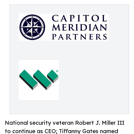
National security veteran Robert J. Miller III
to continue as CEO; Tiffanny Gates named