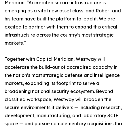
Meridian. “Accredited secure infrastructure is
emerging as a vital new asset class, and Robert and
his team have built the platform to lead it. We are
excited to partner with them to expand this critical
infrastructure across the country’s most strategic
markets.”
Together with Capitol Meridian, Westway will
accelerate the build-out of accredited capacity in
the nation’s most strategic defense and intelligence
markets, expanding its footprint to serve a
broadening national security ecosystem. Beyond
classified workspace, Westway will broaden the
secure environments it delivers — including research,
development, manufacturing, and laboratory SCIF
space — and pursue complementary acquisitions that