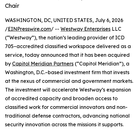
Chair
WASHINGTON, DC, UNITED STATES, July 6, 2026
/
EINPresswire.com
/ --
Westway Enterprises
LLC
(“Westway”), the nation’s leading provider of ICD
705–accredited classified workspace delivered as a
service, today announced that it has been acquired
by
Capitol Meridian Partners
(“Capitol Meridian”), a
Washington, D.C.–based investment firm that invests
at the nexus of commercial and government markets.
The investment will accelerate Westway’s expansion
of accredited capacity and broaden access to
classified work for commercial innovators and non-
traditional defense contractors, advancing national
security innovation across the missions it supports.