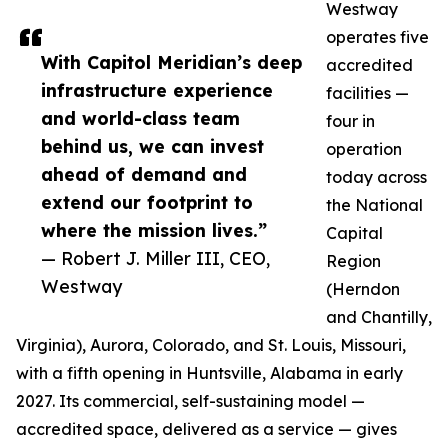
Westway
operates five
With Capitol Meridian’s deep
accredited
infrastructure experience
facilities —
and world-class team
four in
behind us, we can invest
operation
ahead of demand and
today across
extend our footprint to
the National
where the mission lives.”
Capital
— Robert J. Miller III, CEO,
Region
Westway
(Herndon
and Chantilly,
Virginia), Aurora, Colorado, and St. Louis, Missouri,
with a fifth opening in Huntsville, Alabama in early
2027. Its commercial, self-sustaining model —
accredited space, delivered as a service — gives