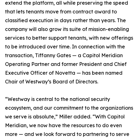
extend the platform, all while preserving the speed
that lets tenants move from contract award to
classified execution in days rather than years. The
company will also grow its suite of mission-enabling
services to better support tenants, with new offerings
to be introduced over time. In connection with the
transaction, Tiffanny Gates — a Capitol Meridian
Operating Partner and former President and Chief
Executive Officer of Novetta — has been named
Chair of Westway’s Board of Directors.
“Westway is central to the national security
ecosystem, and our commitment to the organizations
we serve is absolute,” Miller added. “With Capitol
Meridian, we now have the resources to do even
more — and we look forward to partnering to serve