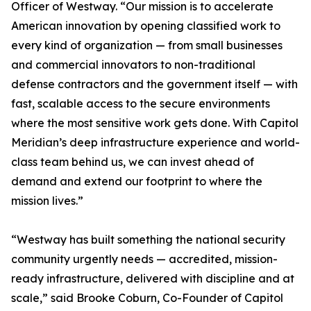
Officer of Westway. “Our mission is to accelerate
American innovation by opening classified work to
every kind of organization — from small businesses
and commercial innovators to non-traditional
defense contractors and the government itself — with
fast, scalable access to the secure environments
where the most sensitive work gets done. With Capitol
Meridian’s deep infrastructure experience and world-
class team behind us, we can invest ahead of
demand and extend our footprint to where the
mission lives.”
“Westway has built something the national security
community urgently needs — accredited, mission-
ready infrastructure, delivered with discipline and at
scale,” said Brooke Coburn, Co-Founder of Capitol