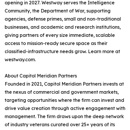
opening in 2027. Westway serves the Intelligence
Community, the Department of War, supporting
agencies, defense primes, small and non-traditional
businesses, and academic and research institutions,
giving partners of every size immediate, scalable
access to mission-ready secure space as their
classified-infrastructure needs grow. Learn more at
westway.com.
About Capitol Meridian Partners
Founded in 2021, Capitol Meridian Partners invests at
the nexus of commercial and government markets,
targeting opportunities where the firm can invest and
drive value creation through active engagement with
management. The firm draws upon the deep network
of industry veterans curated over 25+ years of its