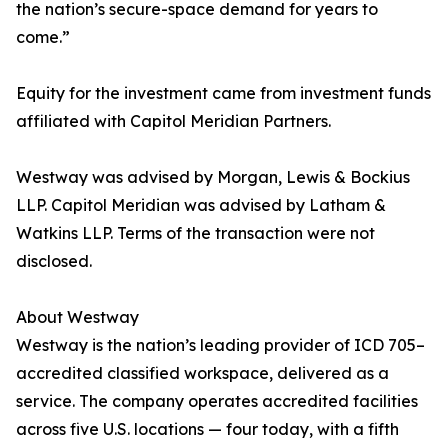
the nation’s secure-space demand for years to
come.”
Equity for the investment came from investment funds
affiliated with Capitol Meridian Partners.
Westway was advised by Morgan, Lewis & Bockius
LLP. Capitol Meridian was advised by Latham &
Watkins LLP. Terms of the transaction were not
disclosed.
About Westway
Westway is the nation’s leading provider of ICD 705–
accredited classified workspace, delivered as a
service. The company operates accredited facilities
across five U.S. locations — four today, with a fifth