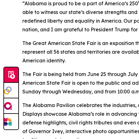
“Alabama is proud to be a part of America’s 250
able to witness our state’s diverse strengths and
redefined liberty and equality in America. Our p
nation, and I am grateful to President Trump for 
The Great American State Fair is an exposition th
represent all 56 states and territories are availa
American identity.
The Fair is being held from June 25 through July
American State Fair is open to the public and adm
Sunday through Wednesday, and from 10:00 a.m. 
The Alabama Pavilion celebrates the industries, 
Displays showcase Alabama’s role in advancing 
defense highlights, civil rights tributes and even
of Governor Ivey, interactive photo opportuniti