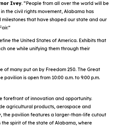
rnor Ivey
. “People from all over the world will be
s in the civil rights movement, Alabama has
nd milestones that have shaped our state and our
air.”
fine the United States of America. Exhibits that
each one while unifying them through their
 one of many put on by Freedom 250. The Great
 pavilion is open from 10:00 a.m. to 9:00 p.m.
e forefront of innovation and opportunity.
ude agricultural products, aerospace and
y, the pavilion features a larger-than-life cutout
he spirit of the state of Alabama, where