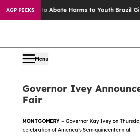
illion Fund to Abate Harms to Youth
Brazil Gives
AGP PICKS
Menu
Governor Ivey Announce
Fair
MONTGOMERY –
Governor Kay Ivey on Thursday 
celebration of America’s Semiquincentennial.