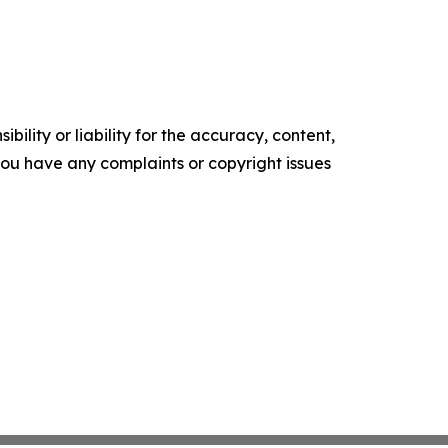
ility or liability for the accuracy, content,
f you have any complaints or copyright issues