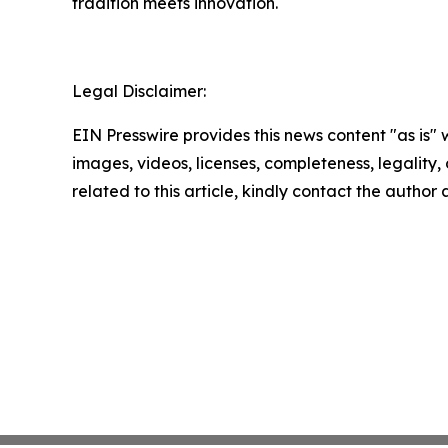
tradition meets innovation.
Legal Disclaimer:
EIN Presswire provides this news content "as is" 
images, videos, licenses, completeness, legality, o
related to this article, kindly contact the author