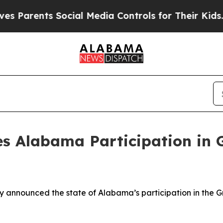
 Parents Social Media Controls for Their Kids. S
s Alabama Participation in 
announced the state of Alabama’s participation in the Gre