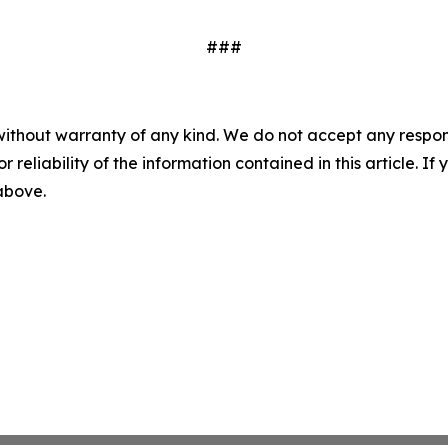
###
without warranty of any kind. We do not accept any responsib
r reliability of the information contained in this article. I
 above.