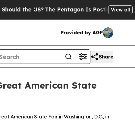
hould the US?
The Pentagon Is Posting Cryptic Bi
View all
Provided by AGP
Share
Great American State
at American State Fair in Washington, D.C., in