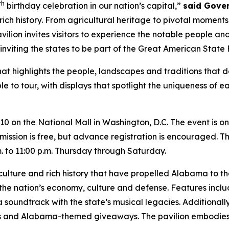
th
birthday celebration in our nation’s capital,”
said Gove
 rich history. From agricultural heritage to pivotal moment
avilion invites visitors to experience the notable people a
inviting the states to be part of the Great American State F
at highlights the people, landscapes and traditions that de
ble to tour, with displays that spotlight the uniqueness of 
 10 on the National Mall in Washington, D.C. The event is
ission is free, but advance registration is encouraged. The
to 11:00 p.m. Thursday through Saturday.
culture and rich history that have propelled Alabama to th
the nation’s economy, culture and defense. Features incl
 a soundtrack with the state’s musical legacies. Additionall
es and Alabama-themed giveaways. The pavilion embodies t