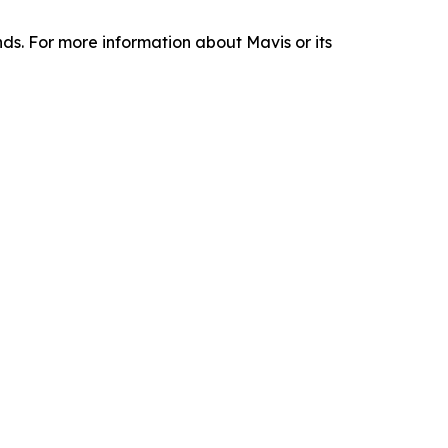
nds. For more information about Mavis or its