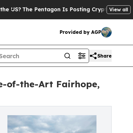
S?
The Pentagon Is Posting Cryptic Biblical Mess
View all
Provided by AGP
Share
-of-the-Art Fairhope,