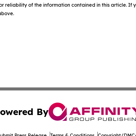
r reliability of the information contained in this article. I
 above.
owered By
ubmit Press Release
Terms & Conditions
Copyright/DMCA