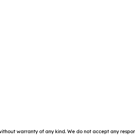
without warranty of any kind. We do not accept any responsib