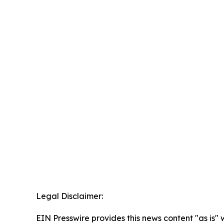
Legal Disclaimer:
EIN Presswire provides this news content "as is" 