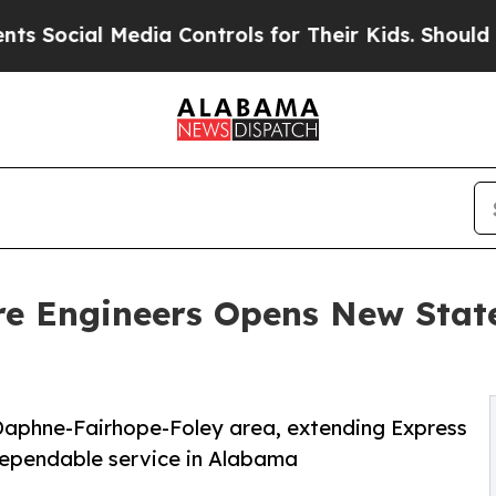
cial Media Controls for Their Kids. Should the U
re Engineers Opens New State
e Daphne-Fairhope-Foley area, extending Express
 dependable service in Alabama