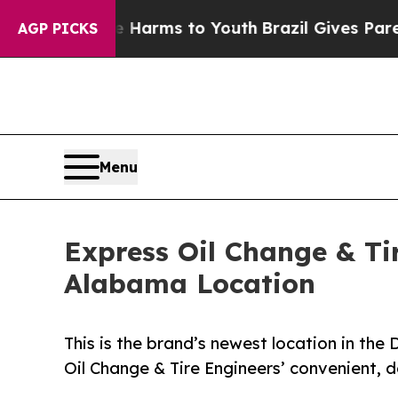
 to Abate Harms to Youth
Brazil Gives Parents So
AGP PICKS
Menu
Express Oil Change & Ti
Alabama Location
This is the brand’s newest location in th
Oil Change & Tire Engineers’ convenient,