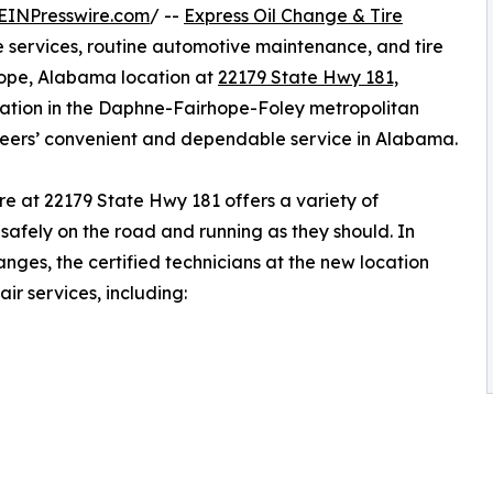
EINPresswire.com
/ --
Express Oil Change & Tire
ge services, routine automotive maintenance, and tire
hope, Alabama location at
22179 State Hwy 181,
location in the Daphne-Fairhope-Foley metropolitan
neers’ convenient and dependable service in Alabama.
e at 22179 State Hwy 181 offers a variety of
safely on the road and running as they should. In
anges, the certified technicians at the new location
ir services, including: