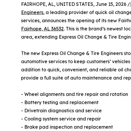
FAIRHOPE, AL, UNITED STATES, June 15, 2026 /
Engineers
, a leading provider of quick oil chan
services, announces the opening of its new Fair
Fairhope, AL 36532
. This is the brand’s newest 
area, extending Express Oil Change & Tire Engi
The new Express Oil Change & Tire Engineers stor
automotive services to keep customers’ vehicles 
addition to quick, convenient, and reliable oil ch
provide a full suite of auto maintenance and repa
- Wheel alignments and tire repair and rotation
- Battery testing and replacement
- Drivetrain diagnostics and service
- Cooling system service and repair
- Brake pad inspection and replacement