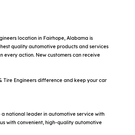
ngineers location in Fairhope, Alabama is
ghest quality automotive products and services
 in every action. New customers can receive
 & Tire Engineers difference and keep your car
o a national leader in automotive service with
us with convenient, high-quality automotive