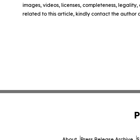
images, videos, licenses, completeness, legality, o
related to this article, kindly contact the author
P
About
Press Release Archive
S