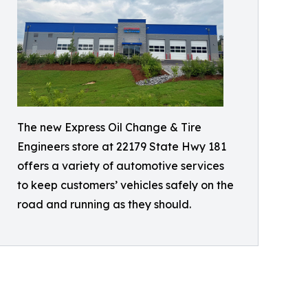
The new Express Oil Change & Tire
Engineers store at 22179 State Hwy 181
offers a variety of automotive services
to keep customers’ vehicles safely on the
road and running as they should.