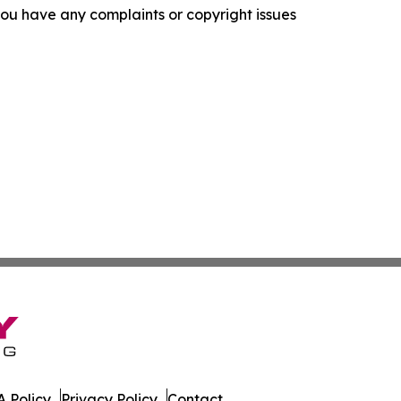
f you have any complaints or copyright issues
 Policy
Privacy Policy
Contact