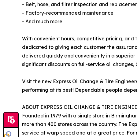
- Belt, hose, and filter inspection and replaceme
- Factory-recommended maintenance
- And much more
With convenient hours, competitive pricing, and f
dedicated to giving each customer the assurance
delivered quickly and conveniently in a superior
significant discounts on full-service oil changes, 
Visit the new Express Oil Change & Tire Enginee
performing at its best! Dependable people depen
ABOUT EXPRESS OIL CHANGE & TIRE ENGINE
Founded in 1979 with a single store in Birmingha
more than 400 stores across the country. The Ex
service at warp speed and at a great price. For 