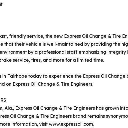
nt
ast, friendly service, the new Express Oil Change & Tire E
 that their vehicle is well-maintained by providing the hi
 environment by a professional staff emphasizing integrity
brake service, tires, and more for a limited time.
rs in Fairhope today to experience the Express Oil Change
d on Express Oil Change & Tire Engineers.
ERS
m, Ala., Express Oil Change & Tire Engineers has grown int
press Oil Change & Tire Engineers brand remains synonymo
more information, visit
www.expressoil.com
.