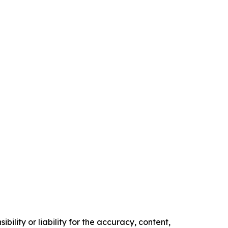
ility or liability for the accuracy, content,