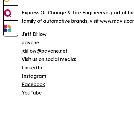
Express Oil Change & Tire Engineers is part of th
family of automotive brands, visit
www.mavis.co
Jeff Dillow
pavone
jdillow@pavone.net
Visit us on social media:
LinkedIn
Instagram
Facebook
YouTube