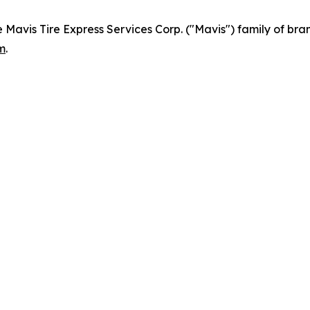
e Mavis Tire Express Services Corp. ("Mavis") family of bra
m
.