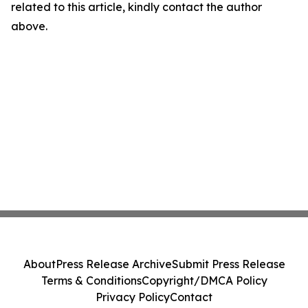
related to this article, kindly contact the author
above.
About
Press Release Archive
Submit Press Release
Terms & Conditions
Copyright/DMCA Policy
Privacy Policy
Contact