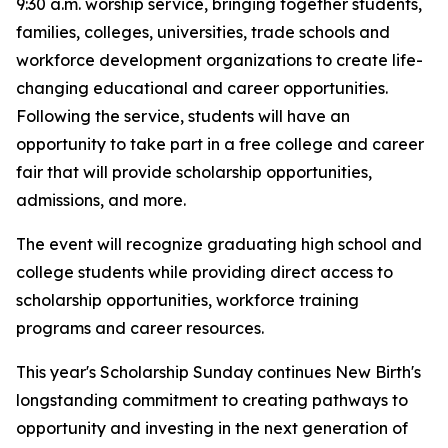
9:30 a.m. worship service, bringing together students,
families, colleges, universities, trade schools and
workforce development organizations to create life-
changing educational and career opportunities.
Following the service, students will have an
opportunity to take part in a free college and career
fair that will provide scholarship opportunities,
admissions, and more.
The event will recognize graduating high school and
college students while providing direct access to
scholarship opportunities, workforce training
programs and career resources.
This year's Scholarship Sunday continues New Birth's
longstanding commitment to creating pathways to
opportunity and investing in the next generation of