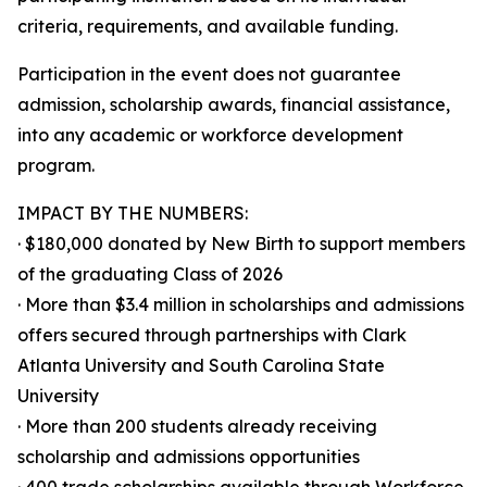
criteria, requirements, and available funding.
Participation in the event does not guarantee
admission, scholarship awards, financial assistance,
into any academic or workforce development
program.
IMPACT BY THE NUMBERS:
· $180,000 donated by New Birth to support members
of the graduating Class of 2026
· More than $3.4 million in scholarships and admissions
offers secured through partnerships with Clark
Atlanta University and South Carolina State
University
· More than 200 students already receiving
scholarship and admissions opportunities