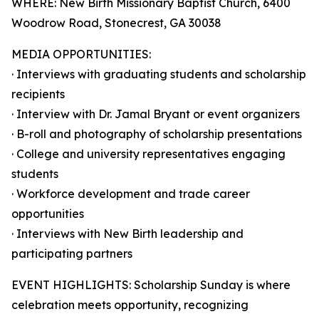
WHERE: New Birth Missionary Baptist Church, 6400
Woodrow Road, Stonecrest, GA 30038
MEDIA OPPORTUNITIES:
· Interviews with graduating students and scholarship
recipients
· Interview with Dr. Jamal Bryant or event organizers
· B-roll and photography of scholarship presentations
· College and university representatives engaging
students
· Workforce development and trade career
opportunities
· Interviews with New Birth leadership and
participating partners
EVENT HIGHLIGHTS: Scholarship Sunday is where
celebration meets opportunity, recognizing