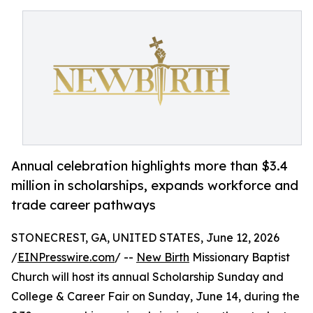
Annual celebration highlights more than $3.4
million in scholarships, expands workforce and
trade career pathways
STONECREST, GA, UNITED STATES, June 12, 2026
/
EINPresswire.com
/ --
New Birth
Missionary Baptist
Church will host its annual Scholarship Sunday and
College & Career Fair on Sunday, June 14, during the