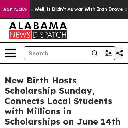
40%. Well, it Didn’t
As war With Iran Drove oil Pric
AGP PICKS
New Birth Hosts
Scholarship Sunday,
Connects Local Students
with Millions in
Scholarships on June 14th