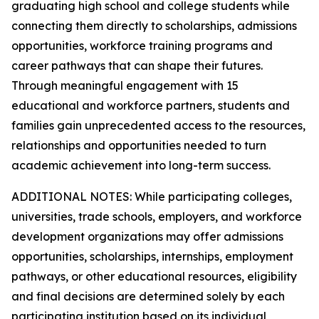
graduating high school and college students while
connecting them directly to scholarships, admissions
opportunities, workforce training programs and
career pathways that can shape their futures.
Through meaningful engagement with 15
educational and workforce partners, students and
families gain unprecedented access to the resources,
relationships and opportunities needed to turn
academic achievement into long-term success.
ADDITIONAL NOTES: While participating colleges,
universities, trade schools, employers, and workforce
development organizations may offer admissions
opportunities, scholarships, internships, employment
pathways, or other educational resources, eligibility
and final decisions are determined solely by each
participating institution based on its individual