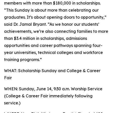
members with more than $180,000 in scholarships.
“This Sunday is about more than celebrating our
graduates. It’s about opening doors to opportunity,”
said Dr. Jamal Bryant. “As we honor our students’
achievements, we’re also connecting families to more
than $3.4 million in scholarships, admissions
opportunities and career pathways spanning four-
year universities, technical colleges and workforce
training programs.”
WHAT: Scholarship Sunday and College & Career
Fair
WHEN: Sunday, June 14, 9:30 a.m. Worship Service
(College & Career Fair immediately following
service.)