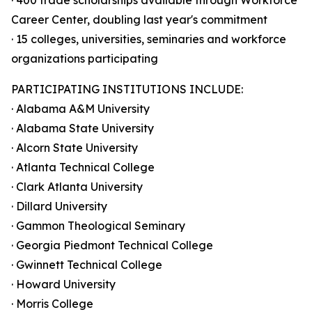
· 400 trade scholarships available through Workforce
Career Center, doubling last year's commitment
· 15 colleges, universities, seminaries and workforce
organizations participating
PARTICIPATING INSTITUTIONS INCLUDE:
· Alabama A&M University
· Alabama State University
· Alcorn State University
· Atlanta Technical College
· Clark Atlanta University
· Dillard University
· Gammon Theological Seminary
· Georgia Piedmont Technical College
· Gwinnett Technical College
· Howard University
· Morris College