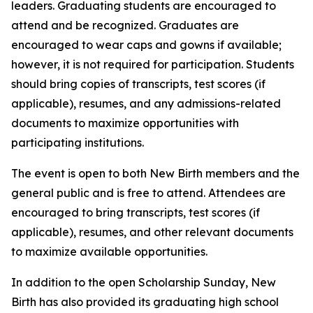
leaders. Graduating students are encouraged to
attend and be recognized. Graduates are
encouraged to wear caps and gowns if available;
however, it is not required for participation. Students
should bring copies of transcripts, test scores (if
applicable), resumes, and any admissions-related
documents to maximize opportunities with
participating institutions.
The event is open to both New Birth members and the
general public and is free to attend. Attendees are
encouraged to bring transcripts, test scores (if
applicable), resumes, and other relevant documents
to maximize available opportunities.
In addition to the open Scholarship Sunday, New
Birth has also provided its graduating high school