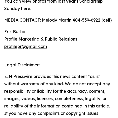
You can view photos from last year's Scholarship
Sunday here.
MEDIA CONTACT: Melody Martin 404-539-6922 (cell)
Erik Burton
Profile Marketing & Public Relations
profilepr@gmail.com
Legal Disclaimer:
EIN Presswire provides this news content "as is"
without warranty of any kind. We do not accept any
responsibility or liability for the accuracy, content,
images, videos, licenses, completeness, legality, or
reliability of the information contained in this article.
If you have any complaints or copyright issues