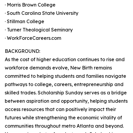
· Morris Brown College
· South Carolina State University
· Stillman College
· Turner Theological Seminary
· WorkForceCareers.com
BACKGROUND:
As the cost of higher education continues to rise and
workforce demands evolve, New Birth remains
committed to helping students and families navigate
pathways to college, careers, entrepreneurship and
skilled trades. Scholarship Sunday serves as a bridge
between aspiration and opportunity, helping students
access resources that can positively impact their
futures while strengthening the economic vitality of
communities throughout metro Atlanta and beyond.