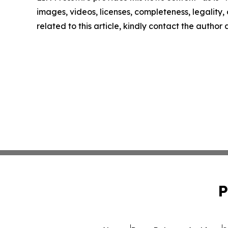
images, videos, licenses, completeness, legality, o
related to this article, kindly contact the author
P