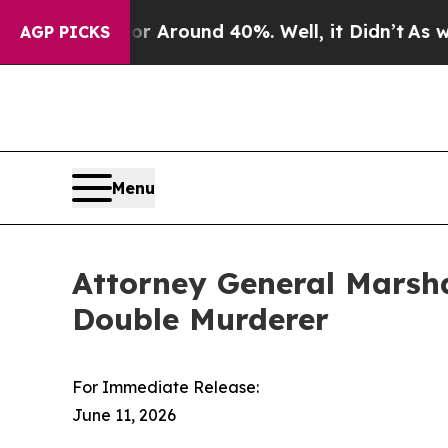
e a Floor Around 40%. Well, it Didn’t
As war W
AGP PICKS
Menu
Attorney General Marsha
Double Murderer
For Immediate Release:
June 11, 2026