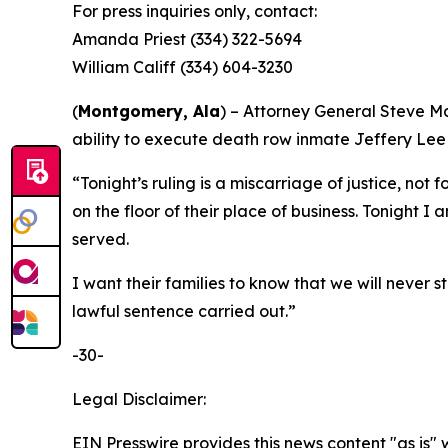
For press inquiries only, contact:
Amanda Priest (334) 322-5694
William Califf (334) 604-3230
(
Montgomery, Ala
) – Attorney General Steve M
ability to execute death row inmate Jeffery Lee
“Tonight’s ruling is a miscarriage of justice, no
on the floor of their place of business. Tonight I
served.
I want their families to know that we will never 
lawful sentence carried out.”
-30-
Legal Disclaimer:
EIN Presswire provides this news content "as is" 