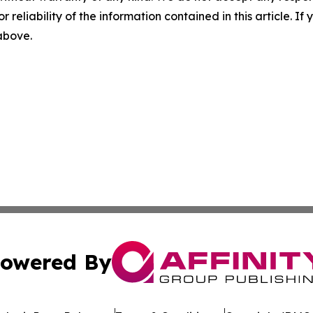
r reliability of the information contained in this article. I
 above.
owered By