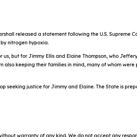
arshall released a statement following the U.S. Supreme C
 by nitrogen hypoxia.
t for us, but for Jimmy Ellis and Elaine Thompson, who Jeffe
 am also keeping their families in mind, many of whom were 
stop seeking justice for Jimmy and Elaine. The State is pre
without warranty of any kind. We do not accept any responsib