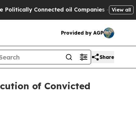
litically Connected oil Companies — not Taxpaye
View all
Provided by AGP
Share
cution of Convicted