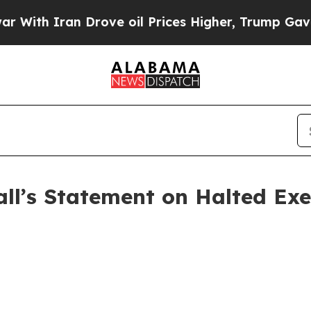
ith Iran Drove oil Prices Higher, Trump Gave Po
ll’s Statement on Halted Exe