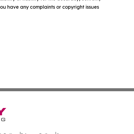
f you have any complaints or copyright issues