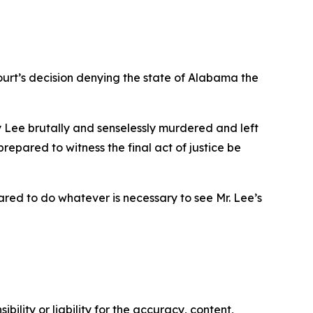
ourt’s decision denying the state of Alabama the
ry Lee brutally and senselessly murdered and left
prepared to witness the final act of justice be
pared to do whatever is necessary to see Mr. Lee’s
ility or liability for the accuracy, content,