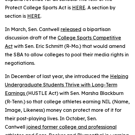
Protect College Sports Act is
HERE
. A section by
section is
HERE
.
In March, Sen. Cantwell
released
a bipartisan
discussion draft of the
College Sports Competitive
Act
with Sen. Eric Schmitt (R-Mo.) that would amend
the SBA to allow colleges to pool their media rights in
negotiations.
In December of last year, she introduced the
Helping
Undergraduate Students Thrive with Long-Term
Earnings
(HUSTLE Act) with Sen. Marsha Blackburn
(R-Tenn.) so that college athletes earning NIL (Name,
Image, Likeness) money can protect more of it for
their post-playing lives. In October, Sen.
Cantwell
joined former college and professional