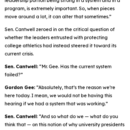
leadership portion being strong in a system and in a
program, is extremely important. So, when pieces
move around a lot, it can alter that sometimes.”
Sen. Cantwell zeroed in on the critical question of
whether the leaders entrusted with protecting
college athletics had instead steered it toward its
current crisis.
Sen. Cantwell:
“Mr. Gee. Has the current system
failed?”
Gordon Gee:
“Absolutely, that’s the reason we’re
here today. I mean, we would not be having this
hearing if we had a system that was working.”
Sen. Cantwell
: “And so what do we — what do you
think that — on this notion of why university presidents