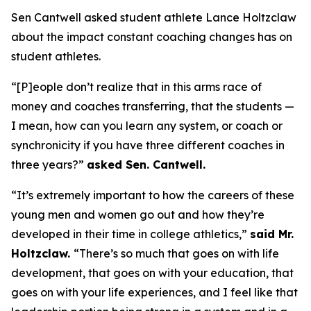
Sen Cantwell asked student athlete Lance Holtzclaw
about the impact constant coaching changes has on
student athletes.
“[P]eople don’t realize that in this arms race of
money and coaches transferring, that the students —
I mean, how can you learn any system, or coach or
synchronicity if you have three different coaches in
three years?”
asked Sen. Cantwell.
“It’s extremely important to how the careers of these
young men and women go out and how they’re
developed in their time in college athletics,”
said Mr.
Holtzclaw.
“There’s so much that goes on with life
development, that goes on with your education, that
goes on with your life experiences, and I feel like that