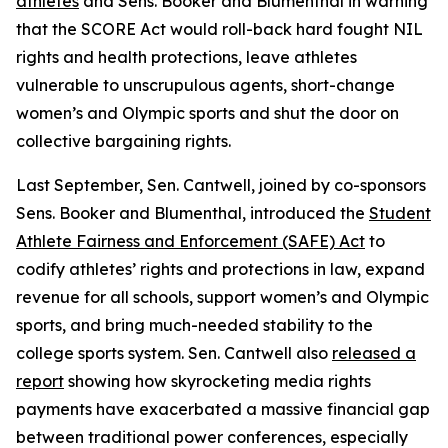
athletes
and Sens. Booker and Blumenthal in warning
that the SCORE Act would roll-back hard fought NIL
rights and health protections, leave athletes
vulnerable to unscrupulous agents, short-change
women’s and Olympic sports and shut the door on
collective bargaining rights.
Last September, Sen. Cantwell, joined by co-sponsors
Sens. Booker and Blumenthal, introduced the
Student
Athlete Fairness and Enforcement (SAFE) Act
to
codify athletes’ rights and protections in law, expand
revenue for all schools, support women’s and Olympic
sports, and bring much-needed stability to the
college sports system. Sen. Cantwell also
released a
report
showing how skyrocketing media rights
payments have exacerbated a massive financial gap
between traditional power conferences, especially