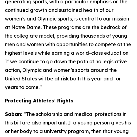
generating sports, with a particular emphasis on the
continued growth and sustained health of our
women’s and Olympic sports, is central to our mission
at Notre Dame. These programs are the bedrock of
the collegiate model, providing thousands of young
men and women with opportunities to compete at the
highest levels while earning a world-class education.
If we continue to go down the path of no legislative
action, Olympic and women’s sports around the
United States will be at risk both this year and for
years to come.”
Protecting Athletes’ Rights
Saban:
“The scholarship and medical protections in
this bill are also important. If a young person gives his
or her body to a university program, then that young