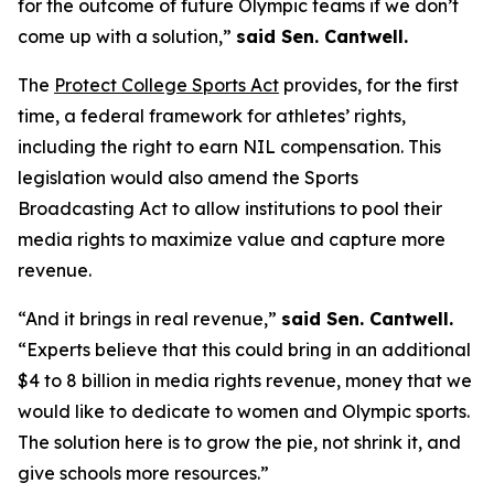
for the outcome of future Olympic teams if we don’t
come up with a solution,”
said Sen. Cantwell.
The
Protect College Sports Act
provides, for the first
time, a federal framework for athletes’ rights,
including the right to earn NIL compensation. This
legislation would also amend the Sports
Broadcasting Act to allow institutions to pool their
media rights to maximize value and capture more
revenue.
“And it brings in real revenue,”
said Sen. Cantwell.
“Experts believe that this could bring in an additional
$4 to 8 billion in media rights revenue, money that we
would like to dedicate to women and Olympic sports.
The solution here is to grow the pie, not shrink it, and
give schools more resources.”