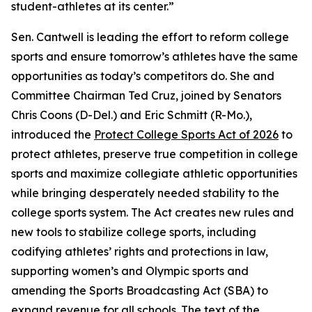
student-athletes at its center.”
Sen. Cantwell is leading the effort to reform college
sports and ensure tomorrow’s athletes have the same
opportunities as today’s competitors do. She and
Committee Chairman Ted Cruz, joined by Senators
Chris Coons (D-Del.) and Eric Schmitt (R-Mo.),
introduced the
Protect College Sports Act of 2026
to
protect athletes, preserve true competition in college
sports and maximize collegiate athletic opportunities
while bringing desperately needed stability to the
college sports system. The Act creates new rules and
new tools to stabilize college sports, including
codifying athletes’ rights and protections in law,
supporting women’s and Olympic sports and
amending the Sports Broadcasting Act (SBA) to
expand revenue for all schools. The text of the