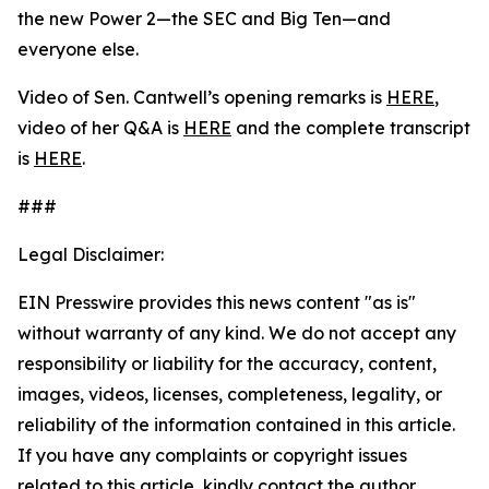
the new Power 2—the SEC and Big Ten—and
everyone else.
Video of Sen. Cantwell’s opening remarks is
HERE
,
video of her Q&A is
HERE
and the complete transcript
is
HERE
.
###
Legal Disclaimer:
EIN Presswire provides this news content "as is"
without warranty of any kind. We do not accept any
responsibility or liability for the accuracy, content,
images, videos, licenses, completeness, legality, or
reliability of the information contained in this article.
If you have any complaints or copyright issues
related to this article, kindly contact the author