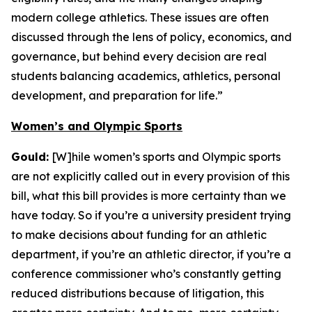
modern college athletics. These issues are often
discussed through the lens of policy, economics, and
governance, but behind every decision are real
students balancing academics, athletics, personal
development, and preparation for life.”
Women’s and Olympic Sports
Gould:
[W]hile women’s sports and Olympic sports
are not explicitly called out in every provision of this
bill, what this bill provides is more certainty than we
have today. So if you’re a university president trying
to make decisions about funding for an athletic
department, if you’re an athletic director, if you’re a
conference commissioner who’s constantly getting
reduced distributions because of litigation, this