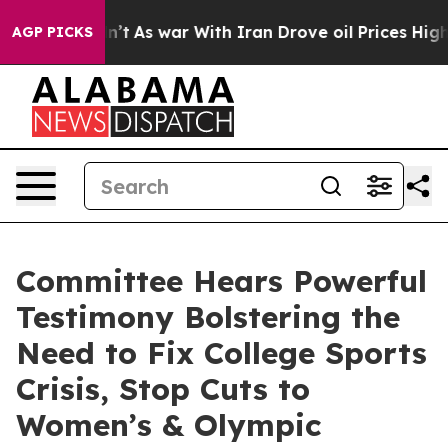
dn’t
As war With Iran Drove oil Prices Higher, Trump 
AGP PICKS
Committee Hears Powerful
Testimony Bolstering the
Need to Fix College Sports
Crisis, Stop Cuts to
Women’s & Olympic