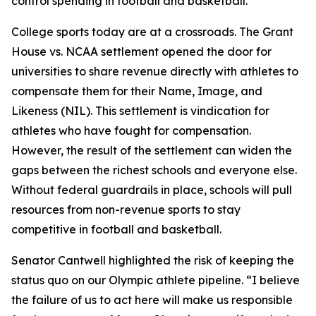
control spending in football and basketball.”
College sports today are at a crossroads. The
Grant
House vs. NCAA
settlement opened the door for
universities to share revenue directly with athletes to
compensate them for their Name, Image, and
Likeness (NIL). This settlement is vindication for
athletes who have fought for compensation.
However, the result of the settlement can widen the
gaps between the richest schools and everyone else.
Without federal guardrails in place, schools will pull
resources from non-revenue sports to stay
competitive in football and basketball.
Senator Cantwell highlighted the risk of keeping the
status quo on our Olympic athlete pipeline. “I believe
the failure of us to act here will make us responsible