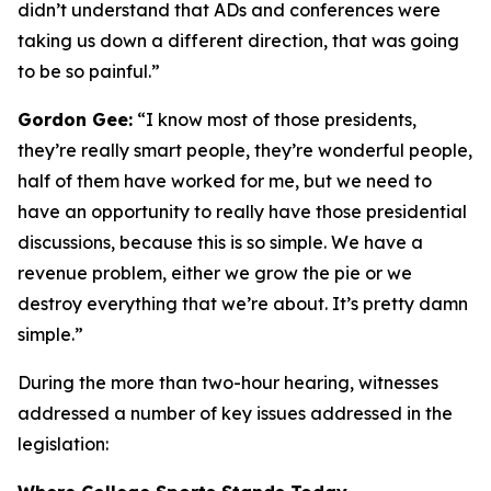
didn’t understand that ADs and conferences were
taking us down a different direction, that was going
to be so painful.”
Gordon Gee:
“I know most of those presidents,
they’re really smart people, they’re wonderful people,
half of them have worked for me, but we need to
have an opportunity to really have those presidential
discussions, because this is so simple. We have a
revenue problem, either we grow the pie or we
destroy everything that we’re about. It’s pretty damn
simple.”
During the more than two-hour hearing, witnesses
addressed a number of key issues addressed in the
legislation: