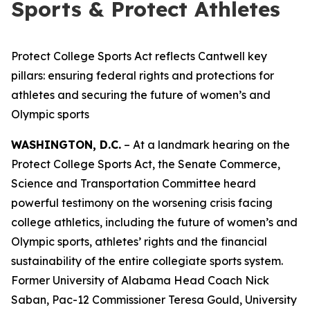
Sports & Protect Athletes
Protect College Sports Act reflects Cantwell key
pillars: ensuring federal rights and protections for
athletes and securing the future of women’s and
Olympic sports
WASHINGTON, D.C.
– At a landmark hearing on the
Protect College Sports Act, the Senate Commerce,
Science and Transportation Committee heard
powerful testimony on the worsening crisis facing
college athletics, including the future of women’s and
Olympic sports, athletes’ rights and the financial
sustainability of the entire collegiate sports system.
Former University of Alabama Head Coach Nick
Saban, Pac-12 Commissioner Teresa Gould, University