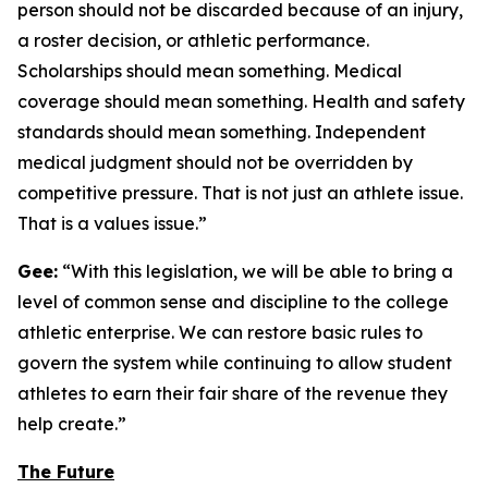
person should not be discarded because of an injury,
a roster decision, or athletic performance.
Scholarships should mean something. Medical
coverage should mean something. Health and safety
standards should mean something. Independent
medical judgment should not be overridden by
competitive pressure. That is not just an athlete issue.
That is a values issue.”
Gee:
“With this legislation, we will be able to bring a
level of common sense and discipline to the college
athletic enterprise. We can restore basic rules to
govern the system while continuing to allow student
athletes to earn their fair share of the revenue they
help create.”
The Future