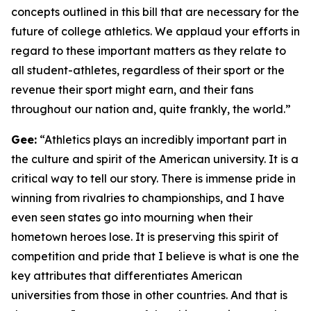
concepts outlined in this bill that are necessary for the
future of college athletics. We applaud your efforts in
regard to these important matters as they relate to
all student-athletes, regardless of their sport or the
revenue their sport might earn, and their fans
throughout our nation and, quite frankly, the world.”
Gee:
“Athletics plays an incredibly important part in
the culture and spirit of the American university. It is a
critical way to tell our story. There is immense pride in
winning from rivalries to championships, and I have
even seen states go into mourning when their
hometown heroes lose. It is preserving this spirit of
competition and pride that I believe is what is one the
key attributes that differentiates American
universities from those in other countries. And that is