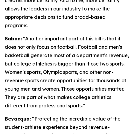
creates more certainty. And to me, more certainty
allows the leaders in our industry to make the
appropriate decisions to fund broad-based
programs.
Saban:
“Another important part of this bill is that it
does not only focus on football. Football and men’s
basketball generate most of a department’s revenue,
but college athletics is bigger than those two sports.
Women’s sports, Olympic sports, and other non-
revenue sports create opportunities for thousands of
young men and women. Those opportunities matter.
They are part of what makes college athletics
different from professional sports.”
Bevacqua:
“Protecting the incredible value of the
student-athlete experience beyond revenue-