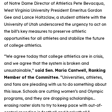
of Notre Dame Director of Athletics Pete Bevacqua,
West Virginia University President Emeritus Gordon
Gee and Lance Holtzclaw, a student athlete with the
University of Utah underscored the urgency to act on
the bill’s key measures to preserve athletic
opportunities for all athletes and stabilize the future
of college athletics.
“We agree today that college athletics are in crisis,
and we agree that the system is broken and
unsustainable,”
said Sen. Maria Cantwell, Ranking
Member of the Committee.
“Universities, athletes,
and fans are pleading with us to do something about
this issue. Schools are cutting women’s and Olympic
programs, and they are dropping scholarships…
erasing roster slots to try to keep pace with out-of-