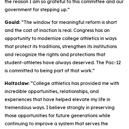
the reason I am so grateful to this committee and our
government for stepping up.”
Gould:
“The window for meaningful reform is short
and the cost of inaction is real. Congress has an
opportunity to modernize college athletics in ways
that protect its traditions, strengthen its institutions
and recognize the rights and protections that
student-athletes have always deserved. The Pac-12
is committed to being part of that work.”
Holtzclaw:
“College athletics has provided me with
incredible opportunities, relationships, and
experiences that have helped elevate my life in
tremendous ways. I believe strongly in preserving
those opportunities for future generations while
continuing to improve a system that serves the