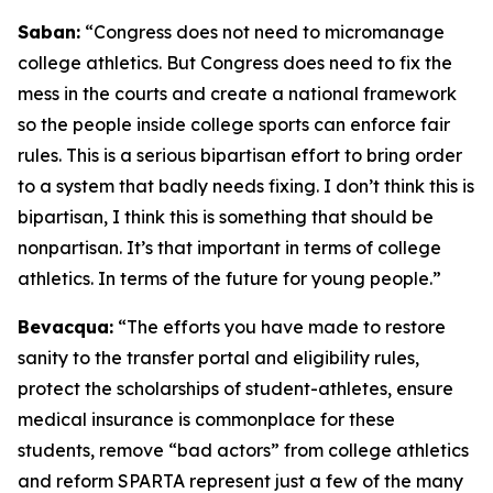
Saban:
“Congress does not need to micromanage
college athletics. But Congress does need to fix the
mess in the courts and create a national framework
so the people inside college sports can enforce fair
rules. This is a serious bipartisan effort to bring order
to a system that badly needs fixing. I don’t think this is
bipartisan, I think this is something that should be
nonpartisan. It’s that important in terms of college
athletics. In terms of the future for young people.”
Bevacqua:
“The efforts you have made to restore
sanity to the transfer portal and eligibility rules,
protect the scholarships of student-athletes, ensure
medical insurance is commonplace for these
students, remove “bad actors” from college athletics
and reform SPARTA represent just a few of the many