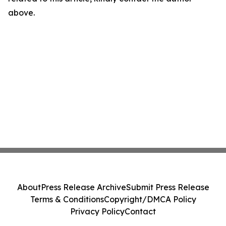
above.
About
Press Release Archive
Submit Press Release
Terms & Conditions
Copyright/DMCA Policy
Privacy Policy
Contact