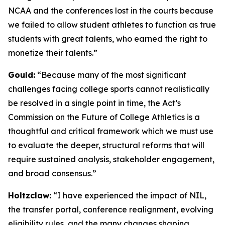
NCAA and the conferences lost in the courts because
we failed to allow student athletes to function as true
students with great talents, who earned the right to
monetize their talents.”
Gould:
“Because many of the most significant
challenges facing college sports cannot realistically
be resolved in a single point in time, the Act’s
Commission on the Future of College Athletics is a
thoughtful and critical framework which we must use
to evaluate the deeper, structural reforms that will
require sustained analysis, stakeholder engagement,
and broad consensus.”
Holtzclaw:
“I have experienced the impact of NIL,
the transfer portal, conference realignment, evolving
eligibility rules, and the many changes shaping