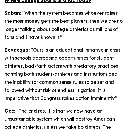
Where College Sports Stands Today
Saban:
“When the system becomes whoever raises
the most money gets the best players, then we are no
longer talking about college athletics as millions of
fans and I have known it.”
Bevacqua:
“Ours is an educational initiative in crisis
with schools decreasing opportunities for student-
athletes, bad-faith actors with predatory practices
harming both student-athletes and institutions and
the inability for common sense rules to be set and
followed without risk of endless litigation. It is
imperative that Congress takes action imminently.”
Gee:
“The end result is that we now have an
unsustainable system which will destroy American
college athletics, unless we take bold steps. The