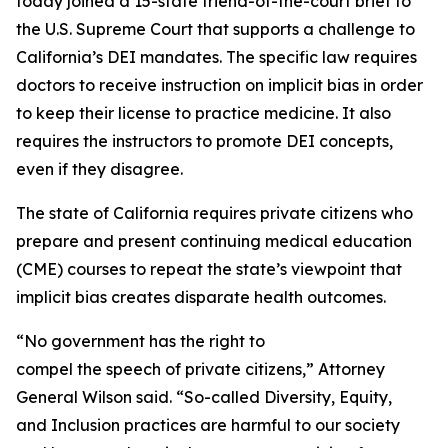
today joined a 15-state friend-of-the-court brief to
the U.S. Supreme Court that supports a challenge to
California’s DEI mandates. The specific law requires
doctors to receive instruction on implicit bias in order
to keep their license to practice medicine. It also
requires the instructors to promote DEI concepts,
even if they disagree.
The state of California requires private citizens who
prepare and present continuing medical education
(CME) courses to repeat the state’s viewpoint that
implicit bias creates disparate health outcomes.
“No government has the right to
compel the speech of private citizens,” Attorney
General Wilson said. “So-called Diversity, Equity,
and Inclusion practices are harmful to our society