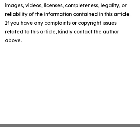
images, videos, licenses, completeness, legality, or
reliability of the information contained in this article.
If you have any complaints or copyright issues
related to this article, kindly contact the author
above.