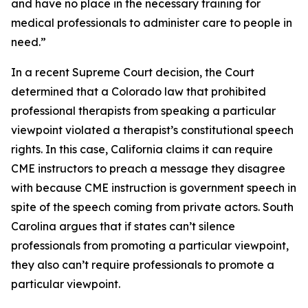
and have no place in the necessary training for
medical professionals to administer care to people in
need.”
In a recent Supreme Court decision, the Court
determined that a Colorado law that prohibited
professional therapists from speaking a particular
viewpoint violated a therapist’s constitutional speech
rights. In this case, California claims it can require
CME instructors to preach a message they disagree
with because CME instruction is government speech in
spite of the speech coming from private actors. South
Carolina argues that if states can’t silence
professionals from promoting a particular viewpoint,
they also can’t require professionals to promote a
particular viewpoint.