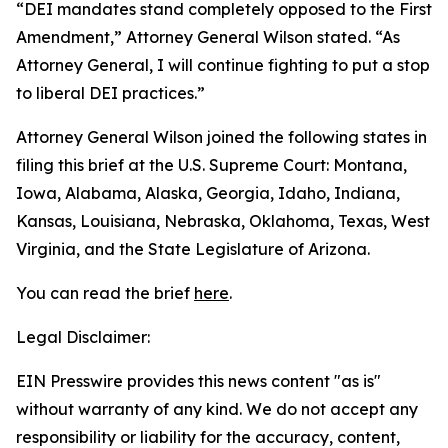
“DEI mandates stand completely opposed to the First
Amendment,” Attorney General Wilson stated. “As
Attorney General, I will continue fighting to put a stop
to liberal DEI practices.”
Attorney General Wilson joined the following states in
filing this brief at the U.S. Supreme Court: Montana,
Iowa, Alabama, Alaska, Georgia, Idaho, Indiana,
Kansas, Louisiana, Nebraska, Oklahoma, Texas, West
Virginia, and the State Legislature of Arizona.
You can read the brief
here
.
Legal Disclaimer:
EIN Presswire provides this news content "as is"
without warranty of any kind. We do not accept any
responsibility or liability for the accuracy, content,