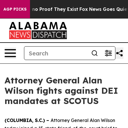
 but Offers no Proof They Exist
Fox News Goes Quiet a
AGP PICKS
Attorney General Alan
Wilson fights against DEI
mandates at SCOTUS
(COLUMBIA, S.C.) –
Attorney General Alan Wilson