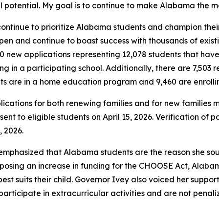
l potential. My goal is to continue to make Alabama the mos
continue to prioritize Alabama students and champion their
en and continue to boast success with thousands of exis
590 new applications representing 12,078 students that have
 in a participating school. Additionally, there are 7,503 
ts are in a home education program and 9,460 are enrolling
plications for both renewing families and for new families 
sent to eligible students on April 15, 2026. Verification of
, 2026.
y emphasized that Alabama students are the reason she so
osing an increase in funding for the CHOOSE Act, Alabama
est suits their child. Governor Ivey also voiced her support
articipate in extracurricular activities and are not penali