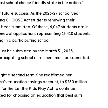
t school choice friendly state in the nation.”
 future success. As the 2026-27 school year
ting CHOOSE Act students renewing their
 been submitted. Of these, 4,047 students are in
renewal applications representing 13,410 students
 in a participating school.
must be submitted by the March 31, 2026,
 participating school enrollment must be submitted
ught a second term. She reaffirmed her
’s education savings account, to $250 million
 for the Let the Kids Play Act to continue
zed for choosing an education that best suits