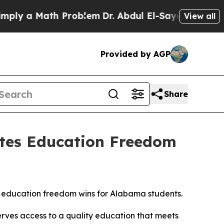
 a Math Problem
Dr. Abdul El-Sayed on Historic M
View all
Provided by AGP
Share
ates Education Freedom
 education freedom wins for Alabama students.
erves access to a quality education that meets