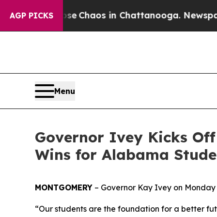
al Collapse
Chaos in Chattanooga. Newspaper Ow
AGP PICKS
Menu
Governor Ivey Kicks Off
Wins for Alabama Stude
MONTGOMERY
– Governor Kay Ivey on Monday 
“Our students are the foundation for a better f