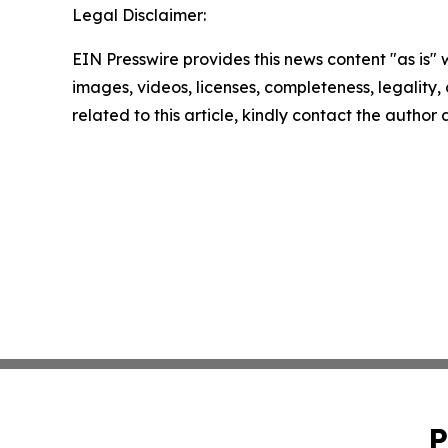
Legal Disclaimer:
EIN Presswire provides this news content "as is" 
images, videos, licenses, completeness, legality, o
related to this article, kindly contact the author
P