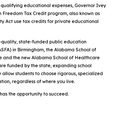
r qualifying educational expenses, Governor Ivey
on Freedom Tax Credit program, also known as
y Act use tax credits for private educational
-quality, state-funded public education
(ASFA) in Birmingham, the Alabama School of
lle and the new Alabama School of Healthcare
are funded by the state, expanding school
ey allow students to choose rigorous, specialized
tion, regardless of where you live.
as the opportunity to succeed.