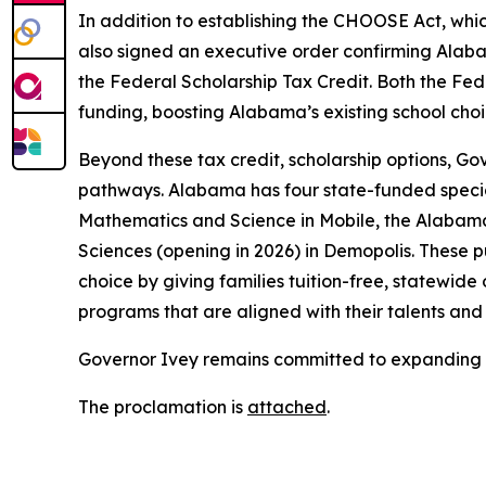
In addition to establishing the CHOOSE Act, whic
also signed an executive order confirming Alab
the Federal Scholarship Tax Credit. Both the Fed
funding, boosting Alabama’s existing school cho
Beyond these tax credit, scholarship options, G
pathways. Alabama has four state-funded special
Mathematics and Science in Mobile, the Alabama
Sciences (opening in 2026) in Demopolis. These 
choice by giving families tuition-free, statewide
programs that are aligned with their talents and 
Governor Ivey remains committed to expanding 
The proclamation is
attached
.