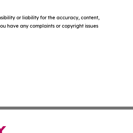
ility or liability for the accuracy, content,
f you have any complaints or copyright issues