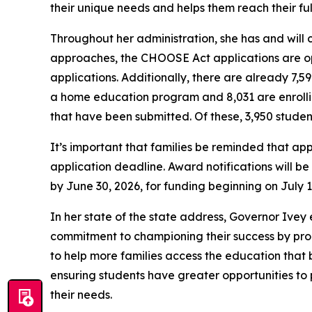
their unique needs and helps them reach their ful
Throughout her administration, she has and will 
approaches, the CHOOSE Act applications are op
applications. Additionally, there are already 7,
a home education program and 8,031 are enrolling
that have been submitted. Of these, 3,950 studen
It’s important that families be reminded that ap
application deadline. Award notifications will be 
by June 30, 2026, for funding beginning on July 1
In her state of the state address, Governor Ive
commitment to championing their success by prop
to help more families access the education that b
ensuring students have greater opportunities to p
their needs.