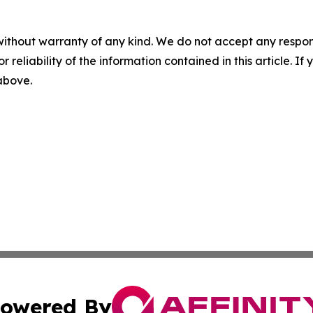
without warranty of any kind. We do not accept any responsib
r reliability of the information contained in this article. I
 above.
owered By