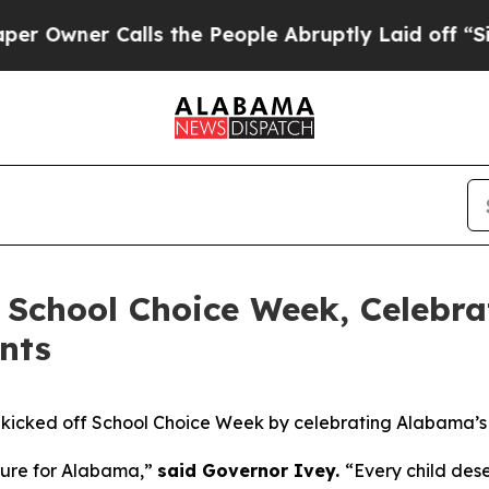
ner Calls the People Abruptly Laid off “Simply
 School Choice Week, Celebr
nts
kicked off School Choice Week by celebrating Alabama’s
uture for Alabama,”
said Governor Ivey.
“Every child des