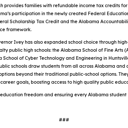
h provides families with refundable income tax credits fo
ama’s participation in the newly created Federal Educati
eral Scholarship Tax Credit and the Alabama Accountabilit
ice framework.
overnor Ivey has also expanded school choice through high
ty public high schools: the Alabama School of Fine Arts 
 School of Cyber Technology and Engineering in Huntsvi
public schools draw students from all across Alabama and 
 options beyond their traditional public-school options. Th
career goals, boosting access to high quality public educa
education freedom and ensuring every Alabama student h
###