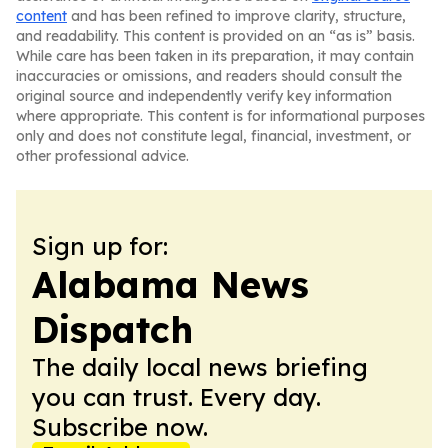
content
and has been refined to improve clarity, structure,
and readability. This content is provided on an “as is” basis.
While care has been taken in its preparation, it may contain
inaccuracies or omissions, and readers should consult the
original source and independently verify key information
where appropriate. This content is for informational purposes
only and does not constitute legal, financial, investment, or
other professional advice.
Sign up for:
Alabama News
Dispatch
The daily local news briefing
you can trust. Every day.
Subscribe now.