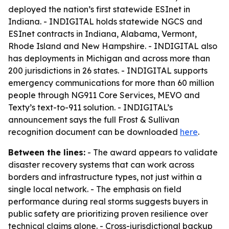
deployed the nation’s first statewide ESInet in
Indiana. - INDIGITAL holds statewide NGCS and
ESInet contracts in Indiana, Alabama, Vermont,
Rhode Island and New Hampshire. - INDIGITAL also
has deployments in Michigan and across more than
200 jurisdictions in 26 states. - INDIGITAL supports
emergency communications for more than 60 million
people through NG911 Core Services, MEVO and
Texty’s text-to-911 solution. - INDIGITAL’s
announcement says the full Frost & Sullivan
recognition document can be downloaded
here
.
Between the lines:
- The award appears to validate
disaster recovery systems that can work across
borders and infrastructure types, not just within a
single local network. - The emphasis on field
performance during real storms suggests buyers in
public safety are prioritizing proven resilience over
technical claims alone. - Cross-jurisdictional backup