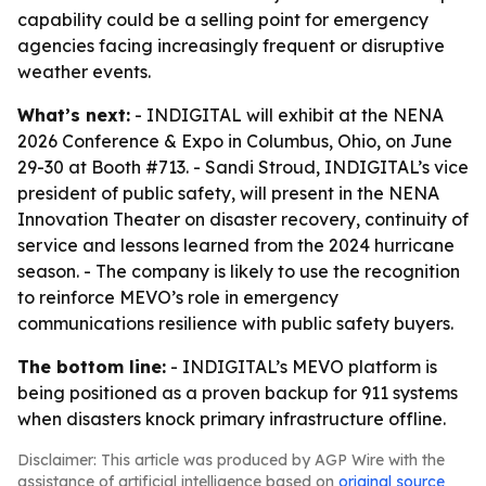
capability could be a selling point for emergency
agencies facing increasingly frequent or disruptive
weather events.
What’s next:
- INDIGITAL will exhibit at the NENA
2026 Conference & Expo in Columbus, Ohio, on June
29-30 at Booth #713. - Sandi Stroud, INDIGITAL’s vice
president of public safety, will present in the NENA
Innovation Theater on disaster recovery, continuity of
service and lessons learned from the 2024 hurricane
season. - The company is likely to use the recognition
to reinforce MEVO’s role in emergency
communications resilience with public safety buyers.
The bottom line:
- INDIGITAL’s MEVO platform is
being positioned as a proven backup for 911 systems
when disasters knock primary infrastructure offline.
Disclaimer: This article was produced by AGP Wire with the
assistance of artificial intelligence based on
original source