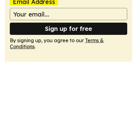
Email Address
Sign up for free
By signing up, you agree to our
Terms &
Conditions
.