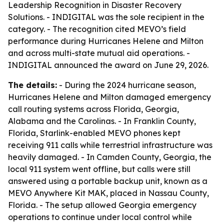
Leadership Recognition in Disaster Recovery
Solutions. - INDIGITAL was the sole recipient in the
category. - The recognition cited MEVO’s field
performance during Hurricanes Helene and Milton
and across multi-state mutual aid operations. -
INDIGITAL announced the award on June 29, 2026.
The details:
- During the 2024 hurricane season,
Hurricanes Helene and Milton damaged emergency
call routing systems across Florida, Georgia,
Alabama and the Carolinas. - In Franklin County,
Florida, Starlink-enabled MEVO phones kept
receiving 911 calls while terrestrial infrastructure was
heavily damaged. - In Camden County, Georgia, the
local 911 system went offline, but calls were still
answered using a portable backup unit, known as a
MEVO Anywhere Kit MAK, placed in Nassau County,
Florida. - The setup allowed Georgia emergency
operations to continue under local control while