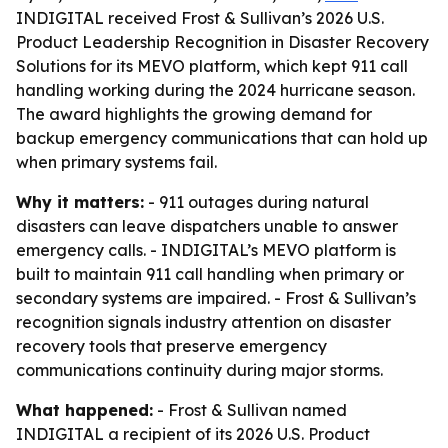
INDIGITAL received Frost & Sullivan’s 2026 U.S.
Product Leadership Recognition in Disaster Recovery
Solutions for its MEVO platform, which kept 911 call
handling working during the 2024 hurricane season.
The award highlights the growing demand for
backup emergency communications that can hold up
when primary systems fail.
Why it matters:
- 911 outages during natural
disasters can leave dispatchers unable to answer
emergency calls. - INDIGITAL’s MEVO platform is
built to maintain 911 call handling when primary or
secondary systems are impaired. - Frost & Sullivan’s
recognition signals industry attention on disaster
recovery tools that preserve emergency
communications continuity during major storms.
What happened:
- Frost & Sullivan named
INDIGITAL a recipient of its 2026 U.S. Product