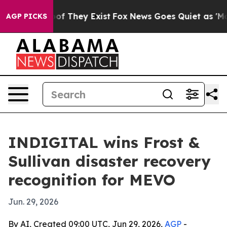
rs no Proof They Exist
Fox News Goes Quiet as 'Maga M
AGP PICKS
INDIGITAL wins Frost &
Sullivan disaster recovery
recognition for MEVO
Jun. 29, 2026
By AI, Created 09:00 UTC, Jun 29, 2026,
AGP
-