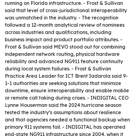
running on Florida infrastructure. - Frost & Sullivan
said that level of cross-jurisdictional interoperability
was unmatched in the industry. - The recognition
followed a 12-month analytical review of nominees
across industries and qualifications, including
business impact and product portfolio attributes. -
Frost & Sullivan said MEVO stood out for combining
independent network routing, physical hardware
reliability and advanced NG911 feature continuity
during local system failures. - Frost & Sullivan
Practice Area Leader for ICT Brent Iadarola said 9-
1-1 authorities are seeking solutions that minimize
downtime, ensure interoperability and enable mobile
or remote call taking during crises. - INDIGITAL CEO
Lynne Houserman said the 2024 hurricane season
tested the industry’s assumptions about resilience
and that agencies needed a functional backup when
primary 911 systems fail. - INDIGITAL has operated
end-state NG911 infrastructure since 2004, when it