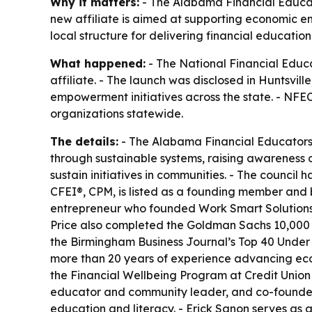
Why it matters:
- The Alabama Financial Educato
new affiliate is aimed at supporting economic 
local structure for delivering financial educati
What happened:
- The National Financial Educ
affiliate. - The launch was disclosed in Huntsvi
empowerment initiatives across the state. - NFEC
organizations statewide.
The details:
- The Alabama Financial Educators C
through sustainable systems, raising awareness 
sustain initiatives in communities. - The counci
CFEI®, CPM, is listed as a founding member and b
entrepreneur who founded Work Smart Solutions, 
Price also completed the Goldman Sachs 10,00
the Birmingham Business Journal’s Top 40 Under 4
more than 20 years of experience advancing ec
the Financial Wellbeing Program at Credit Union 
educator and community leader, and co-founder 
education and literacy. - Erick Sanon serves as 