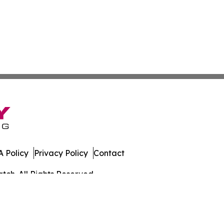
 Policy
Privacy Policy
Contact
ch. All Rights Reserved.