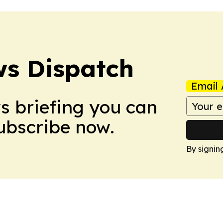
s Dispatch
Email 
ws briefing you can
Subscribe now.
By signin