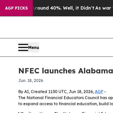
loor Around 40%. Well, it Didn’t
As war With Ir
AGP PICKS
Menu
NFEC launches Alabama a
Jun. 18, 2026
By AI, Created 11:30 UTC, Jun 18, 2026,
AGP
-
The National Financial Educators Council has op
to expand access to financial education, build