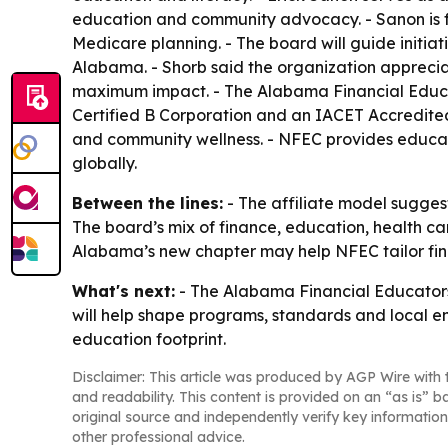
education and community advocacy. - Sanon is fo
Medicare planning. - The board will guide initi
Alabama. - Shorb said the organization appreciat
maximum impact. - The Alabama Financial Educato
Certified B Corporation and an IACET Accredited 
and community wellness. - NFEC provides educato
globally.
Between the lines:
- The affiliate model suggest
The board’s mix of finance, education, health c
Alabama’s new chapter may help NFEC tailor fin
What's next:
- The Alabama Financial Educators 
will help shape programs, standards and local eng
education footprint.
Disclaimer: This article was produced by AGP Wire with t
and readability. This content is provided on an “as is” b
original source and independently verify key information
other professional advice.