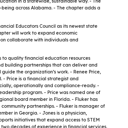
cation in a statewide, sustainable way. - The
l-being across Alabama. - The chapter adds a
ncial Educators Council as its newest state
hapter will work to expand economic
ion collaborate with individuals and
 to quality financial education resources
d building partnerships that can deliver and
 guide the organization’s work. - Renee Price,
 Price is a financial strategist and
ially, operationally and compliance-ready. -
adership program. - Price was named one of
egional board member in Florida. - Fluker has
ommunity partnerships. - Fluker is manager of
mber in Georgia. - Jones is a physician,
ports initiatives that expand access to STEM
 two decades of experience in financial services,