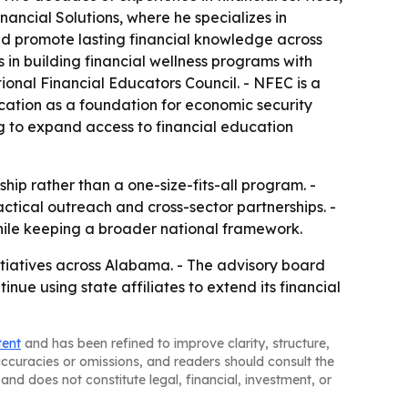
ncial Solutions, where he specializes in
and promote lasting financial knowledge across
 in building financial wellness programs with
onal Financial Educators Council. - NFEC is a
ucation as a foundation for economic security
g to expand access to financial education
hip rather than a one-size-fits-all program. -
ctical outreach and cross-sector partnerships. -
hile keeping a broader national framework.
itiatives across Alabama. - The advisory board
nue using state affiliates to extend its financial
tent
and has been refined to improve clarity, structure,
naccuracies or omissions, and readers should consult the
and does not constitute legal, financial, investment, or