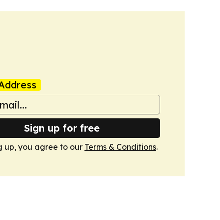
Address
Sign up for free
g up, you agree to our
Terms & Conditions
.