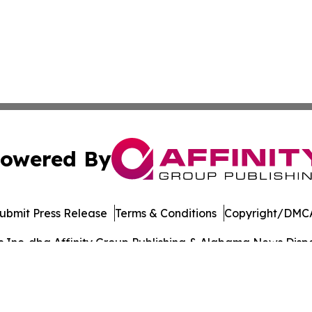
owered By
ubmit Press Release
Terms & Conditions
Copyright/DMCA
Inc. dba Affinity Group Publishing & Alabama News Dispat
Cookie Settings / Your Privacy Choices