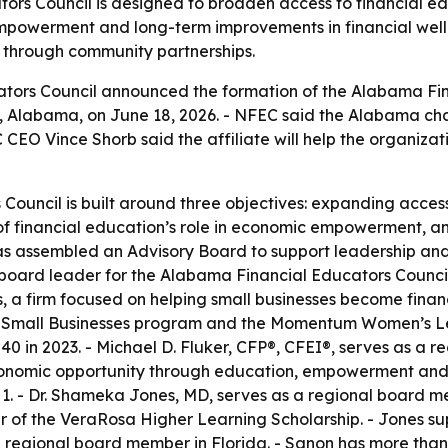
rs Council is designed to broaden access to financial edu
empowerment and long-term improvements in financial wel
on through community partnerships.
ators Council announced the formation of the Alabama Fina
lle, Alabama, on June 18, 2026. - NFEC said the Alabama c
 CEO Vince Shorb said the affiliate will help the organizat
ouncil is built around three objectives: expanding access
of financial education’s role in economic empowerment, an
l has assembled an Advisory Board to support leadership and
oard leader for the Alabama Financial Educators Council. -
a firm focused on helping small businesses become financ
0 Small Businesses program and the Momentum Women’s Le
0 in 2023. - Michael D. Fluker, CFP®, CFEI®, serves as a r
onomic opportunity through education, empowerment and c
1. - Dr. Shameka Jones, MD, serves as a regional board me
of the VeraRosa Higher Learning Scholarship. - Jones sup
a regional board member in Florida. - Sanon has more than