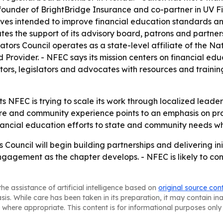
under of BrightBridge Insurance and co-partner in UV Fina
atives intended to improve financial education standards 
es the support of its advisory board, patrons and partners
rs Council operates as a state-level affiliate of the Nati
Provider. - NFEC says its mission centers on financial ed
rs, legislators and advocates with resources and trainin
s NFEC is trying to scale its work through localized leaders
are and community experience points to an emphasis on pra
ancial education efforts to state and community needs w
Council will begin building partnerships and delivering in
agement as the chapter develops. - NFEC is likely to conti
he assistance of artificial intelligence based on
original source con
asis. While care has been taken in its preparation, it may contain i
 where appropriate. This content is for informational purposes only 