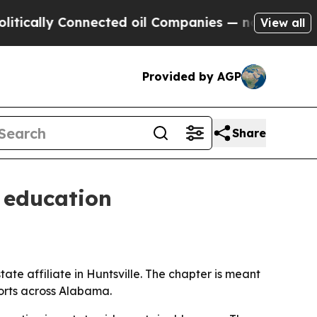
lly Connected oil Companies — not Taxpayers — t
View all
Provided by AGP
Share
 education
e affiliate in Huntsville. The chapter is meant
orts across Alabama.