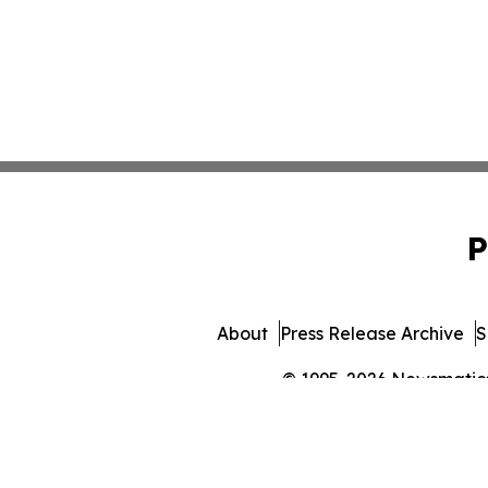
P
About
Press Release Archive
S
© 1995-2026 Newsmatics 