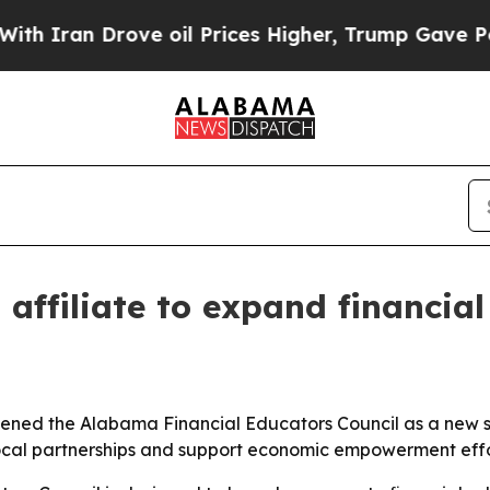
an Drove oil Prices Higher, Trump Gave Politica
ffiliate to expand financial
ened the Alabama Financial Educators Council as a new stat
 local partnerships and support economic empowerment eff