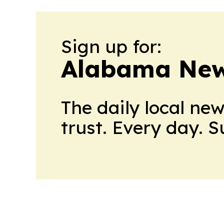
Sign up for:
Alabama New
The daily local ne
trust. Every day. 