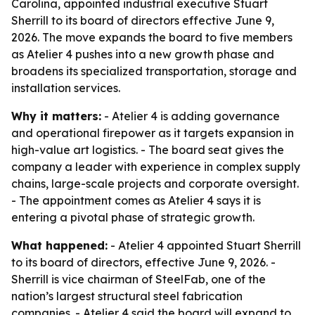
Carolina, appointed industrial executive Stuart
Sherrill to its board of directors effective June 9,
2026. The move expands the board to five members
as Atelier 4 pushes into a new growth phase and
broadens its specialized transportation, storage and
installation services.
Why it matters:
- Atelier 4 is adding governance
and operational firepower as it targets expansion in
high-value art logistics. - The board seat gives the
company a leader with experience in complex supply
chains, large-scale projects and corporate oversight.
- The appointment comes as Atelier 4 says it is
entering a pivotal phase of strategic growth.
What happened:
- Atelier 4 appointed Stuart Sherrill
to its board of directors, effective June 9, 2026. -
Sherrill is vice chairman of SteelFab, one of the
nation’s largest structural steel fabrication
companies. - Atelier 4 said the board will expand to