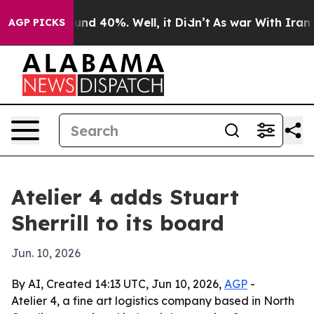
oor Around 40%. Well, it Didn’t
As war With Iran Dro
AGP PICKS
Atelier 4 adds Stuart
Sherrill to its board
Jun. 10, 2026
By AI, Created 14:13 UTC, Jun 10, 2026,
AGP
-
Atelier 4, a fine art logistics company based in North