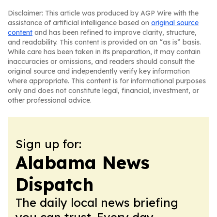
Disclaimer: This article was produced by AGP Wire with the
assistance of artificial intelligence based on
original source
content
and has been refined to improve clarity, structure,
and readability. This content is provided on an “as is” basis.
While care has been taken in its preparation, it may contain
inaccuracies or omissions, and readers should consult the
original source and independently verify key information
where appropriate. This content is for informational purposes
only and does not constitute legal, financial, investment, or
other professional advice.
Sign up for:
Alabama News
Dispatch
The daily local news briefing