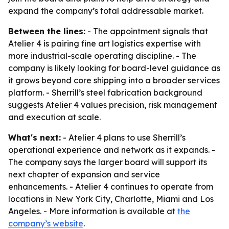
expand the company’s total addressable market.
Between the lines:
- The appointment signals that
Atelier 4 is pairing fine art logistics expertise with
more industrial-scale operating discipline. - The
company is likely looking for board-level guidance as
it grows beyond core shipping into a broader services
platform. - Sherrill’s steel fabrication background
suggests Atelier 4 values precision, risk management
and execution at scale.
What's next:
- Atelier 4 plans to use Sherrill’s
operational experience and network as it expands. -
The company says the larger board will support its
next chapter of expansion and service
enhancements. - Atelier 4 continues to operate from
locations in New York City, Charlotte, Miami and Los
Angeles. - More information is available at
the
company’s website
.