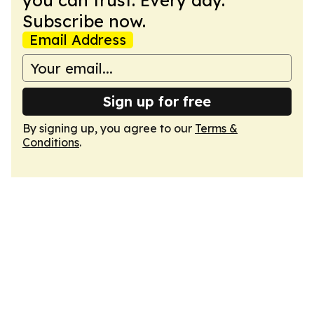
you can trust. Every day.
Subscribe now.
Email Address
Sign up for free
By signing up, you agree to our
Terms &
Conditions
.