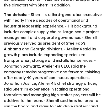
five directors with Sherrill’s addition.
The details:
- Sherrill is a third-generation executive
with nearly three decades of operational and
industrial leadership experience. - His background
includes complex supply chains, large-scale project
management and corporate governance. - Sherrill
previously served as president of SteelFab’s
Alabama and Georgia divisions. - Atelier 4 said its
growth plans include expanding specialized
transportation, storage and installation services. -
Jonathan Schwartz, Atelier 4’s CEO, said the
company remains progressive and forward-thinking
after nearly 40 years of continuous operations. -
Jonathan Justice, Atelier 4’s chief strategy officer,
said Sherrill’s experience in scaling operational
footprints and managing high-stakes projects will be
additive to the team. - Sherrill said he is honored to
join the board and plans to help drive strategy and