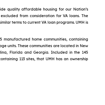
de quality affordable housing for our Nation’s
excluded from consideration for VA loans. The
imilar terms to current VA loan programs. UMH is
145 manufactured home communities, containing
rage units. These communities are located in New
ina, Florida and Georgia. Included in the 145
containing 113 sites, that UMH has an ownership