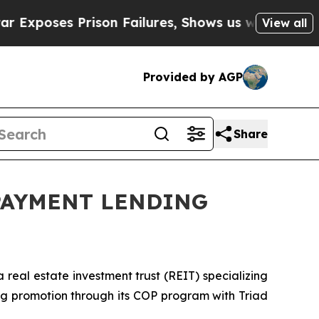
poses Prison Failures, Shows us why Investigati
View all
Provided by AGP
Share
PAYMENT LENDING
real estate investment trust (REIT) specializing
g promotion through its COP program with Triad