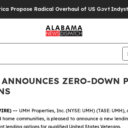
Propose Radical Overhaul of US Govt
Indystar Ex
C. ANNOUNCES ZERO-DOWN 
NS
WIRE) --
UMH Properties, Inc. (NYSE: UMH) (TASE: UMH), a 
d home communities, is pleased to announce a new lendin
t lending options for qualified United States Veterans.