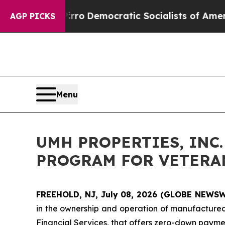
ill cut Pirro
Democratic Socialists of America 
AGP PICKS
Menu
UMH PROPERTIES, IN
PROGRAM FOR VETERA
FREEHOLD, NJ, July 08, 2026 (GLOBE NEWS
in the ownership and operation of manufacture
Financial Services, that offers zero-down paymen