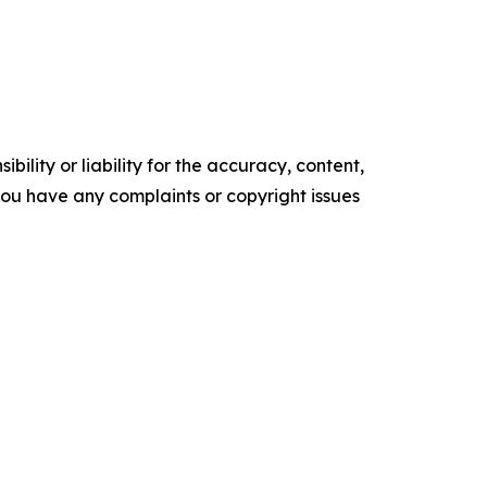
ility or liability for the accuracy, content,
f you have any complaints or copyright issues