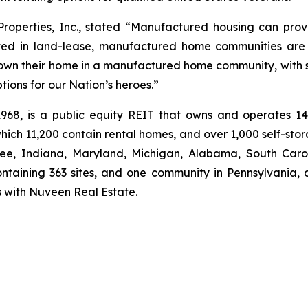
perties, Inc., stated “Manufactured housing can provi
ted in land-lease, manufactured home communities are 
o own their home in a manufactured home community, with s
ons for our Nation’s heroes.”
 1968, is a public equity REIT that owns and operates 
ich 11,200 contain rental homes, and over 1,000 self-sto
see, Indiana, Maryland, Michigan, Alabama, South Carol
ntaining 363 sites, and one community in Pennsylvania, 
es with Nuveen Real Estate.