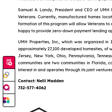
Samuel A. Landy, President and CEO of UMH Pro
Veterans. Currently, manufactured homes loca
formation of this program will allow Veterans t
happy to provide zero-down payment lending opti
UMH Properties, Inc., which was organized in
approximately 27,100 developed homesites, of wh
Jersey, New York, Ohio, Pennsylvania, Tennes
communities are two communities in Florida, co
interest in and operates through its joint ventur
Contact: Nelli Madden
732-577-4062