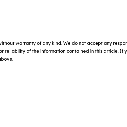
without warranty of any kind. We do not accept any responsib
r reliability of the information contained in this article. I
 above.