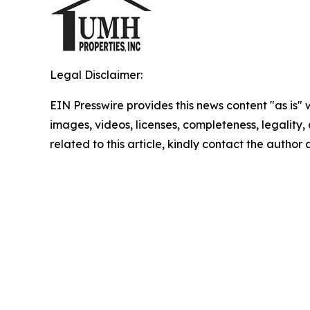
Legal Disclaimer:
EIN Presswire provides this news content "as is" 
images, videos, licenses, completeness, legality, o
related to this article, kindly contact the author