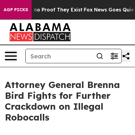
ut Offers no Proof They Exist
Fox News Goes Quiet as 
AGP PICKS
Attorney General Brenna
Bird Fights for Further
Crackdown on Illegal
Robocalls