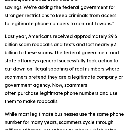
savings. We’re asking the federal government for
stronger restrictions to keep criminals from access
to legitimate phone numbers to contact Iowans.”
Last year, Americans received approximately 29.6
billion scam robocalls and texts and lost nearly $2
billion to these scams. The federal government and
state attorneys general successfully took action to
cut down on illegal spoofing of real numbers where
scammers pretend they are a legitimate company or
government agency. Now, scammers
often purchase legitimate phone numbers and use
them to make robocalls.
While most legitimate businesses use the same phone
number for many years, scammers cycle through