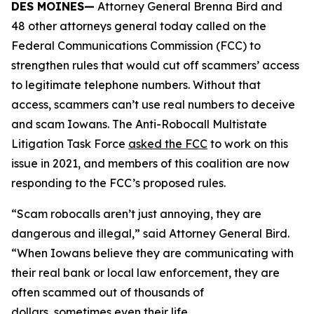
DES MOINES—
Attorney General Brenna Bird and
48 other attorneys general today called on the
Federal Communications Commission (FCC) to
strengthen rules that would cut off scammers’ access
to legitimate telephone numbers. Without that
access, scammers can’t use real numbers to deceive
and scam Iowans. The Anti-Robocall Multistate
Litigation Task Force
asked the FCC
to work on this
issue in 2021, and members of this coalition are now
responding to the FCC’s proposed rules.
“Scam robocalls aren’t just annoying, they are
dangerous and illegal,” said Attorney General Bird.
“When Iowans believe they are communicating with
their real bank or local law enforcement, they are
often scammed out of thousands of
dollars, sometimes even their life