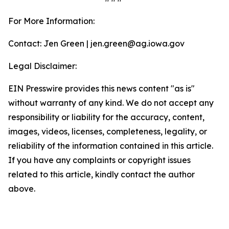
For More Information:
Contact: Jen Green | jen.green@ag.iowa.gov
Legal Disclaimer:
EIN Presswire provides this news content "as is"
without warranty of any kind. We do not accept any
responsibility or liability for the accuracy, content,
images, videos, licenses, completeness, legality, or
reliability of the information contained in this article.
If you have any complaints or copyright issues
related to this article, kindly contact the author
above.