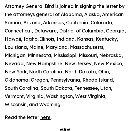
Attorney General Bird is joined in signing the letter by
the attorneys general of Alabama, Alaska, American
Samoa, Arizona, Arkansas, California, Colorado,
Connecticut, Delaware, District of Columbia, Georgia,
Hawaii, Idaho, Illinois, Indiana, Kansas, Kentucky,
Louisiana, Maine, Maryland, Massachusetts,
Michigan, Minnesota, Mississippi, Missouri, Nebraska,
Nevada, New Hampshire, New Jersey, New Mexico,
New York, North Carolina, North Dakota, Ohio,
Oklahoma, Oregon, Pennsylvania, Rhode Island,
South Carolina, South Dakota, Tennessee, Utah,
Vermont, Virginia, Washington, West Virginia,
Wisconsin, and Wyoming.
Read the letter
here
.
###