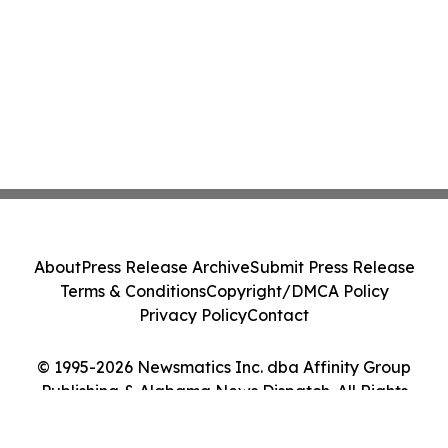
About
Press Release Archive
Submit Press Release
Terms & Conditions
Copyright/DMCA Policy
Privacy Policy
Contact
© 1995-2026 Newsmatics Inc. dba Affinity Group
Publishing & Alabama News Dispatch. All Rights
Reserved.