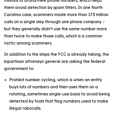
millions of brand-new phone numbers, which helps
them avoid detection by spam filters. In one North
Carolina case, scammers made more than 17.3 million
calls on a single day through one phone company –
but they generally didn’t use the same number more
than twice to make those calls, which is a common
tactic among scammers.
In addition to the steps the FCC is already taking, the
bipartisan attorneys general are asking the federal
government to:
Prohibit number cycling, which is when an entity
buys lots of numbers and then uses them on a
rotating, sometimes single-use basis to avoid being
detected by tools that flag numbers used to make
illegal robocalls.