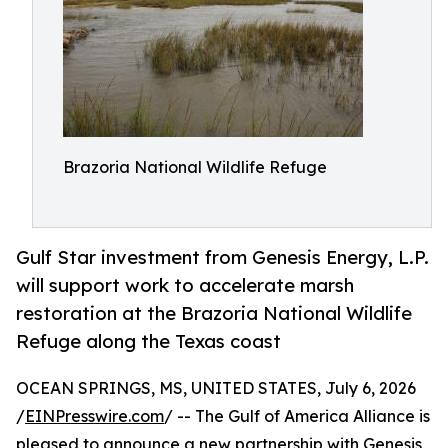
Brazoria National Wildlife Refuge
Gulf Star investment from Genesis Energy, L.P.
will support work to accelerate marsh
restoration at the Brazoria National Wildlife
Refuge along the Texas coast
OCEAN SPRINGS, MS, UNITED STATES, July 6, 2026
/
EINPresswire.com
/ -- The Gulf of America Alliance is
pleased to announce a new partnership with Genesis