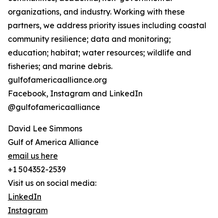
organizations, and industry. Working with these
partners, we address priority issues including coastal
community resilience; data and monitoring;
education; habitat; water resources; wildlife and
fisheries; and marine debris.
gulfofamericaalliance.org
Facebook, Instagram and LinkedIn
@gulfofamericaalliance
David Lee Simmons
Gulf of America Alliance
email us here
+1 504352-2539
Visit us on social media:
LinkedIn
Instagram