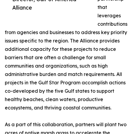
Alliance
that
leverages
contributions
from agencies and businesses to address key priority
issues specific to the region. The Alliance provides
additional capacity for these projects to reduce
barriers that are often a challenge for small
communities and organizations, such as high
administrative burden and match requirements. All
projects in the Gulf Star Program accomplish actions
co-developed by the five Gulf states to support
healthy beaches, clean waters, productive
ecosystems, and thriving coastal communities.
As a part of this collaboration, partners will plant two
acres of native marsh grass to accelerate the