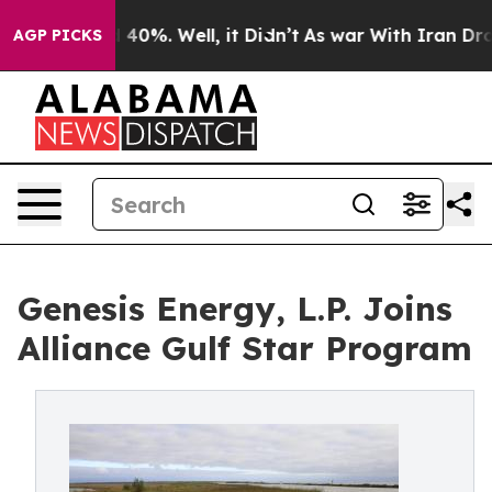
Around 40%. Well, it Didn’t
As war With Iran Drove o
AGP PICKS
Genesis Energy, L.P. Joins
Alliance Gulf Star Program