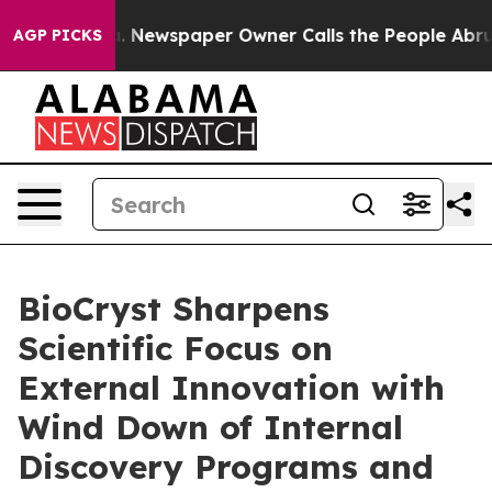
ga. Newspaper Owner Calls the People Abruptly Laid 
AGP PICKS
BioCryst Sharpens
Scientific Focus on
External Innovation with
Wind Down of Internal
Discovery Programs and