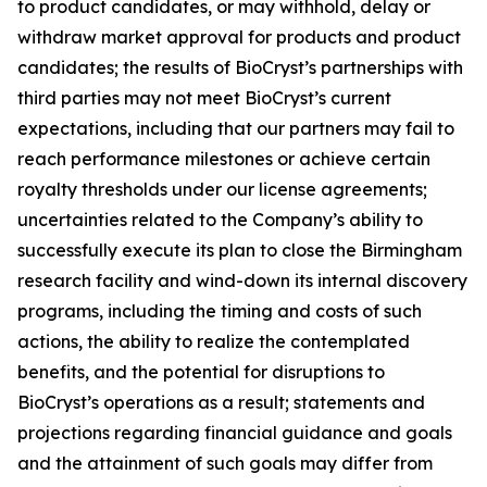
to product candidates, or may withhold, delay or
withdraw market approval for products and product
candidates; the results of BioCryst’s partnerships with
third parties may not meet BioCryst’s current
expectations, including that our partners may fail to
reach performance milestones or achieve certain
royalty thresholds under our license agreements;
uncertainties related to the Company’s ability to
successfully execute its plan to close the Birmingham
research facility and wind-down its internal discovery
programs, including the timing and costs of such
actions, the ability to realize the contemplated
benefits, and the potential for disruptions to
BioCryst’s operations as a result; statements and
projections regarding financial guidance and goals
and the attainment of such goals may differ from