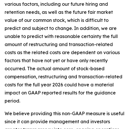
various factors, including our future hiring and
retention needs, as well as the future fair market
value of our common stock, which is difficult to
predict and subject to change. In addition, we are
unable to predict with reasonable certainty the full
amount of restructuring and transaction-related
costs as the related costs are dependent on various
factors that have not yet or have only recently
occurred. The actual amount of stock-based
compensation, restructuring and transaction-related
costs for the full year 2026 could have a material
impact on GAAP reported results for the guidance
period.
We believe providing this non-GAAP measure is useful
since it can provide management and investors