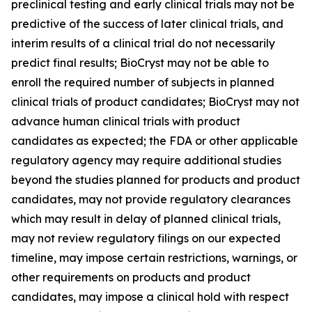
preclinical testing and early clinical trials may not be
predictive of the success of later clinical trials, and
interim results of a clinical trial do not necessarily
predict final results; BioCryst may not be able to
enroll the required number of subjects in planned
clinical trials of product candidates; BioCryst may not
advance human clinical trials with product
candidates as expected; the FDA or other applicable
regulatory agency may require additional studies
beyond the studies planned for products and product
candidates, may not provide regulatory clearances
which may result in delay of planned clinical trials,
may not review regulatory filings on our expected
timeline, may impose certain restrictions, warnings, or
other requirements on products and product
candidates, may impose a clinical hold with respect