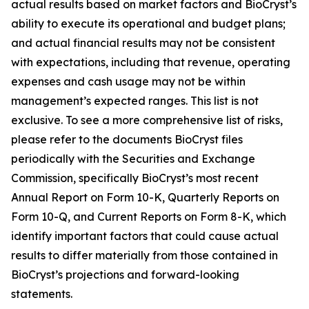
actual results based on market factors and BioCryst’s
ability to execute its operational and budget plans;
and actual financial results may not be consistent
with expectations, including that revenue, operating
expenses and cash usage may not be within
management’s expected ranges. This list is not
exclusive. To see a more comprehensive list of risks,
please refer to the documents BioCryst files
periodically with the Securities and Exchange
Commission, specifically BioCryst’s most recent
Annual Report on Form 10-K, Quarterly Reports on
Form 10-Q, and Current Reports on Form 8-K, which
identify important factors that could cause actual
results to differ materially from those contained in
BioCryst’s projections and forward-looking
statements.