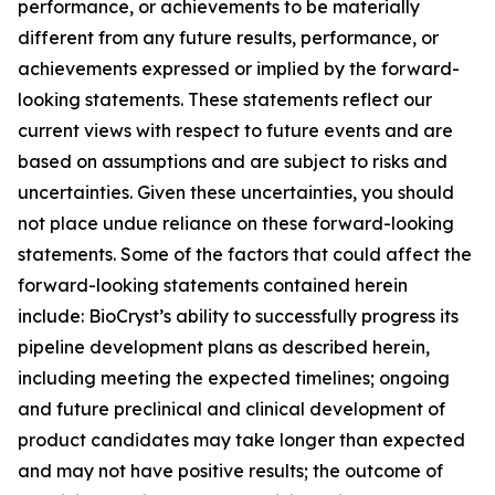
performance, or achievements to be materially
different from any future results, performance, or
achievements expressed or implied by the forward-
looking statements. These statements reflect our
current views with respect to future events and are
based on assumptions and are subject to risks and
uncertainties. Given these uncertainties, you should
not place undue reliance on these forward-looking
statements. Some of the factors that could affect the
forward-looking statements contained herein
include: BioCryst’s ability to successfully progress its
pipeline development plans as described herein,
including meeting the expected timelines; ongoing
and future preclinical and clinical development of
product candidates may take longer than expected
and may not have positive results; the outcome of