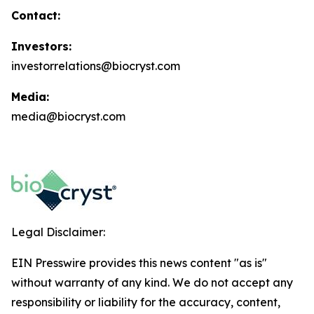
Contact:
Investors:
investorrelations@biocryst.com
Media:
media@biocryst.com
Legal Disclaimer:
EIN Presswire provides this news content "as is"
without warranty of any kind. We do not accept any
responsibility or liability for the accuracy, content,