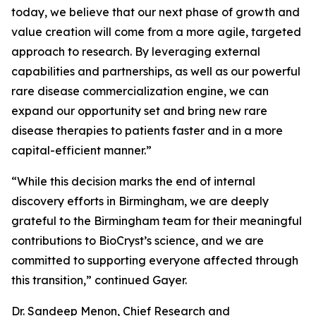
today, we believe that our next phase of growth and
value creation will come from a more agile, targeted
approach to research. By leveraging external
capabilities and partnerships, as well as our powerful
rare disease commercialization engine, we can
expand our opportunity set and bring new rare
disease therapies to patients faster and in a more
capital-efficient manner.”
“While this decision marks the end of internal
discovery efforts in Birmingham, we are deeply
grateful to the Birmingham team for their meaningful
contributions to BioCryst’s science, and we are
committed to supporting everyone affected through
this transition,” continued Gayer.
Dr. Sandeep Menon, Chief Research and