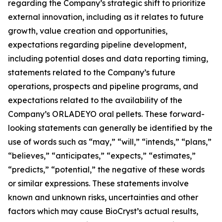
regarding the Company’s strategic shift to prioritize
external innovation, including as it relates to future
growth, value creation and opportunities,
expectations regarding pipeline development,
including potential doses and data reporting timing,
statements related to the Company’s future
operations, prospects and pipeline programs, and
expectations related to the availability of the
Company’s ORLADEYO oral pellets. These forward-
looking statements can generally be identified by the
use of words such as “may,” “will,” “intends,” “plans,”
“believes,” “anticipates,” “expects,” “estimates,”
“predicts,” “potential,” the negative of these words
or similar expressions. These statements involve
known and unknown risks, uncertainties and other
factors which may cause BioCryst’s actual results,