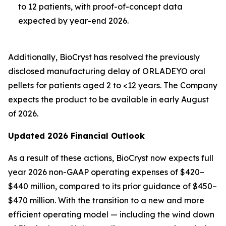
to 12 patients, with proof-of-concept data
expected by year-end 2026.
Additionally, BioCryst has resolved the previously
disclosed manufacturing delay of ORLADEYO oral
pellets for patients aged 2 to <12 years. The Company
expects the product to be available in early August
of 2026.
Updated 2026 Financial Outlook
As a result of these actions, BioCryst now expects full
year 2026 non-GAAP operating expenses of $420–
$440 million, compared to its prior guidance of $450–
$470 million. With the transition to a new and more
efficient operating model — including the wind down