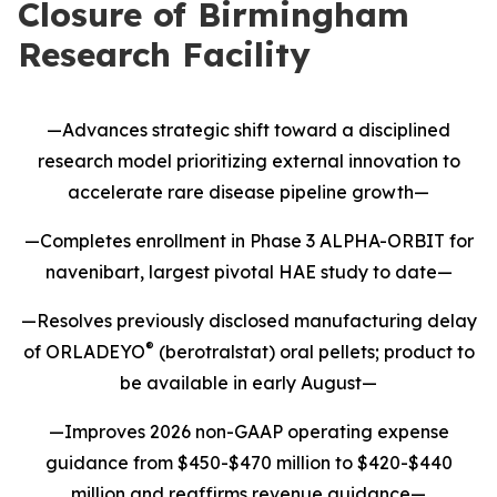
Closure of Birmingham
Research Facility
—Advances strategic shift toward a disciplined
research model prioritizing external innovation to
accelerate rare disease pipeline growth—
—Completes enrollment in Phase 3 ALPHA-ORBIT for
navenibart, largest pivotal HAE study to date—
—Resolves previously disclosed manufacturing delay
®
of ORLADEYO
(berotralstat) oral pellets; product to
be available in early August—
—Improves 2026 non-GAAP operating expense
guidance from $450-$470 million to $420-$440
million and reaffirms revenue guidance—