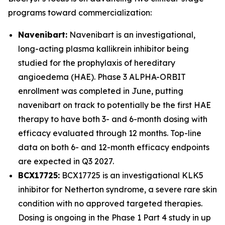
programs toward commercialization:
Navenibart:
Navenibart is an investigational,
long-acting plasma kallikrein inhibitor being
studied for the prophylaxis of hereditary
angioedema (HAE). Phase 3 ALPHA-ORBIT
enrollment was completed in June, putting
navenibart on track to potentially be the first HAE
therapy to have both 3- and 6-month dosing with
efficacy evaluated through 12 months. Top-line
data on both 6- and 12-month efficacy endpoints
are expected in Q3 2027.
BCX17725:
BCX17725 is an investigational KLK5
inhibitor for Netherton syndrome, a severe rare skin
condition with no approved targeted therapies.
Dosing is ongoing in the Phase 1 Part 4 study in up