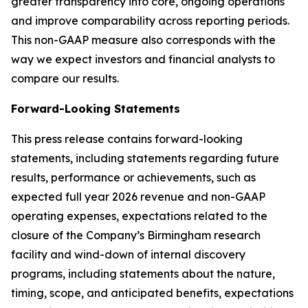
greater transparency into core, ongoing operations
and improve comparability across reporting periods.
This non-GAAP measure also corresponds with the
way we expect investors and financial analysts to
compare our results.
Forward-Looking Statements
This press release contains forward-looking
statements, including statements regarding future
results, performance or achievements, such as
expected full year 2026 revenue and non-GAAP
operating expenses, expectations related to the
closure of the Company’s Birmingham research
facility and wind-down of internal discovery
programs, including statements about the nature,
timing, scope, and anticipated benefits, expectations