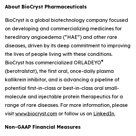
About BioCryst Pharmaceuticals
BioCryst is a global biotechnology company focused
on developing and commercializing medicines for
hereditary angioedema (“HAE”) and other rare
diseases, driven by its deep commitment to improving
the lives of people living with these conditions.
®
BioCryst has commercialized ORLADEYO
(berotralstat), the first oral, once-daily plasma
kallikrein inhibitor, and is advancing a pipeline of
potential first-in-class or best-in-class oral small-
molecule and injectable protein therapeutics for a
range of rare diseases. For more information, please
visit
www.biocryst.com
or follow us on
LinkedIn.
Non-GAAP Financial Measures