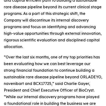
and capital efficient path to building a sustainable
rare disease pipeline beyond its current clinical stage
programs. As a part of this strategic shift, the
Company will discontinue its internal discovery
programs and focus on identifying and advancing
high-value opportunities through external innovation,
rigorous scientific evaluation and disciplined capital
allocation.
“Over the last six months, one of my top priorities has
been evaluating how we can best leverage our
strong financial foundation to continue building a
sustainable rare disease pipeline beyond ORLADEYO,
navenibart and BCX17725,” said Charlie Gayer,
President and Chief Executive Officer of BioCryst.
“While our internal discovery programs have played
a foundational role in building the business we are