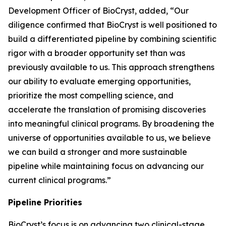
Development Officer of BioCryst, added, “Our
diligence confirmed that BioCryst is well positioned to
build a differentiated pipeline by combining scientific
rigor with a broader opportunity set than was
previously available to us. This approach strengthens
our ability to evaluate emerging opportunities,
prioritize the most compelling science, and
accelerate the translation of promising discoveries
into meaningful clinical programs. By broadening the
universe of opportunities available to us, we believe
we can build a stronger and more sustainable
pipeline while maintaining focus on advancing our
current clinical programs.”
Pipeline Priorities
BioCryst’s focus is on advancing two clinical-stage