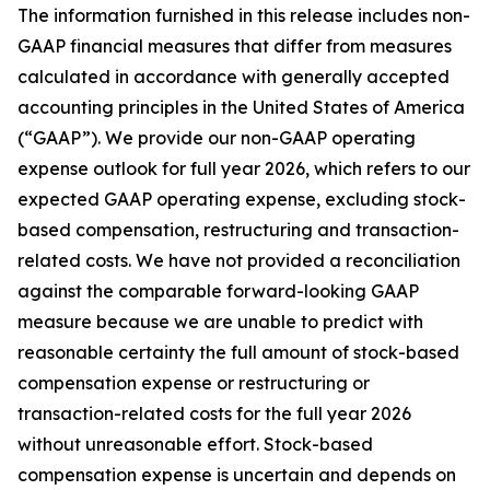
The information furnished in this release includes non-
GAAP financial measures that differ from measures
calculated in accordance with generally accepted
accounting principles in the United States of America
(“GAAP”). We provide our non-GAAP operating
expense outlook for full year 2026, which refers to our
expected GAAP operating expense, excluding stock-
based compensation, restructuring and transaction-
related costs. We have not provided a reconciliation
against the comparable forward-looking GAAP
measure because we are unable to predict with
reasonable certainty the full amount of stock-based
compensation expense or restructuring or
transaction-related costs for the full year 2026
without unreasonable effort. Stock-based
compensation expense is uncertain and depends on