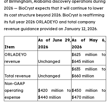
of Birmingham, Alabama discovery operations during
2026 — BioCryst expects that it will continue to lower
its cost structure beyond 2026. BioCryst is reaffirming
its full year 2026 ORLADEYO and total company
revenue guidance provided on January 12, 2026.
As of June 29,
As of May 6,
Item
2026
2026
ORLADEYO
$625 million to
revenue
Unchanged
$645 million
$635 million to
Total revenue
Unchanged
$660 million
Non-GAAP
operating
$420 million to
$450 million to
expense
$440 million
$470 million