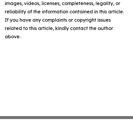
images, videos, licenses, completeness, legality, or
reliability of the information contained in this article.
If you have any complaints or copyright issues
related to this article, kindly contact the author
above.