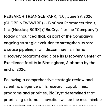
RESEARCH TRIANGLE PARK, N.C., June 29, 2026
(GLOBE NEWSWIRE) -- BioCryst Pharmaceuticals,
Inc. (Nasdaq: BCRX) (“BioCryst” or the “Company”)
today announced that, as part of the Company’s
ongoing strategic evolution to strengthen its rare
disease pipeline, it will discontinue its internal
discovery programs and close its Discovery Center of
Excellence facility in Birmingham, Alabama by the
end of 2026.
Following a comprehensive strategic review and
scientific diligence of its research capabilities,
programs and priorities, BioCryst determined that
prioritizing external innovation will be the most nimble