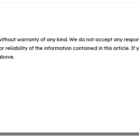
without warranty of any kind. We do not accept any responsib
r reliability of the information contained in this article. I
 above.