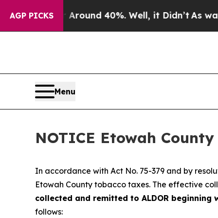
a Floor Around 40%. Well, it Didn’t
As war Wit
AGP PICKS
Menu
NOTICE Etowah County 
In accordance with Act No. 75-379 and by resol
Etowah County tobacco taxes. The effective coll
collected and remitted to ALDOR beginning w
follows: