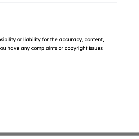
ility or liability for the accuracy, content,
f you have any complaints or copyright issues