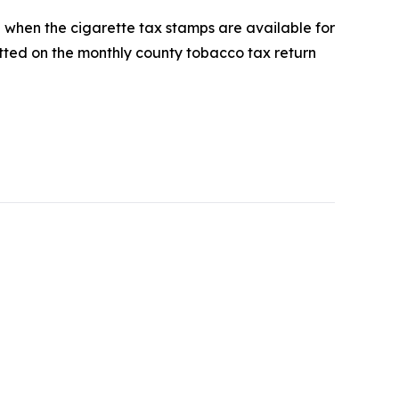
d when the cigarette tax stamps are available for
ted on the monthly county tobacco tax return