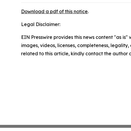
Download a pdf of this notice
.
Legal Disclaimer:
EIN Presswire provides this news content "as is" 
images, videos, licenses, completeness, legality, o
related to this article, kindly contact the author