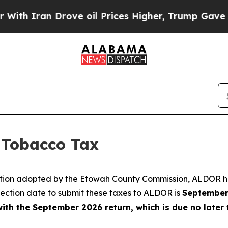
h Iran Drove oil Prices Higher, Trump Gave Poli
Tobacco Tax
ution adopted by the Etowah County Commission, ALDOR h
ection date to submit these taxes to ALDOR is
September
ith the September 2026 return, which is due no later