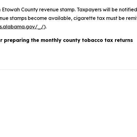
an Etowah County revenue stamp. Taxpayers will be notifie
ue stamps become available, cigarette tax must be remit
s.alabama.gov/_/
).
or preparing the monthly county tobacco tax returns