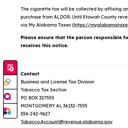
The cigarette tax will be collected by affixing 
purchase from ALDOR. Until Etowah County reven
via My Alabama Taxes (
https://myalabamataxe
Please ensure that the person responsible f
receives this notice.
Contact
Business and License Tax Division
Tobacco Tax Section
PO BOX 327555
MONTGOMERY AL 36132-7555
334-242-9627
Tobacco.Account@revenue.alabama.gov