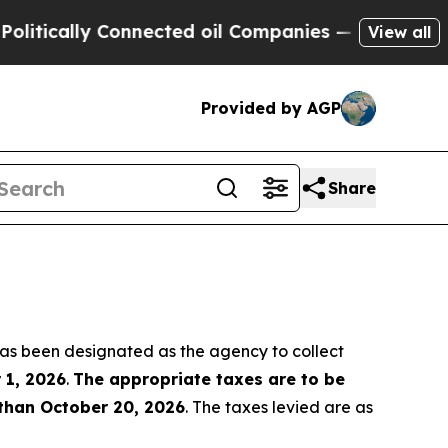
tically Connected oil Companies — not Taxpayers
View all
Provided by AGP
Share
as been designated as the agency to collect
 1, 2026
.
The appropriate taxes are to be
 than October 20, 2026
. The taxes levied are as