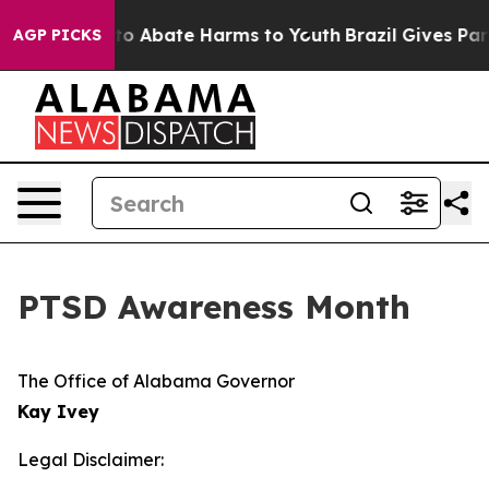
Million Fund to Abate Harms to Youth
Brazil Gives Pare
AGP PICKS
PTSD Awareness Month
The Office of Alabama Governor
Kay Ivey
Legal Disclaimer: