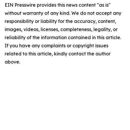
EIN Presswire provides this news content "as is"
without warranty of any kind. We do not accept any
responsibility or liability for the accuracy, content,
images, videos, licenses, completeness, legality, or
reliability of the information contained in this article.
If you have any complaints or copyright issues
related to this article, kindly contact the author
above.