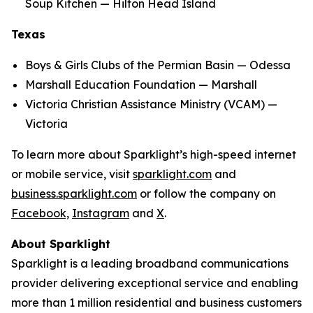
Soup Kitchen — Hilton Head Island
Texas
Boys & Girls Clubs of the Permian Basin — Odessa
Marshall Education Foundation — Marshall
Victoria Christian Assistance Ministry (VCAM) —
Victoria
To learn more about Sparklight’s high-speed internet
or mobile service, visit
sparklight.com
and
business.sparklight.com
or follow the company on
Facebook,
Instagram
and
X
.
About Sparklight
Sparklight is a leading broadband communications
provider delivering exceptional service and enabling
more than 1 million residential and business customers