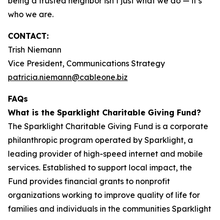
being a trusted neighbor isn’t just what we do — it’s
who we are.
CONTACT:
Trish Niemann
Vice President, Communications Strategy
patricia.niemann@cableone.biz
FAQs
What is the Sparklight Charitable Giving Fund?
The Sparklight Charitable Giving Fund is a corporate
philanthropic program operated by Sparklight, a
leading provider of high-speed internet and mobile
services. Established to support local impact, the
Fund provides financial grants to nonprofit
organizations working to improve quality of life for
families and individuals in the communities Sparklight