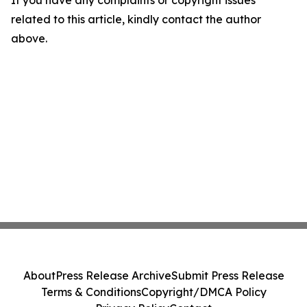
If you have any complaints or copyright issues
related to this article, kindly contact the author
above.
About
Press Release Archive
Submit Press Release
Terms & Conditions
Copyright/DMCA Policy