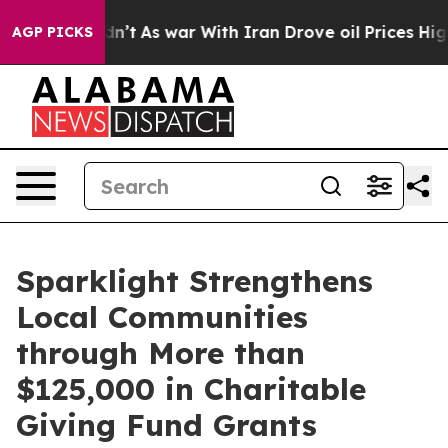
 Didn’t
As war With Iran Drove oil Prices Higher, Tru
AGP PICKS
Sparklight Strengthens
Local Communities
through More than
$125,000 in Charitable
Giving Fund Grants