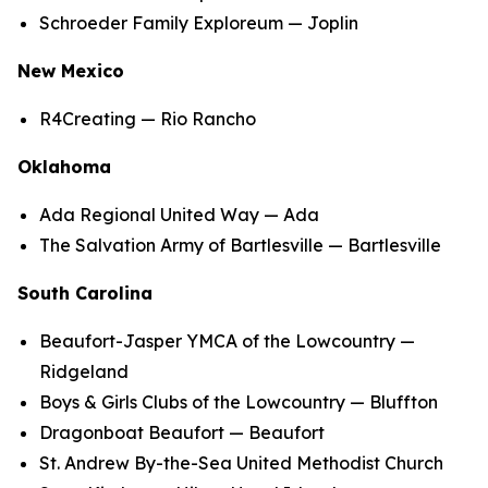
Schroeder Family Exploreum — Joplin
New Mexico
R4Creating — Rio Rancho
Oklahoma
Ada Regional United Way — Ada
The Salvation Army of Bartlesville — Bartlesville
South Carolina
Beaufort-Jasper YMCA of the Lowcountry —
Ridgeland
Boys & Girls Clubs of the Lowcountry — Bluffton
Dragonboat Beaufort — Beaufort
St. Andrew By-the-Sea United Methodist Church