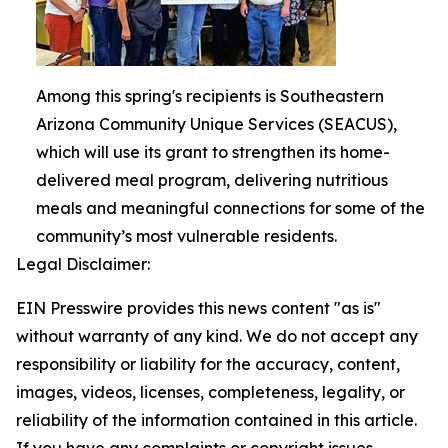
Among this spring's recipients is Southeastern
Arizona Community Unique Services (SEACUS),
which will use its grant to strengthen its home-
delivered meal program, delivering nutritious
meals and meaningful connections for some of the
community’s most vulnerable residents.
Legal Disclaimer:
EIN Presswire provides this news content "as is"
without warranty of any kind. We do not accept any
responsibility or liability for the accuracy, content,
images, videos, licenses, completeness, legality, or
reliability of the information contained in this article.