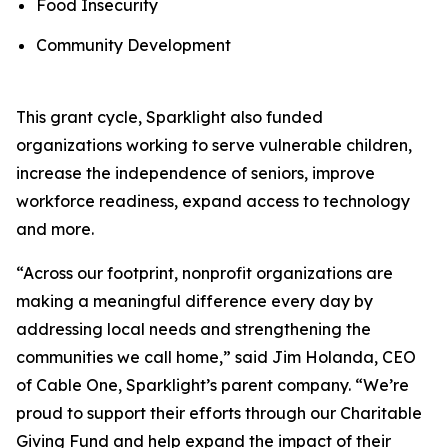
Food Insecurity
Community Development
This grant cycle, Sparklight also funded
organizations working to serve vulnerable children,
increase the independence of seniors, improve
workforce readiness, expand access to technology
and more.
“Across our footprint, nonprofit organizations are
making a meaningful difference every day by
addressing local needs and strengthening the
communities we call home,” said Jim Holanda, CEO
of Cable One, Sparklight’s parent company. “We’re
proud to support their efforts through our Charitable
Giving Fund and help expand the impact of their