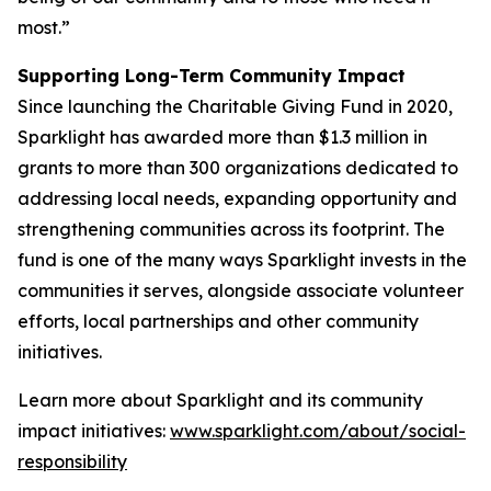
most.”
Supporting Long-Term Community Impact
Since launching the Charitable Giving Fund in 2020,
Sparklight has awarded more than $1.3 million in
grants to more than 300 organizations dedicated to
addressing local needs, expanding opportunity and
strengthening communities across its footprint. The
fund is one of the many ways Sparklight invests in the
communities it serves, alongside associate volunteer
efforts, local partnerships and other community
initiatives.
Learn more about Sparklight and its community
impact initiatives:
www.sparklight.com/about/social-
responsibility