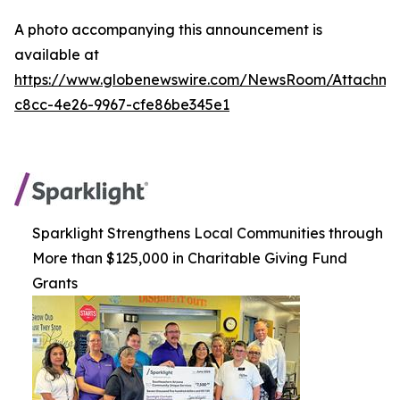
A photo accompanying this announcement is
available at
https://www.globenewswire.com/NewsRoom/Attachm
c8cc-4e26-9967-cfe86be345e1
Sparklight Strengthens Local Communities through
More than $125,000 in Charitable Giving Fund
Grants