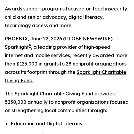
Awards support programs focused on food insecurity,
child and senior advocacy, digital literacy,
technology access and more
PHOENIX, June 22, 2026 (GLOBE NEWSWIRE) --
®
Sparklight
, a leading provider of high-speed
internet and mobile services, recently awarded more
than $125,000 in grants to 28 nonprofit organizations
across its footprint through the
Sparklight Charitable
Giving Fund
.
The
Sparklight Charitable Giving Fund
provides
$250,000 annually to nonprofit organizations focused
on strengthening local communities through:
Education and Digital Literacy