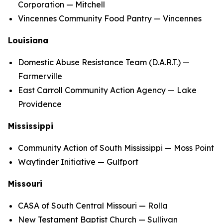
Corporation — Mitchell
Vincennes Community Food Pantry — Vincennes
Louisiana
Domestic Abuse Resistance Team (D.A.R.T.) —
Farmerville
East Carroll Community Action Agency — Lake
Providence
Mississippi
Community Action of South Mississippi — Moss Point
Wayfinder Initiative — Gulfport
Missouri
CASA of South Central Missouri — Rolla
New Testament Baptist Church — Sullivan