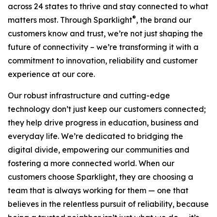
across 24 states to thrive and stay connected to what
®
matters most. Through Sparklight
, the brand our
customers know and trust, we’re not just shaping the
future of connectivity – we’re transforming it with a
commitment to innovation, reliability and customer
experience at our core.
Our robust infrastructure and cutting-edge
technology don’t just keep our customers connected;
they help drive progress in education, business and
everyday life. We’re dedicated to bridging the
digital divide, empowering our communities and
fostering a more connected world. When our
customers choose Sparklight, they are choosing a
team that is always working for them — one that
believes in the relentless pursuit of reliability, because