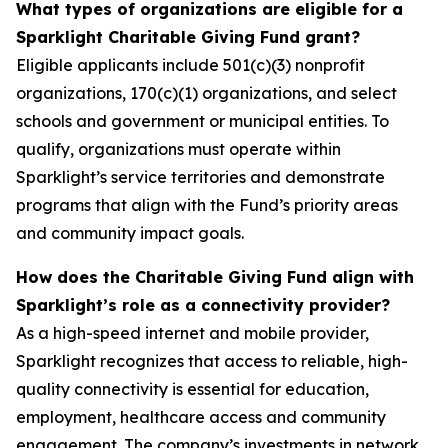
What types of organizations are eligible for a
Sparklight Charitable Giving Fund grant?
Eligible applicants include 501(c)(3) nonprofit
organizations, 170(c)(1) organizations, and select
schools and government or municipal entities. To
qualify, organizations must operate within
Sparklight’s service territories and demonstrate
programs that align with the Fund’s priority areas
and community impact goals.
How does the Charitable Giving Fund align with
Sparklight’s role as a connectivity provider?
As a high-speed internet and mobile provider,
Sparklight recognizes that access to reliable, high-
quality connectivity is essential for education,
employment, healthcare access and community
engagement. The company’s investments in network