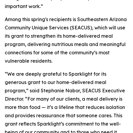
important work.”
Among this spring's recipients is Southeastern Arizona
Community Unique Services (SEACUS), which will use
its grant to strengthen its home-delivered meal
program, delivering nutritious meals and meaningful
connections for some of the community’s most
vulnerable residents.
“We are deeply grateful to Sparklight for its
generous grant to our home-delivered meal
program,” said Stephanie Nabor, SEACUS Executive
Director. “For many of our clients, a meal delivery is
more than food — it’s a lifeline that reduces isolation
and provides reassurance that someone cares. This
grant reflects Sparklight’s commitment to the well-
being of our community and to those who need it