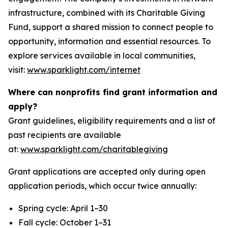
infrastructure, combined with its Charitable Giving
Fund, support a shared mission to connect people to
opportunity, information and essential resources. To
explore services available in local communities,
visit:
www.sparklight.com/internet
Where can nonprofits find grant information and
apply?
Grant guidelines, eligibility requirements and a list of
past recipients are available
at:
www.sparklight.com/charitablegiving
Grant applications are accepted only during open
application periods, which occur twice annually:
Spring cycle: April 1–30
Fall cycle: October 1–31