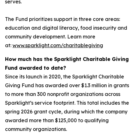
serves.
The Fund prioritizes support in three core areas:
education and digital literacy, food insecurity and
community development. Learn more
at:
www.sparklight.com/charitablegiving
How much has the Sparklight Charitable Giving
Fund awarded to date?
Since its launch in 2020, the Sparklight Charitable
Giving Fund has awarded over $1.3 million in grants
to more than 300 nonprofit organizations across
Sparklight’s service footprint. This total includes the
spring 2026 grant cycle, during which the company
awarded more than $125,000 to qualifying
community organizations.