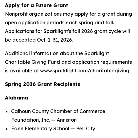
Apply for a Future Grant
Nonprofit organizations may apply for a grant during
open application periods each spring and fall.
Applications for Sparklight's fall 2026 grant cycle will
be accepted Oct. 1–31, 2026.
Additional information about the Sparklight
Charitable Giving Fund and application requirements
is available at
www.sparklight.com/charitablegiving
.
Spring 2026 Grant Recipients
Alabama
Calhoun County Chamber of Commerce
Foundation, Inc. — Anniston
Eden Elementary School — Pell City