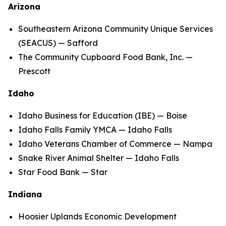
Arizona
Southeastern Arizona Community Unique Services
(SEACUS) — Safford
The Community Cupboard Food Bank, Inc. —
Prescott
Idaho
Idaho Business for Education (IBE) — Boise
Idaho Falls Family YMCA — Idaho Falls
Idaho Veterans Chamber of Commerce — Nampa
Snake River Animal Shelter — Idaho Falls
Star Food Bank — Star
Indiana
Hoosier Uplands Economic Development