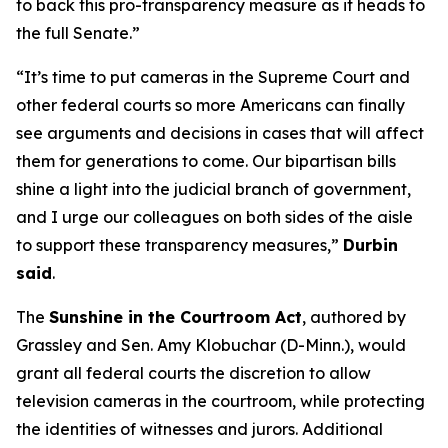
to back this pro-transparency measure as it heads to
the full Senate.”
“It’s time to put cameras in the Supreme Court and
other federal courts so more Americans can finally
see arguments and decisions in cases that will affect
them for generations to come. Our bipartisan bills
shine a light into the judicial branch of government,
and I urge our colleagues on both sides of the aisle
to support these transparency measures,”
Durbin
said
.
The
Sunshine in the Courtroom Act
, authored by
Grassley and Sen. Amy Klobuchar (D-Minn.), would
grant all federal courts the discretion to allow
television cameras in the courtroom, while protecting
the identities of witnesses and jurors. Additional