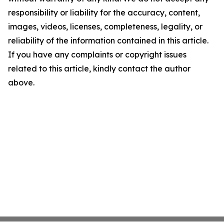
responsibility or liability for the accuracy, content,
images, videos, licenses, completeness, legality, or
reliability of the information contained in this article.
If you have any complaints or copyright issues
related to this article, kindly contact the author
above.