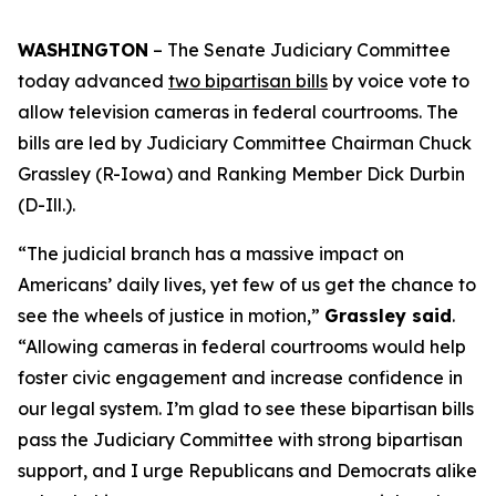
WASHINGTON
– The Senate Judiciary Committee
today advanced
two bipartisan bills
by voice vote to
allow television cameras in federal courtrooms. The
bills are led by Judiciary Committee Chairman Chuck
Grassley (R-Iowa) and Ranking Member Dick Durbin
(D-Ill.).
“The judicial branch has a massive impact on
Americans’ daily lives, yet few of us get the chance to
see the wheels of justice in motion,”
Grassley said
.
“Allowing cameras in federal courtrooms would help
foster civic engagement and increase confidence in
our legal system. I’m glad to see these bipartisan bills
pass the Judiciary Committee with strong bipartisan
support, and I urge Republicans and Democrats alike