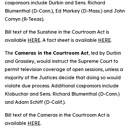
cosponsors include Durbin and Sens. Richard
Blumenthal (D-Conn.), Ed Markey (D-Mass.) and John
Cornyn (R-Texas).
Bill text of the
Sunshine in the Courtroom Act
is
available
HERE
. A fact sheet is available
HERE
.
The
Cameras in the Courtroom Act
, led by Durbin
and Grassley, would instruct the Supreme Court to
permit television coverage of open sessions, unless a
majority of the Justices decide that doing so would
violate due process. Additional cosponsors include
Klobuchar and Sens. Richard Blumenthal (D-Conn.)
and Adam Schiff (D-Calif.).
Bill text of the
Cameras in the Courtroom Act
is
available
HERE
.