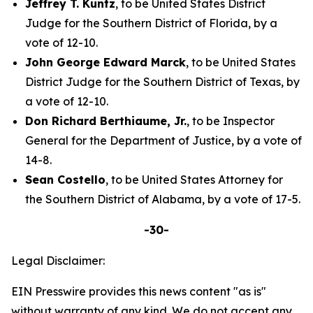
Jeffrey T. Kuntz
, to be United States District
Judge for the Southern District of Florida, by a
vote of 12-10.
John George Edward Marck
, to be United States
District Judge for the Southern District of Texas, by
a vote of 12-10.
Don Richard Berthiaume, Jr.
, to be Inspector
General for the Department of Justice, by a vote of
14-8.
Sean Costello
, to be United States Attorney for
the Southern District of Alabama, by a vote of 17-5.
-30-
Legal Disclaimer:
EIN Presswire provides this news content "as is"
without warranty of any kind. We do not accept any