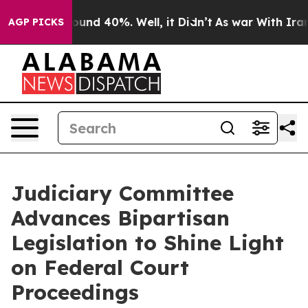
loor Around 40%. Well, it Didn’t
As war With Iran Dr
AGP PICKS
Judiciary Committee
Advances Bipartisan
Legislation to Shine Light
on Federal Court
Proceedings