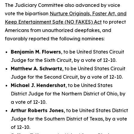
The Judiciary Committee also advanced by voice
vote the bipartisan
Nurture Originals, Foster Art, and
Keep Entertainment Safe (NO FAKES) Act
to protect
Americans from unauthorized deepfakes, and
favorably reported the following nominees:
Benjamin M. Flowers
, to be United States Circuit
Judge for the Sixth Circuit, by a vote of 12-10.
Matthew A. Schwartz
, to be United States Circuit
Judge for the Second Circuit, by a vote of 12-10.
Michael J. Hendershot
, to be United States
District Judge for the Northern District of Ohio, by
a vote of 12-10.
Arthur Roberts Jones
, to be United States District
Judge for the Southern District of Texas, by a vote
of 12-10.