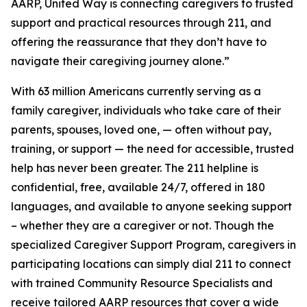
AARP, United Way is connecting caregivers to trusted
support and practical resources through 211, and
offering the reassurance that they don’t have to
navigate their caregiving journey alone.”
With 63 million Americans currently serving as a
family caregiver, individuals who take care of their
parents, spouses, loved one, — often without pay,
training, or support — the need for accessible, trusted
help has never been greater. The 211 helpline is
confidential, free, available 24/7, offered in 180
languages, and available to anyone seeking support
– whether they are a caregiver or not. Though the
specialized Caregiver Support Program, caregivers in
participating locations can simply dial 211 to connect
with trained Community Resource Specialists and
receive tailored AARP resources that cover a wide