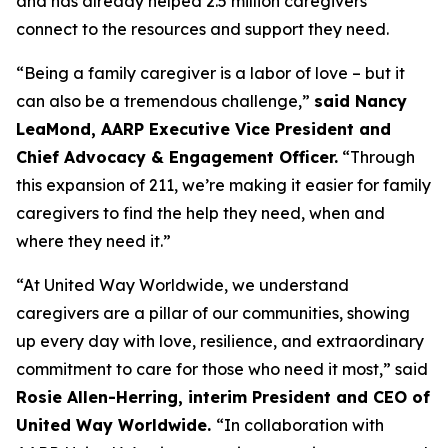
and has already helped 2.5 million caregivers
connect to the resources and support they need.
“Being a family caregiver is a labor of love – but it
can also be a tremendous challenge,”
said Nancy
LeaMond, AARP Executive Vice President and
Chief Advocacy & Engagement Officer.
“Through
this expansion of 211, we’re making it easier for family
caregivers to find the help they need, when and
where they need it.”
“At United Way Worldwide, we understand
caregivers are a pillar of our communities, showing
up every day with love, resilience, and extraordinary
commitment to care for those who need it most,” said
Rosie Allen-Herring, interim President and CEO of
United Way Worldwide.
“In collaboration with