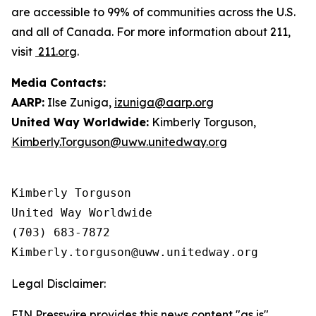
are accessible to 99% of communities across the U.S.
and all of Canada. For more information about 211,
visit
211.org
.
Media Contacts:
AARP:
Ilse Zuniga,
izuniga@aarp.org
United Way Worldwide:
Kimberly Torguson,
Kimberly.Torguson@uww.unitedway.org
Kimberly Torguson

United Way Worldwide

(703) 683-7872

Legal Disclaimer:
EIN Presswire provides this news content "as is"