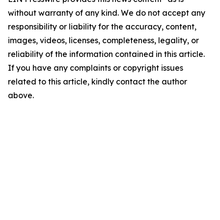
without warranty of any kind. We do not accept any
responsibility or liability for the accuracy, content,
images, videos, licenses, completeness, legality, or
reliability of the information contained in this article.
If you have any complaints or copyright issues
related to this article, kindly contact the author
above.