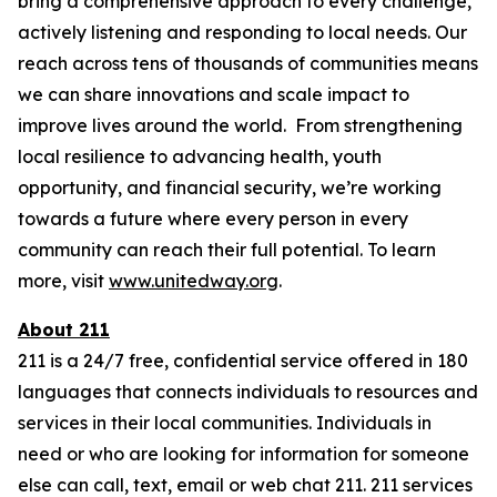
bring a comprehensive approach to every challenge,
actively listening and responding to local needs. Our
reach across tens of thousands of communities means
we can share innovations and scale impact to
improve lives around the world. From strengthening
local resilience to advancing health, youth
opportunity, and financial security, we’re working
towards a future where every person in every
community can reach their full potential. To learn
more, visit
www.unitedway.org
.
About 211
211 is a 24/7 free, confidential service offered in 180
languages that connects individuals to resources and
services in their local communities. Individuals in
need or who are looking for information for someone
else can call, text, email or web chat 211. 211 services