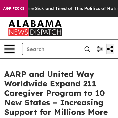
People Are Sick and Tired of This Politics of Hatred”
T
AGP PICKS
AARP and United Way
Worldwide Expand 211
Caregiver Program to 10
New States – Increasing
Support for Millions More