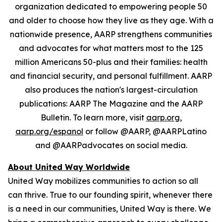
organization dedicated to empowering people 50
and older to choose how they live as they age. With a
nationwide presence, AARP strengthens communities
and advocates for what matters most to the 125
million Americans 50-plus and their families: health
and financial security, and personal fulfillment. AARP
also produces the nation's largest-circulation
publications: AARP The Magazine and the AARP
Bulletin. To learn more, visit
aarp.org
,
aarp.org/espanol
or follow @AARP, @AARPLatino
and @AARPadvocates on social media.
About United Way Worldwide
United Way mobilizes communities to action so all
can thrive. True to our founding spirit, whenever there
is a need in our communities, United Way is there. We