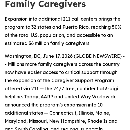
Family Caregivers
Expansion into additional 211 call centers brings the
program to 32 states and Puerto Rico, reaching 50%
of the total U.S. population, and accessible to an
estimated 36 million family caregivers.
Washington, DC, June 17, 2026 (GLOBE NEWSWIRE) -
- Millions more family caregivers across the country
now have easier access to critical support through
the expansion of the Caregiver Support Program
offered via 211 — the 24/7 free, confidential 3-digit
helpline. Today, AARP and United Way Worldwide
announced the program’s expansion into 10
additional states — Connecticut, Illinois, Maine,
Maryland, Missouri, New Hampshire, Rhode Island
and South Carolina, and regional support in