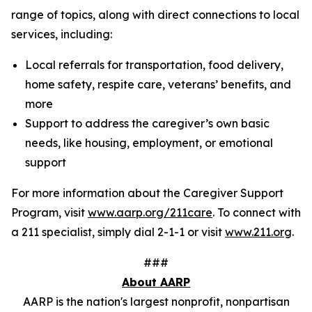
range of topics, along with direct connections to local
services, including:
Local referrals for transportation, food delivery,
home safety, respite care, veterans’ benefits, and
more
Support to address the caregiver’s own basic
needs, like housing, employment, or emotional
support
For more information about the Caregiver Support
Program, visit
www.aarp.org/211care
. To connect with
a 211 specialist, simply dial 2-1-1 or visit
www.211.org
.
###
About AARP
AARP is the nation's largest nonprofit, nonpartisan