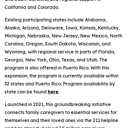
California and Colorado.
Existing participating states include Alabama,
Alaska, Arizona, Delaware, Iowa, Kansas, Kentucky,
Michigan, Nebraska, New Jersey, New Mexico, North
Carolina, Oregon, South Dakota, Wisconsin, and
Wyoming, with regional service in parts of Florida,
Georgia, New York, Ohio, Texas, and Utah. The
program is also offered in Puerto Rico. With this
expansion, the program is currently available within
32 states and Puerto Rico. Program availability by
state can be found
here
.
Launched in 2021, this groundbreaking initiative
connects family caregivers to essential services for
themselves and their loved ones via the 211 helpline