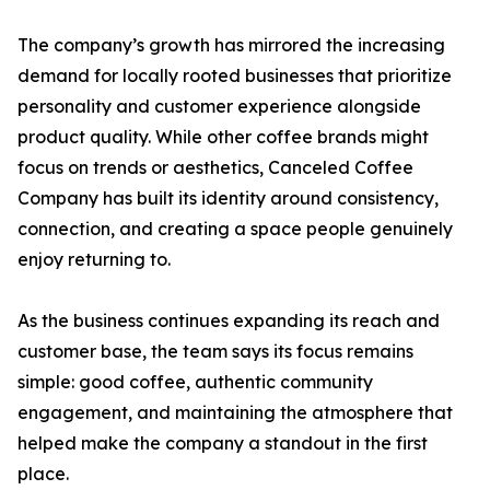
The company’s growth has mirrored the increasing
demand for locally rooted businesses that prioritize
personality and customer experience alongside
product quality. While other coffee brands might
focus on trends or aesthetics, Canceled Coffee
Company has built its identity around consistency,
connection, and creating a space people genuinely
enjoy returning to.
As the business continues expanding its reach and
customer base, the team says its focus remains
simple: good coffee, authentic community
engagement, and maintaining the atmosphere that
helped make the company a standout in the first
place.