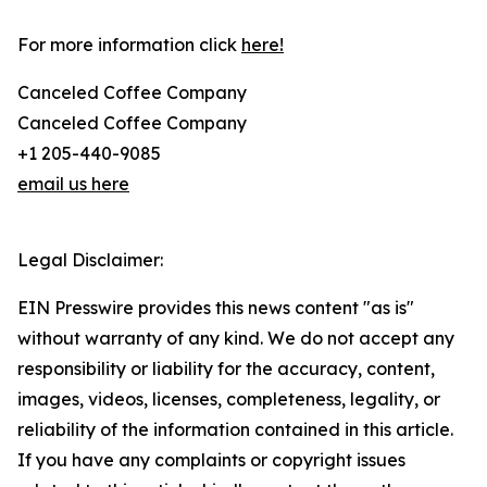
For more information click
here!
Canceled Coffee Company
Canceled Coffee Company
+1 205-440-9085
email us here
Legal Disclaimer:
EIN Presswire provides this news content "as is"
without warranty of any kind. We do not accept any
responsibility or liability for the accuracy, content,
images, videos, licenses, completeness, legality, or
reliability of the information contained in this article.
If you have any complaints or copyright issues