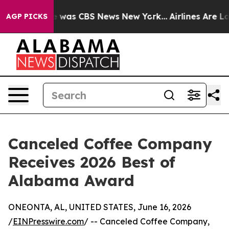
e Narrative was CBS News New York...
Airlines Are Lob
AGP PICKS
Canceled Coffee Company
Receives 2026 Best of
Alabama Award
ONEONTA, AL, UNITED STATES, June 16, 2026
/
EINPresswire.com
/ -- Canceled Coffee Company,