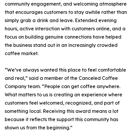
community engagement, and welcoming atmosphere
that encourages customers to stay awhile rather than
simply grab a drink and leave. Extended evening
hours, active interaction with customers online, and a
focus on building genuine connections have helped
the business stand out in an increasingly crowded
coffee market.
“We’ve always wanted this place to feel comfortable
and real,” said a member of the Canceled Coffee
Company team. “People can get coffee anywhere.
What matters to us is creating an experience where
customers feel welcomed, recognized, and part of
something local. Receiving this award means a lot
because it reflects the support this community has
shown us from the beginning.”