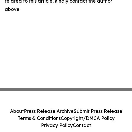
related to this article, kindly contact the author
above.
About
Press Release Archive
Submit Press Release
Terms & Conditions
Copyright/DMCA Policy
Privacy Policy
Contact