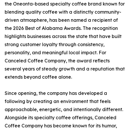
the Oneonta-based specialty coffee brand known for
blending quality coffee with a distinctly community-
driven atmosphere, has been named a recipient of
the 2026 Best of Alabama Awards. The recognition
highlights businesses across the state that have built
strong customer loyalty through consistency,
personality, and meaningful local impact. For
Canceled Coffee Company, the award reflects
several years of steady growth and a reputation that
extends beyond coffee alone.
Since opening, the company has developed a
following by creating an environment that feels
approachable, energetic, and intentionally different.
Alongside its specialty coffee offerings, Canceled
Coffee Company has become known for its humor,