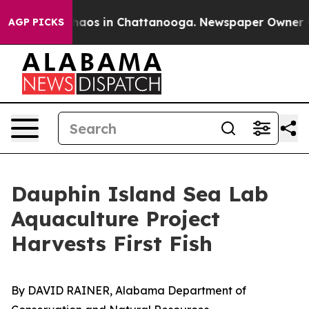
ollapse
Chaos in Chattanooga. Newspaper Owner Calls
AGP PICKS
Dauphin Island Sea Lab
Aquaculture Project
Harvests First Fish
By DAVID RAINER, Alabama Department of