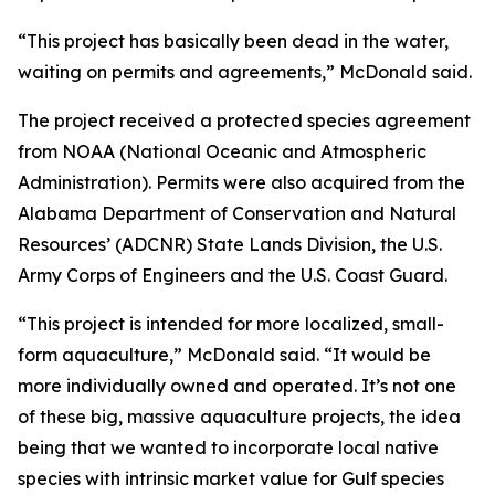
“This project has basically been dead in the water,
waiting on permits and agreements,” McDonald said.
The project received a protected species agreement
from NOAA (National Oceanic and Atmospheric
Administration). Permits were also acquired from the
Alabama Department of Conservation and Natural
Resources’ (ADCNR) State Lands Division, the U.S.
Army Corps of Engineers and the U.S. Coast Guard.
“This project is intended for more localized, small-
form aquaculture,” McDonald said. “It would be
more individually owned and operated. It’s not one
of these big, massive aquaculture projects, the idea
being that we wanted to incorporate local native
species with intrinsic market value for Gulf species