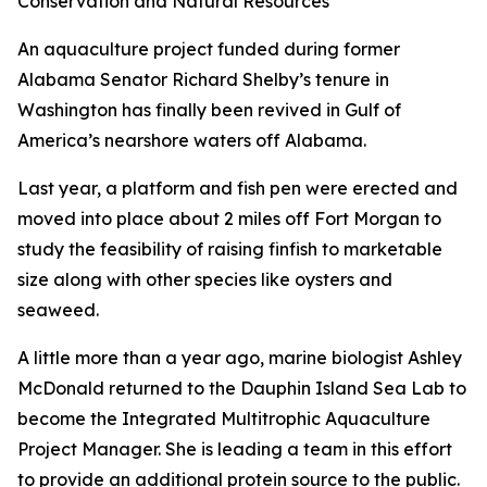
Conservation and Natural Resources
An aquaculture project funded during former
Alabama Senator Richard Shelby’s tenure in
Washington has finally been revived in Gulf of
America’s nearshore waters off Alabama.
Last year, a platform and fish pen were erected and
moved into place about 2 miles off Fort Morgan to
study the feasibility of raising finfish to marketable
size along with other species like oysters and
seaweed.
A little more than a year ago, marine biologist Ashley
McDonald returned to the Dauphin Island Sea Lab to
become the Integrated Multitrophic Aquaculture
Project Manager. She is leading a team in this effort
to provide an additional protein source to the public.