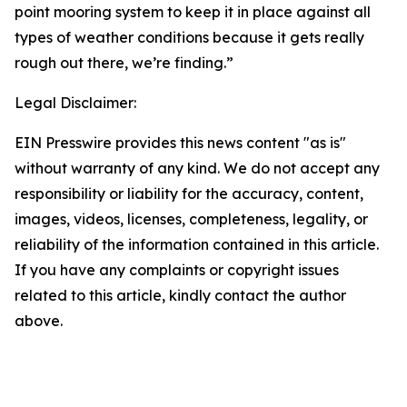
point mooring system to keep it in place against all
types of weather conditions because it gets really
rough out there, we’re finding.”
Legal Disclaimer:
EIN Presswire provides this news content "as is"
without warranty of any kind. We do not accept any
responsibility or liability for the accuracy, content,
images, videos, licenses, completeness, legality, or
reliability of the information contained in this article.
If you have any complaints or copyright issues
related to this article, kindly contact the author
above.