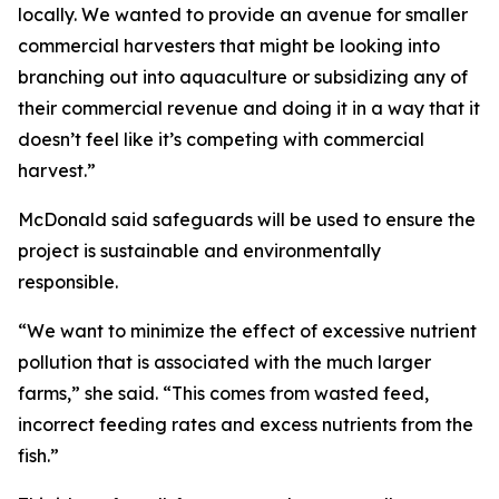
locally. We wanted to provide an avenue for smaller
commercial harvesters that might be looking into
branching out into aquaculture or subsidizing any of
their commercial revenue and doing it in a way that it
doesn’t feel like it’s competing with commercial
harvest.”
McDonald said safeguards will be used to ensure the
project is sustainable and environmentally
responsible.
“We want to minimize the effect of excessive nutrient
pollution that is associated with the much larger
farms,” she said. “This comes from wasted feed,
incorrect feeding rates and excess nutrients from the
fish.”