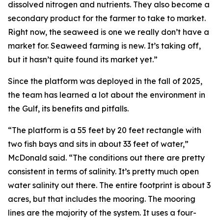
dissolved nitrogen and nutrients. They also become a
secondary product for the farmer to take to market.
Right now, the seaweed is one we really don’t have a
market for. Seaweed farming is new. It’s taking off,
but it hasn’t quite found its market yet.”
Since the platform was deployed in the fall of 2025,
the team has learned a lot about the environment in
the Gulf, its benefits and pitfalls.
“The platform is a 55 feet by 20 feet rectangle with
two fish bays and sits in about 33 feet of water,”
McDonald said. “The conditions out there are pretty
consistent in terms of salinity. It’s pretty much open
water salinity out there. The entire footprint is about 3
acres, but that includes the mooring. The mooring
lines are the majority of the system. It uses a four-