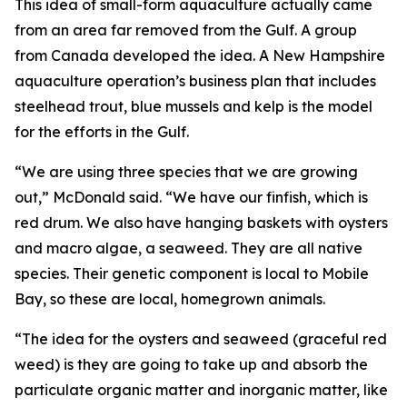
This idea of small-form aquaculture actually came
from an area far removed from the Gulf. A group
from Canada developed the idea. A New Hampshire
aquaculture operation’s business plan that includes
steelhead trout, blue mussels and kelp is the model
for the efforts in the Gulf.
“We are using three species that we are growing
out,” McDonald said. “We have our finfish, which is
red drum. We also have hanging baskets with oysters
and macro algae, a seaweed. They are all native
species. Their genetic component is local to Mobile
Bay, so these are local, homegrown animals.
“The idea for the oysters and seaweed (graceful red
weed) is they are going to take up and absorb the
particulate organic matter and inorganic matter, like