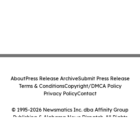
About
Press Release Archive
Submit Press Release
Terms & Conditions
Copyright/DMCA Policy
Privacy Policy
Contact
© 1995-2026 Newsmatics Inc. dba Affinity Group
Publishing & Alabama News Dispatch. All Rights
Reserved.
Cookie Settings / Your Privacy Choices