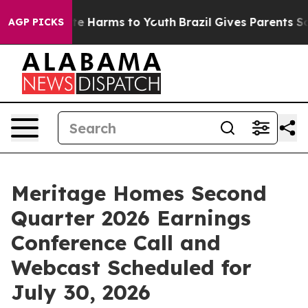
Fund to Abate Harms to Youth
Brazil Gives Parents Soc
AGP PICKS
Meritage Homes Second
Quarter 2026 Earnings
Conference Call and
Webcast Scheduled for
July 30, 2026