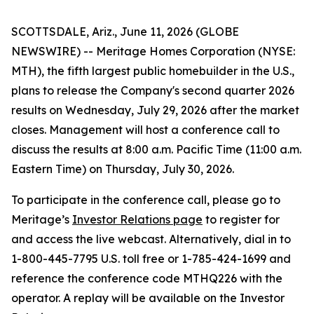
SCOTTSDALE, Ariz., June 11, 2026 (GLOBE
NEWSWIRE) -- Meritage Homes Corporation (NYSE:
MTH), the fifth largest public homebuilder in the U.S.,
plans to release the Company's second quarter 2026
results on Wednesday, July 29, 2026 after the market
closes. Management will host a conference call to
discuss the results at 8:00 a.m. Pacific Time (11:00 a.m.
Eastern Time) on Thursday, July 30, 2026.
To participate in the conference call, please go to
Meritage’s
Investor Relations page
to register for
and access the live webcast. Alternatively, dial in to
1-800-445-7795 U.S. toll free or 1-785-424-1699 and
reference the conference code MTHQ226 with the
operator. A replay will be available on the Investor