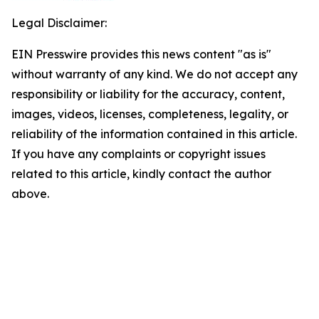
Legal Disclaimer:
EIN Presswire provides this news content "as is"
without warranty of any kind. We do not accept any
responsibility or liability for the accuracy, content,
images, videos, licenses, completeness, legality, or
reliability of the information contained in this article.
If you have any complaints or copyright issues
related to this article, kindly contact the author
above.