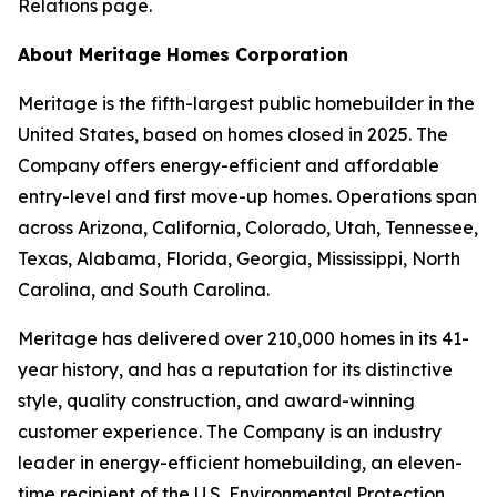
Relations page.
About Meritage Homes Corporation
Meritage is the fifth-largest public homebuilder in the
United States, based on homes closed in 2025. The
Company offers energy-efficient and affordable
entry-level and first move-up homes. Operations span
across Arizona, California, Colorado, Utah, Tennessee,
Texas, Alabama, Florida, Georgia, Mississippi, North
Carolina, and South Carolina.
Meritage has delivered over 210,000 homes in its 41-
year history, and has a reputation for its distinctive
style, quality construction, and award-winning
customer experience. The Company is an industry
leader in energy-efficient homebuilding, an eleven-
time recipient of the U.S. Environmental Protection