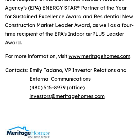
Agency’s (EPA) ENERGY STAR® Partner of the Year
for Sustained Excellence Award and Residential New
Construction Market Leader Award, as well as a four-
time recipient of the EPA's Indoor airPLUS Leader
Award.
For more information, visit
www.meritagehomes.com
.
Contacts:
Emily Tadano, VP Investor Relations and
External Communications
(480) 515-8979 (office)
investors@meritagehomes.com