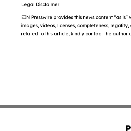
Legal Disclaimer:
EIN Presswire provides this news content "as is" 
images, videos, licenses, completeness, legality, o
related to this article, kindly contact the author
P