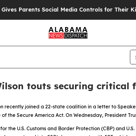
ves Parents Social Media Controls for Their Kids.
ilson touts securing critical
n recently joined a 22-state coalition in a letter to Spe
of the Secure America Act. On Wednesday, President Trump 
g for the U.S. Customs and Border Protection (CBP) and U.