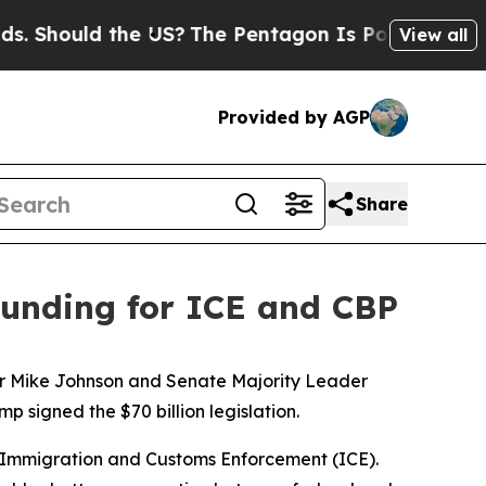
 Should the US?
The Pentagon Is Posting Cryptic 
View all
Provided by AGP
Share
 funding for ICE and CBP
aker Mike Johnson and Senate Majority Leader
signed the $70 billion legislation.
S. Immigration and Customs Enforcement (ICE).