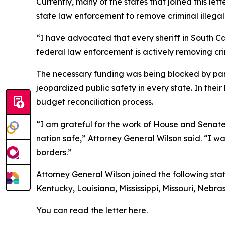
Currently, many of the states that joined this l
state law enforcement to remove criminal illegal 
“I have advocated that every sheriff in South Ca
federal law enforcement is actively removing crim
The necessary funding was being blocked by part
jeopardized public safety in every state. In the
budget reconciliation process.
“I am grateful for the work of House and Senate 
nation safe,” Attorney General Wilson said. “I w
borders.”
Attorney General Wilson joined the following sta
Kentucky, Louisiana, Mississippi, Missouri, Neb
You can read the letter
here
.