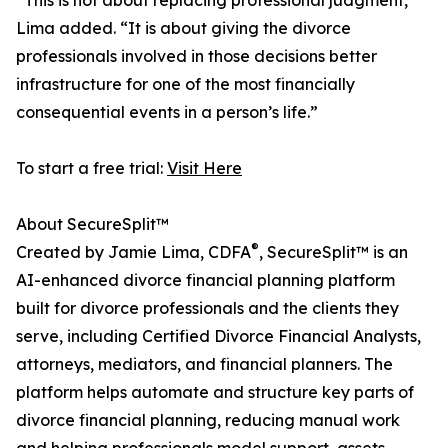
“This is not about replacing professional judgment,”
Lima added. “It is about giving the divorce
professionals involved in those decisions better
infrastructure for one of the most financially
consequential events in a person’s life.”
To start a free trial:
Visit Here
About SecureSplit™
®
Created by Jamie Lima, CDFA
, SecureSplit™ is an
AI-enhanced divorce financial planning platform
built for divorce professionals and the clients they
serve, including Certified Divorce Financial Analysts,
attorneys, mediators, and financial planners. The
platform helps automate and structure key parts of
divorce financial planning, reducing manual work