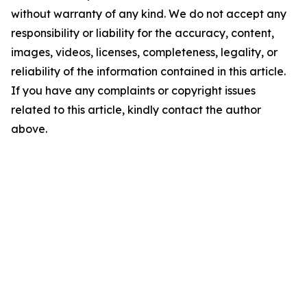
without warranty of any kind. We do not accept any
responsibility or liability for the accuracy, content,
images, videos, licenses, completeness, legality, or
reliability of the information contained in this article.
If you have any complaints or copyright issues
related to this article, kindly contact the author
above.