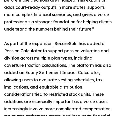
before those decisions are finalized. This expansion
adds court-ready outputs in more states, supports
more complex financial scenarios, and gives divorce
professionals a stronger foundation for helping clients
understand the numbers behind their future.”
As part of the expansion, SecureSplit has added a
Pension Calculator to support pension valuation and
division across multiple plan types, including
coverture fraction calculations. The platform has also
added an Equity Settlement Impact Calculator,
allowing users to evaluate vesting schedules, tax
implications, and equitable distribution
considerations tied to restricted stock units. These
additions are especially important as divorce cases
increasingly involve more complicated compensation