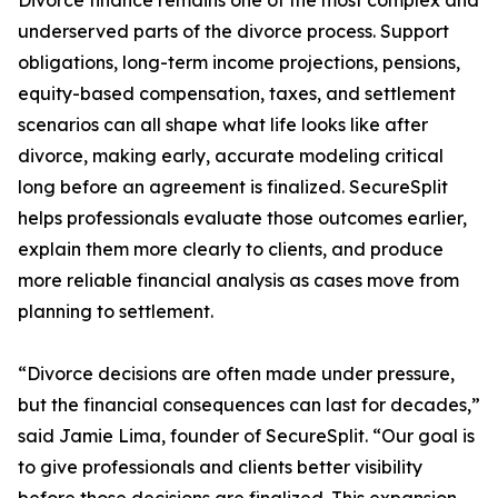
Divorce finance remains one of the most complex and
underserved parts of the divorce process. Support
obligations, long-term income projections, pensions,
equity-based compensation, taxes, and settlement
scenarios can all shape what life looks like after
divorce, making early, accurate modeling critical
long before an agreement is finalized. SecureSplit
helps professionals evaluate those outcomes earlier,
explain them more clearly to clients, and produce
more reliable financial analysis as cases move from
planning to settlement.
“Divorce decisions are often made under pressure,
but the financial consequences can last for decades,”
said Jamie Lima, founder of SecureSplit. “Our goal is
to give professionals and clients better visibility