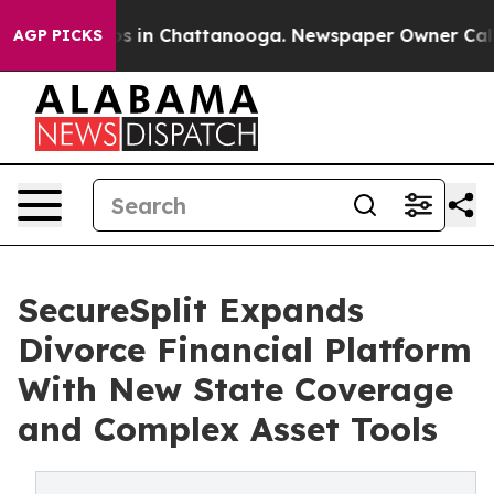
apse
Chaos in Chattanooga. Newspaper Owner Calls the
AGP PICKS
SecureSplit Expands
Divorce Financial Platform
With New State Coverage
and Complex Asset Tools