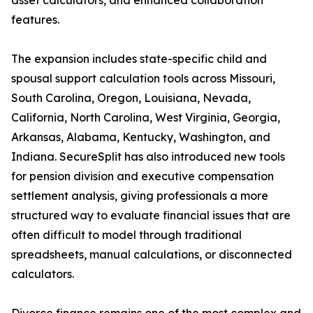
asset calculators, and enhanced collaboration
features.
The expansion includes state-specific child and
spousal support calculation tools across Missouri,
South Carolina, Oregon, Louisiana, Nevada,
California, North Carolina, West Virginia, Georgia,
Arkansas, Alabama, Kentucky, Washington, and
Indiana. SecureSplit has also introduced new tools
for pension division and executive compensation
settlement analysis, giving professionals a more
structured way to evaluate financial issues that are
often difficult to model through traditional
spreadsheets, manual calculations, or disconnected
calculators.