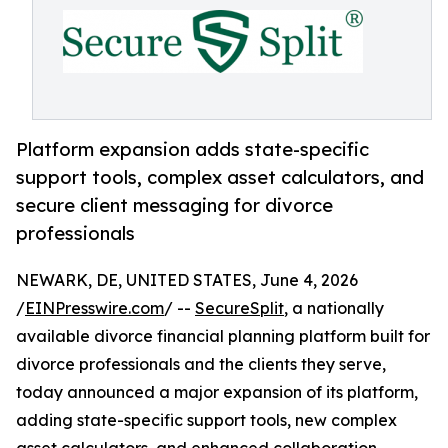
Platform expansion adds state-specific
support tools, complex asset calculators, and
secure client messaging for divorce
professionals
NEWARK, DE, UNITED STATES, June 4, 2026
/
EINPresswire.com
/ --
SecureSplit
, a nationally
available divorce financial planning platform built for
divorce professionals and the clients they serve,
today announced a major expansion of its platform,
adding state-specific support tools, new complex