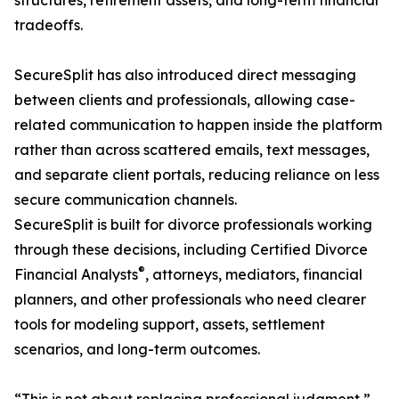
structures, retirement assets, and long-term financial
tradeoffs.
SecureSplit has also introduced direct messaging
between clients and professionals, allowing case-
related communication to happen inside the platform
rather than across scattered emails, text messages,
and separate client portals, reducing reliance on less
secure communication channels.
SecureSplit is built for divorce professionals working
through these decisions, including Certified Divorce
®
Financial Analysts
, attorneys, mediators, financial
planners, and other professionals who need clearer
tools for modeling support, assets, settlement
scenarios, and long-term outcomes.