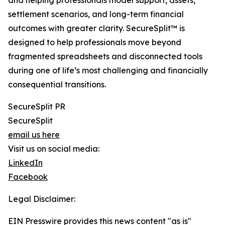
and helping professionals model support, assets,
settlement scenarios, and long-term financial
outcomes with greater clarity. SecureSplit™ is
designed to help professionals move beyond
fragmented spreadsheets and disconnected tools
during one of life’s most challenging and financially
consequential transitions.
SecureSplit PR
SecureSplit
email us here
Visit us on social media:
LinkedIn
Facebook
Legal Disclaimer:
EIN Presswire provides this news content "as is"