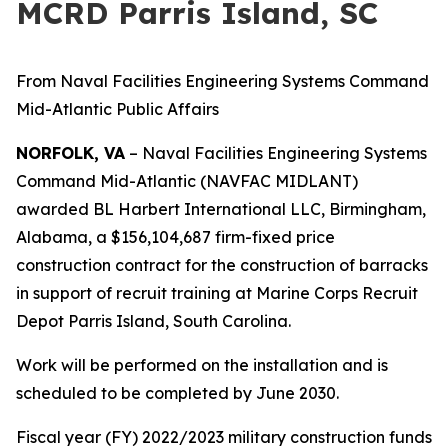
MCRD Parris Island, SC
From Naval Facilities Engineering Systems Command
Mid-Atlantic Public Affairs
NORFOLK, VA
– Naval Facilities Engineering Systems
Command Mid-Atlantic (NAVFAC MIDLANT)
awarded BL Harbert International LLC, Birmingham,
Alabama, a $156,104,687 firm-fixed price
construction contract for the construction of barracks
in support of recruit training at Marine Corps Recruit
Depot Parris Island, South Carolina.
Work will be performed on the installation and is
scheduled to be completed by June 2030.
Fiscal year (FY) 2022/2023 military construction funds