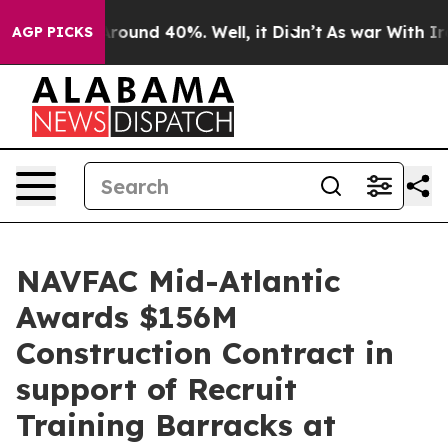
a Floor Around 40%. Well, it Didn’t
As war With Iran
AGP PICKS
NAVFAC Mid-Atlantic
Awards $156M
Construction Contract in
support of Recruit
Training Barracks at