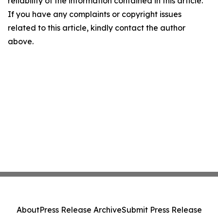
reliability of the information contained in this article.
If you have any complaints or copyright issues
related to this article, kindly contact the author
above.
About
Press Release Archive
Submit Press Release