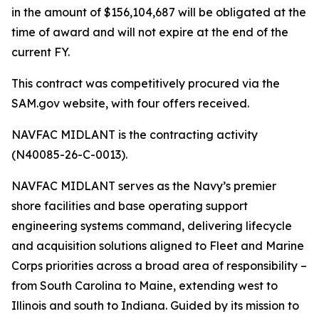
in the amount of $156,104,687 will be obligated at the
time of award and will not expire at the end of the
current FY.
This contract was competitively procured via the
SAM.gov website, with four offers received.
NAVFAC MIDLANT is the contracting activity
(N40085-26-C-0013).
NAVFAC MIDLANT serves as the Navy’s premier
shore facilities and base operating support
engineering systems command, delivering lifecycle
and acquisition solutions aligned to Fleet and Marine
Corps priorities across a broad area of responsibility –
from South Carolina to Maine, extending west to
Illinois and south to Indiana. Guided by its mission to