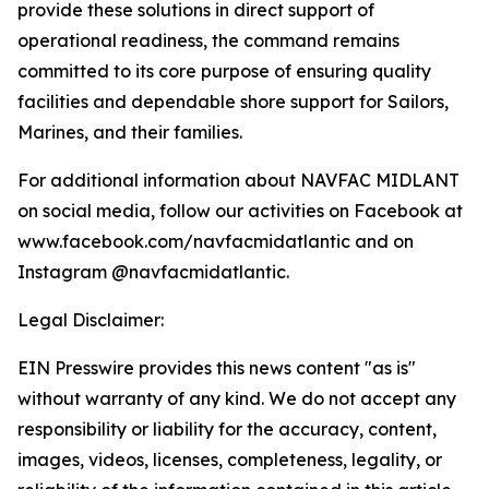
provide these solutions in direct support of
operational readiness, the command remains
committed to its core purpose of ensuring quality
facilities and dependable shore support for Sailors,
Marines, and their families.
For additional information about NAVFAC MIDLANT
on social media, follow our activities on Facebook at
www.facebook.com/navfacmidatlantic and on
Instagram @navfacmidatlantic.
Legal Disclaimer:
EIN Presswire provides this news content "as is"
without warranty of any kind. We do not accept any
responsibility or liability for the accuracy, content,
images, videos, licenses, completeness, legality, or