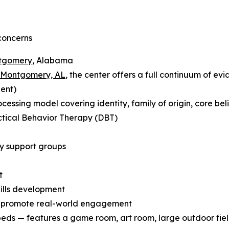
concerns
ntgomery
, Alabama
n Montgomery, AL
, the center offers a full continuum of ev
ient)
ssing model covering identity, family of origin, core beli
ctical Behavior Therapy (DBT)
y support groups
t
kills development
o promote real-world engagement
beds — features a game room, art room, large outdoor fiel