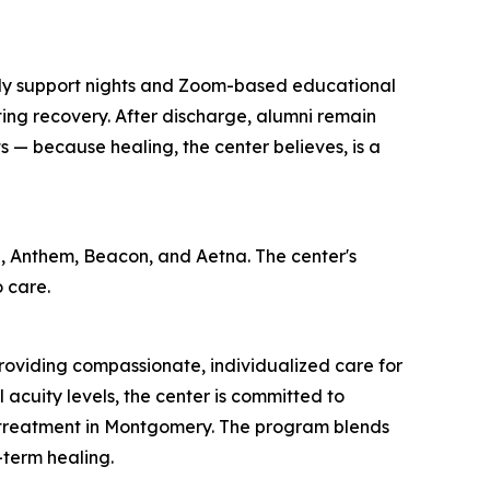
ily support nights and Zoom-based educational
ting recovery. After discharge, alumni remain
 — because healing, the center believes, is a
, Anthem, Beacon, and Aetna. The center's
 care.
oviding compassionate, individualized care for
l acuity levels, the center is committed to
th treatment in Montgomery. The program blends
-term healing.