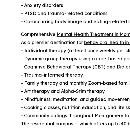
- Anxiety disorders
- PTSD and trauma-related conditions
- Co-occurring body image and eating-related 
Comprehensive
Mental Health Treatment in Mo
As a premier destination for
behavioral health i
- Individual therapy (at least once weekly per cl
- Dynamic group therapy using a core-based proce
- Cognitive Behavioral Therapy (CBT) and Diale
- Trauma-informed therapy
- Family therapy and monthly Zoom-based famil
- Art therapy and Alpha-Stim therapy
- Mindfulness, meditation, and guided movemen
- Cooking classes, nutrition education, and life s
- Community outings throughout Montgomery t
The residential campus — which offers up to 40 