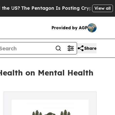
S?
The Pentagon Is Posting Cryptic Biblical Mess
View all
Provided by AGP
Share
ealth on Mental Health