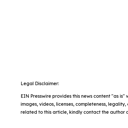
Legal Disclaimer:
EIN Presswire provides this news content "as is" 
images, videos, licenses, completeness, legality, o
related to this article, kindly contact the author