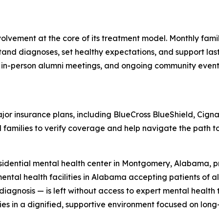
olvement at the core of its treatment model. Monthly fam
tand diagnoses, set healthy expectations, and support las
d in-person alumni meetings, and ongoing community events
r insurance plans, including BlueCross BlueShield, Cigna
 families to verify coverage and help navigate the path to
idential mental health center in Montgomery, Alabama, pr
ental health facilities in Alabama accepting patients of al
r diagnosis — is left without access to expert mental heal
ies in a dignified, supportive environment focused on long