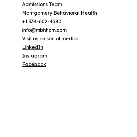
Admissions Team
Montgomery Behavioral Health
+1 334-602-4580
info@mbhhcm.com
Visit us on social media:
LinkedIn
Instagram
Facebook