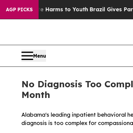
 to Abate Harms to Youth
Brazil Gives Parents S
AGP PICKS
Menu
No Diagnosis Too Compl
Month
Alabama's leading inpatient behavioral h
diagnosis is too complex for compassionat