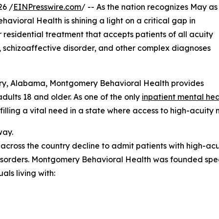
26 /
EINPresswire.com
/ -- As the nation recognizes May as
ioral Health is shining a light on a critical gap in
residential treatment that accepts patients of all acuity
ia, schizoaffective disorder, and other complex diagnoses
ry, Alabama, Montgomery Behavioral Health provides
dults 18 and older. As one of the only
inpatient mental hea
filling a vital need in a state where access to high-acuity
way.
cross the country decline to admit patients with high-acu
disorders. Montgomery Behavioral Health was founded speci
als living with: