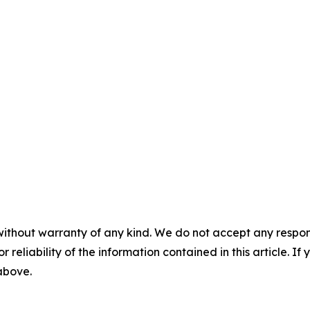
without warranty of any kind. We do not accept any responsib
r reliability of the information contained in this article. I
 above.