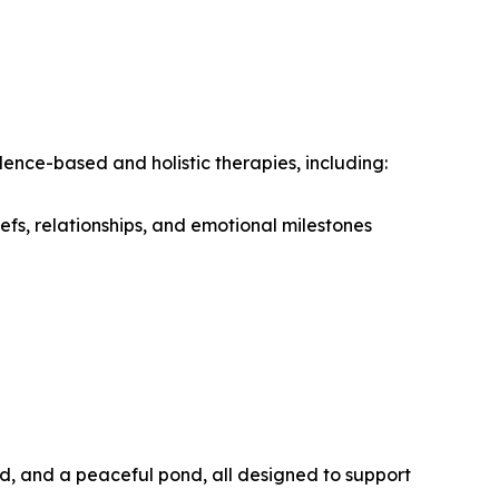
idence-based and holistic therapies, including:
efs, relationships, and emotional milestones
d, and a peaceful pond, all designed to support