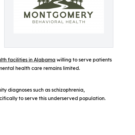
lth facilities in Alabama
willing to serve patients
 mental health care remains limited.
ity diagnoses such as schizophrenia,
fically to serve this underserved population.