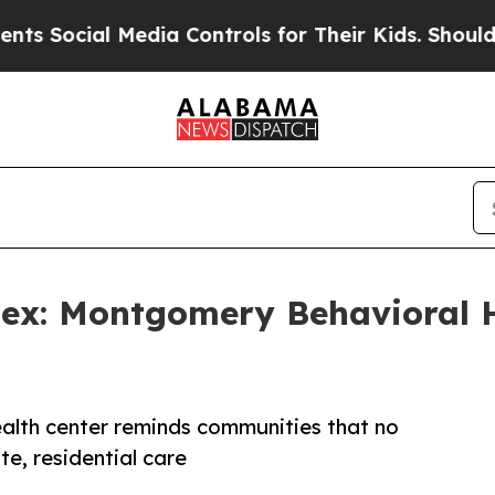
ocial Media Controls for Their Kids. Should the U
ex: Montgomery Behavioral H
ealth center reminds communities that no
e, residential care