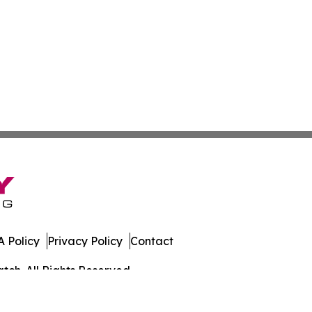
 Policy
Privacy Policy
Contact
ch. All Rights Reserved.