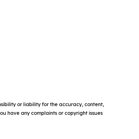
ility or liability for the accuracy, content,
f you have any complaints or copyright issues