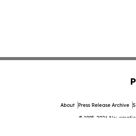
P
About
Press Release Archive
S
© 1995-2026 Newsmatics 