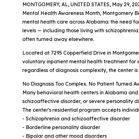
MONTGOMERY, AL, UNITED STATES, May 29, 20
Mental Health Awareness Month, Montgomery Behav
mental health care across Alabama: the need for 
levels — including those living with schizophren
often turned away elsewhere.
Located at 7295 Copperfield Drive in Montgome
voluntary inpatient mental health treatment for a
regardless of diagnosis complexity, the center is 
No Diagnosis Too Complex. No Patient Turned A
Many behavioral health centers in Alabama and a
schizoaffective disorder, or severe personality 
The center's residential program accepts individu
- Schizophrenia and schizoaffective disorder
- Borderline personality disorder
- Bipolar and other mood disorders