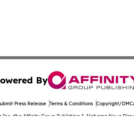
owered By
ubmit Press Release
Terms & Conditions
Copyright/DMCA
Inc. dba Affinity Group Publishing & Alabama News Dispat
Cookie Settings / Your Privacy Choices