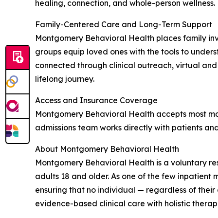
healing, connection, and whole-person wellness.
Family-Centered Care and Long-Term Support
Montgomery Behavioral Health places family inv
groups equip loved ones with the tools to unders
connected through clinical outreach, virtual an
lifelong journey.
Access and Insurance Coverage
Montgomery Behavioral Health accepts most majo
admissions team works directly with patients and
About Montgomery Behavioral Health
Montgomery Behavioral Health is a voluntary res
adults 18 and older. As one of the few inpatient m
ensuring that no individual — regardless of thei
evidence-based clinical care with holistic therap