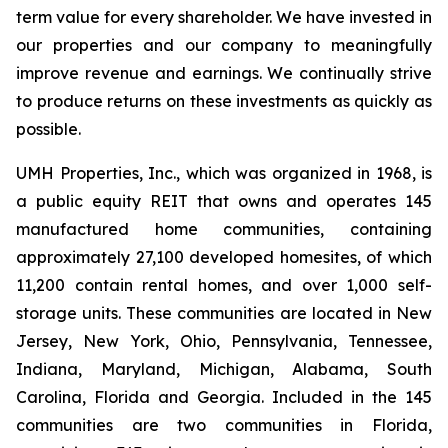
term value for every shareholder. We have invested in
our properties and our company to meaningfully
improve revenue and earnings. We continually strive
to produce returns on these investments as quickly as
possible.
UMH Properties, Inc., which was organized in 1968, is
a public equity REIT that owns and operates 145
manufactured home communities, containing
approximately 27,100 developed homesites, of which
11,200 contain rental homes, and over 1,000 self-
storage units. These communities are located in New
Jersey, New York, Ohio, Pennsylvania, Tennessee,
Indiana, Maryland, Michigan, Alabama, South
Carolina, Florida and Georgia. Included in the 145
communities are two communities in Florida,