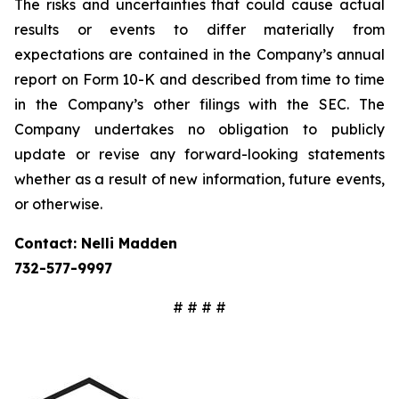
The risks and uncertainties that could cause actual
results or events to differ materially from
expectations are contained in the Company’s annual
report on Form 10-K and described from time to time
in the Company’s other filings with the SEC. The
Company undertakes no obligation to publicly
update or revise any forward-looking statements
whether as a result of new information, future events,
or otherwise.
Contact: Nelli Madden
732-577-9997
# # # #