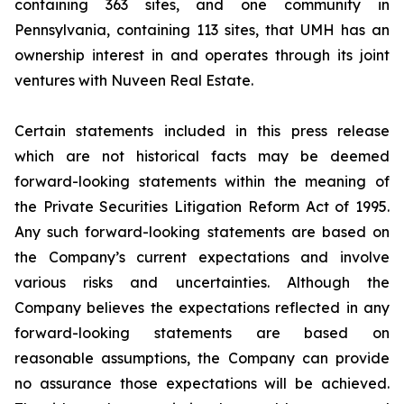
containing 363 sites, and one community in
Pennsylvania, containing 113 sites, that UMH has an
ownership interest in and operates through its joint
ventures with Nuveen Real Estate.
Certain statements included in this press release
which are not historical facts may be deemed
forward-looking statements within the meaning of
the Private Securities Litigation Reform Act of 1995.
Any such forward-looking statements are based on
the Company’s current expectations and involve
various risks and uncertainties. Although the
Company believes the expectations reflected in any
forward-looking statements are based on
reasonable assumptions, the Company can provide
no assurance those expectations will be achieved.