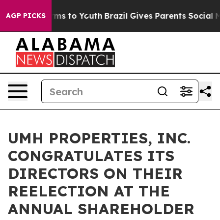
o Abate Harms to Youth
Brazil Gives Parents Social Med
AGP PICKS
UMH PROPERTIES, INC.
CONGRATULATES ITS
DIRECTORS ON THEIR
REELECTION AT THE
ANNUAL SHAREHOLDER