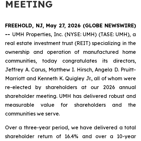
MEETING
FREEHOLD, NJ, May 27, 2026 (GLOBE NEWSWIRE)
--
UMH Properties, Inc. (NYSE: UMH) (TASE: UMH), a
real estate investment trust (REIT) specializing in the
ownership and operation of manufactured home
communities, today congratulates its directors,
Jeffrey A. Carus, Matthew I. Hirsch, Angela D. Pruitt-
Marriott and Kenneth K. Quigley Jr., all of whom were
re-elected by shareholders at our 2026 annual
shareholder meeting. UMH has delivered robust and
measurable value for shareholders and the
communities we serve.
Over a three-year period, we have delivered a total
shareholder return of 16.4% and over a 10-year