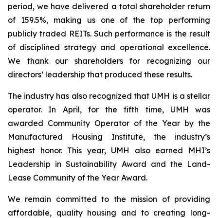
period, we have delivered a total shareholder return
of 159.5%, making us one of the top performing
publicly traded REITs. Such performance is the result
of disciplined strategy and operational excellence.
We thank our shareholders for recognizing our
directors’ leadership that produced these results.
The industry has also recognized that UMH is a stellar
operator. In April, for the fifth time, UMH was
awarded Community Operator of the Year by the
Manufactured Housing Institute, the industry’s
highest honor. This year, UMH also earned MHI’s
Leadership in Sustainability Award and the Land-
Lease Community of the Year Award.
We remain committed to the mission of providing
affordable, quality housing and to creating long-