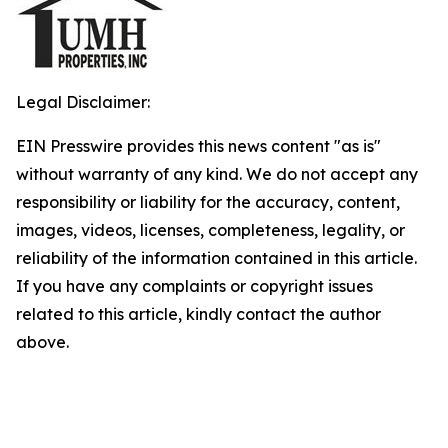
Legal Disclaimer:
EIN Presswire provides this news content "as is"
without warranty of any kind. We do not accept any
responsibility or liability for the accuracy, content,
images, videos, licenses, completeness, legality, or
reliability of the information contained in this article.
If you have any complaints or copyright issues
related to this article, kindly contact the author
above.