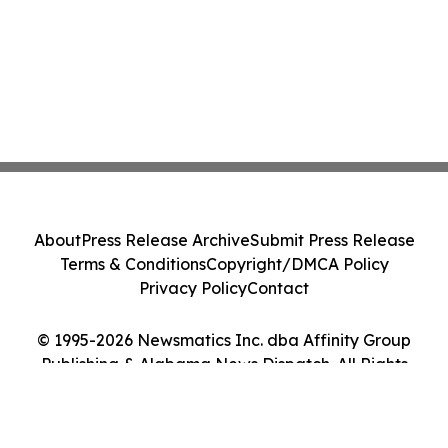
About
Press Release Archive
Submit Press Release
Terms & Conditions
Copyright/DMCA Policy
Privacy Policy
Contact
© 1995-2026 Newsmatics Inc. dba Affinity Group
Publishing & Alabama News Dispatch. All Rights
Reserved.
Cookie Settings / Your Privacy Choices