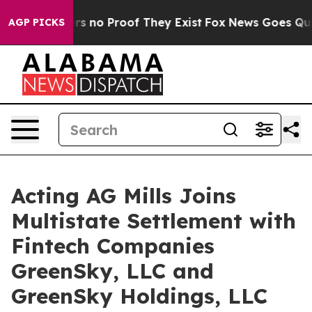
t but Offers no Proof They Exist
Fox News Goes Quiet 
AGP PICKS
Acting AG Mills Joins
Multistate Settlement with
Fintech Companies
GreenSky, LLC and
GreenSky Holdings, LLC