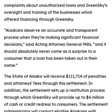
complaints about unauthorized loans and GreenSky’s
oversight and training of the businesses which
offered financing through Greensky.
“Alaskans deserve an accurate and transparent
process when they’re making significant financial
decisions,” said Acting Attorney General Mills, “and it
should absolutely never come as a surprise to a
consumer that a loan has been taken out in their
name.”
The State of Alaska will receive $111,714 of penalties
and attorneys’ fees through this settlement. In
addition, the settlement sets up a restitution process
through which GreenSky will provide up to $6 million
of cash or credit redress to consumers. The settlement
administrator will contact eligible Alaskans with