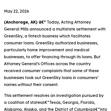
May 22, 2026
(Anchorage, AK) â€“
Today, Acting Attorney
General Mills announced a multistate settlement with
GreenSky, a fintech business which facilitates
consumer loans. GreenSky authorized businesses,
particularly home improvement and medical
businesses, to offer financing through its loans. But
Attorney General’s Offices across the country
received consumer complaints that some of these
businesses took out GreenSky loans in consumers’
names without their consent.
This settlement resolves an investigation pursued by
a coalition of statesâ€”Texas, Georgia, Florida,
Alabama, Alaska, and the District of Columbiaâ€”into