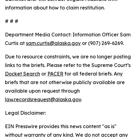
information about how to claim restitution.
# # #
Department Media Contact:
Information Officer Sam
Curtis at
sam.curtis@alaska.gov
or (907) 269-6269.
Due to resource constraints, we are no longer posting
links to the briefs. Please refer to the Supreme Court’s
Docket Search
or
PACER
for all federal briefs. Any
briefs that are not otherwise publicly available are
available upon request through
law.recordsrequest@alaska.gov
.
Legal Disclaimer:
EIN Presswire provides this news content "as is"
without warranty of any kind. We do not accept any