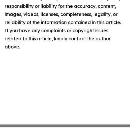
responsibility or liability for the accuracy, content,
images, videos, licenses, completeness, legality, or
reliability of the information contained in this article.
If you have any complaints or copyright issues
related to this article, kindly contact the author
above.