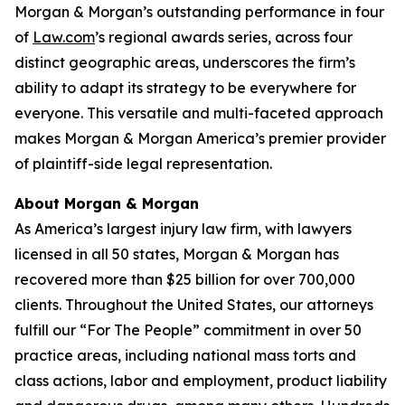
Morgan & Morgan’s outstanding performance in four
of
Law.com
’s regional awards series, across four
distinct geographic areas, underscores the firm’s
ability to adapt its strategy to be everywhere for
everyone. This versatile and multi-faceted approach
makes Morgan & Morgan America’s premier provider
of plaintiff-side legal representation.
About Morgan & Morgan
As America’s largest injury law firm, with lawyers
licensed in all 50 states, Morgan & Morgan has
recovered more than $25 billion for over 700,000
clients. Throughout the United States, our attorneys
fulfill our “For The People” commitment in over 50
practice areas, including national mass torts and
class actions, labor and employment, product liability