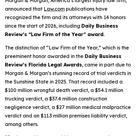
Morgan & Morgan, America’s largest injury law firm,
announced that
Law.com
publications have
recognized the firm and its attorneys with 14 honors
since the start of 2026, including
Daily Business
Review
’s “Law Firm of the Year” award
.
The distinction of “Law Firm of the Year,” which is the
preeminent honor awarded in the
Daily Business
Review
’s Florida Legal Awards
, came in part due to
Morgan & Morgan’s stunning record of trial verdicts in
the Sunshine State in 2025. That record included a
$100 million wrongful death verdict, a $54.1 million
trucking verdict, a $37.4 million construction
negligence verdict, a $27 million medical malpractice
verdict and an $11.3 million premises liability verdict,
among others.