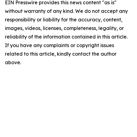
EIN Presswire provides this news content "as is"
without warranty of any kind. We do not accept any
responsibility or liability for the accuracy, content,
images, videos, licenses, completeness, legality, or
reliability of the information contained in this article.
If you have any complaints or copyright issues
related to this article, kindly contact the author
above.