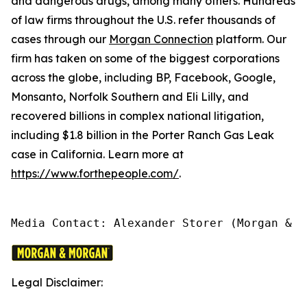
and dangerous drugs, among many others. Hundreds
of law firms throughout the U.S. refer thousands of
cases through our
Morgan Connection
platform. Our
firm has taken on some of the biggest corporations
across the globe, including BP, Facebook, Google,
Monsanto, Norfolk Southern and Eli Lilly, and
recovered billions in complex national litigation,
including $1.8 billion in the Porter Ranch Gas Leak
case in California. Learn more at
https://www.forthepeople.com/
.
Media Contact: Alexander Storer (Morgan & M
Legal Disclaimer: