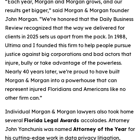
“Each year, Morgan and Morgan grows, and our
results get bigger,” said Morgan & Morgan founder
John Morgan. “We’re honored that the
Daily Business
Review
recognized that the way we delivered for
clients in 2025 sets us apart from the pack. In 1988,
Ultima and I founded this firm to help people pursue
justice against big corporations and bad actors that
injure, bully or take advantage of the powerless.
Nearly 40 years later, we’re proud to have built
Morgan & Morgan into a powerhouse that can
represent injured Floridians and Americans like no
other firm can.”
Individual Morgan & Morgan lawyers also took home
several
Florida Legal Awards
accolades. Attorney
John Yanchunis was named
Attorney of the Year
for
his cutting-edge work in data privacy litigation,