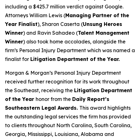
including a $425.7 million verdict against Google.
Attorneys William Lewis (
Managing Partner of the
Year Finalist
), Sharon Caserta (
Unsung Heroes
Winner
) and Ravin Sahadeo (
Talent Management
Winner
) also took home accolades, alongside the
firm’s Personal Injury Department which was named a
finalist for
Litigation Department of the Year.
Morgan & Morgan’s Personal Injury Department
received further recognition for its work throughout
the Southeast, receiving the
Litigation Department
of the Year
honor from the
Daily Report
’s
Southeastern Legal Awards.
This award highlights
the outstanding legal services the firm has provided
to clients throughout North Carolina, South Carolina,
Georgia, Mississippi, Louisiana, Alabama and