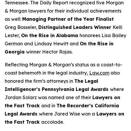
Tennessee. The
Daily Report
recognized five Morgan
& Morgan lawyers for their individual achievements
as well:
Managing Partner of the Year Finalist
Greg Bosseler,
Distinguished Leaders Winner
Kelli
Lester,
On the Rise in Alabama
honorees Lisa Bailey
German and Lindsay Hewitt and
On the Rise in
Georgia
winner Hector Rojas.
Reflecting Morgan & Morgan’s status as a coast-to-
coast behemoth in the legal industry,
Law.com
also
honored the firm’s attorneys in
The Legal
Intelligencer
’s Pennsylvania Legal Awards
where
Jordan Solarz was named one of their
Lawyers on
the Fast Track
and in
The Recorder
’s California
Legal Awards
where Jared Wise won a
Lawyers on
the Fast Track
accolade.