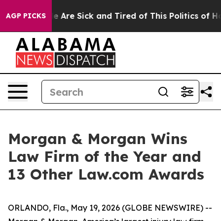
n: “People Are Sick and Tired of This Politics of Hatre
AGP PICKS
Morgan & Morgan Wins
Law Firm of the Year and
13 Other Law.com Awards
ORLANDO, Fla., May 19, 2026 (GLOBE NEWSWIRE) --