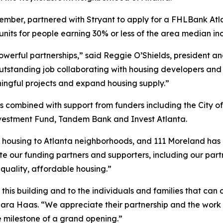
ber, partnered with Stryant to apply for a FHLBank Atla
 units for people earning 30% or less of the area median i
powerful partnerships,” said Reggie O’Shields, president a
tstanding job collaborating with housing developers and 
ningful projects and expand housing supply.”
combined with support from funders including the City of
vestment Fund, Tandem Bank and Invest Atlanta.
 housing to Atlanta neighborhoods, and 111 Moreland has b
 our funding partners and supporters, including our part
 quality, affordable housing.”
 this building and to the individuals and families that ca
Sara Haas. “We appreciate their partnership and the work
he milestone of a grand opening.”