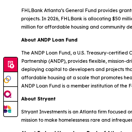
FHLBank Atlanta’s General Fund provides grants an
projects. In 2026, FHLBank is allocating $50 mill
million for affordable housing and community d
About ANDP Loan Fund
The ANDP Loan Fund, a U.S. Treasury-certified 
Partnership (ANDP), provides flexible, mission-d
deploying capital to developers and projects th
affordable housing at a scale that promotes he
ANDP Loan Fund is a member institution of the
About Stryant
Stryant Investments is an Atlanta firm focused o
mission to make homelessness rare and infrequen