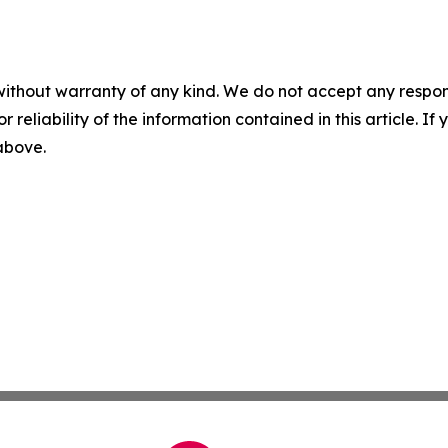
without warranty of any kind. We do not accept any responsib
r reliability of the information contained in this article. I
 above.