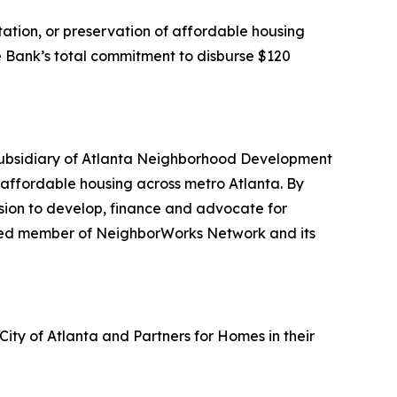
itation, or preservation of affordable housing
the Bank’s total commitment to disburse $120
subsidiary of Atlanta Neighborhood Development
f affordable housing across metro Atlanta. By
sion to develop, finance and advocate for
tered member of NeighborWorks Network and its
City of Atlanta and Partners for Homes in their