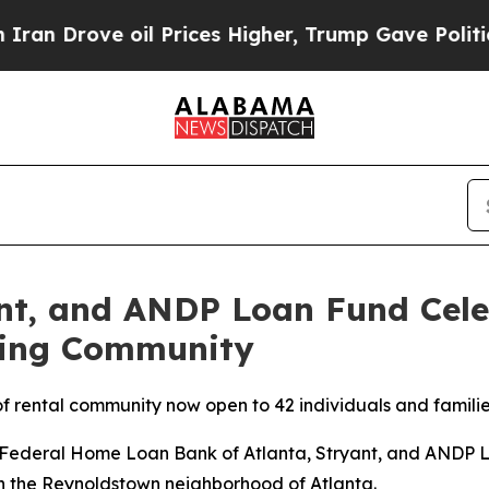
rove oil Prices Higher, Trump Gave Politically 
nt, and ANDP Loan Fund Cele
sing Community
f rental community now open to 42 individuals and famili
deral Home Loan Bank of Atlanta, Stryant, and ANDP Lo
n the Reynoldstown neighborhood of Atlanta.