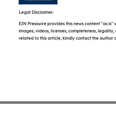
Legal Disclaimer:
EIN Presswire provides this news content "as is" 
images, videos, licenses, completeness, legality, o
related to this article, kindly contact the author