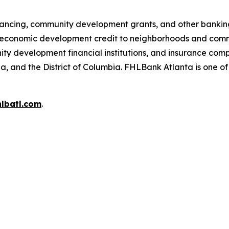
ancing, community development grants, and other banking 
conomic development credit to neighborhoods and comm
unity development financial institutions, and insurance co
ia, and the District of Columbia. FHLBank Atlanta is one o
lbatl.com
.