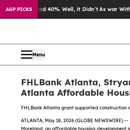
 Around 40%. Well, it Didn’t
As war With Iran D
AGP PICKS
Menu
FHLBank Atlanta, Strya
Atlanta Affordable Hou
FHLBank Atlanta grant supported construction o
ATLANTA, May 18, 2026 (GLOBE NEWSWIRE) -- Fe
Moreland, an affordable housing development i