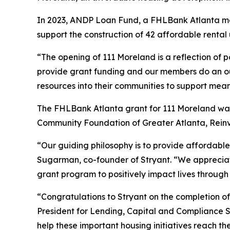
In 2023, ANDP Loan Fund, a FHLBank Atlanta mem
support the construction of 42 affordable rental
“The opening of 111 Moreland is a reflection of 
provide grant funding and our members do an ou
resources into their communities to support mea
The FHLBank Atlanta grant for 111 Moreland was 
Community Foundation of Greater Atlanta, Rein
“Our guiding philosophy is to provide affordable
Sugarman, co-founder of Stryant. “We appreciate
grant program to positively impact lives through
“Congratulations to Stryant on the completion of
President for Lending, Capital and Compliance 
help these important housing initiatives reach t