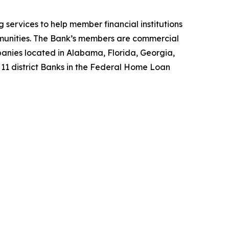
services to help member financial institutions
unities. The Bank’s members are commercial
mpanies located in Alabama, Florida, Georgia,
f 11 district Banks in the Federal Home Loan