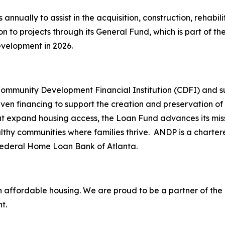
nually to assist in the acquisition, construction, rehabil
ion to projects through its General Fund, which is part of 
evelopment in 2026.
Community Development Financial Institution (CDFI) and 
riven financing to support the creation and preservation o
at expand housing access, the Loan Fund advances its mis
althy communities where families thrive. ANDP is a char
 Federal Home Loan Bank of Atlanta.
n affordable housing. We are proud to be a partner of the 
t.