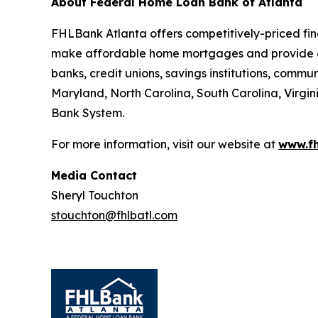
About Federal Home Loan Bank of Atlanta
FHLBank Atlanta offers competitively-priced fin
make affordable home mortgages and provide e
banks, credit unions, savings institutions, comm
Maryland, North Carolina, South Carolina, Virgin
Bank System.
For more information, visit our website at
www.fh
Media Contact
Sheryl Touchton
stouchton@fhlbatl.com