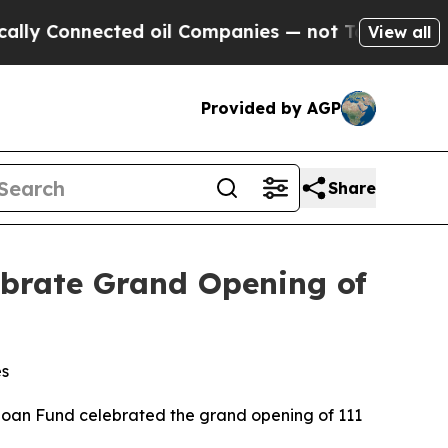
Connected oil Companies — not Taxpayers — the C
View all
Provided by AGP
Share
brate Grand Opening of
es
an Fund celebrated the grand opening of 111