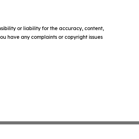
ility or liability for the accuracy, content,
f you have any complaints or copyright issues