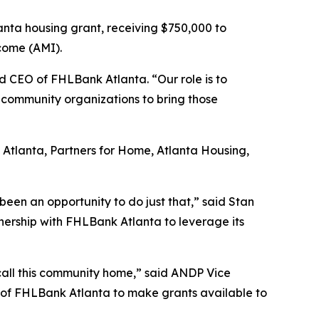
nta housing grant, receiving $750,000 to
ncome (AMI).
nd CEO of FHLBank Atlanta. “Our role is to
community organizations to bring those
 Atlanta, Partners for Home, Atlanta Housing,
een an opportunity to do just that,” said Stan
nership with FHLBank Atlanta to leverage its
n call this community home,” said ANDP Vice
 of FHLBank Atlanta to make grants available to