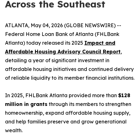
Across the Southeast
ATLANTA, May 04, 2026 (GLOBE NEWSWIRE) --
Federal Home Loan Bank of Atlanta (FHLBank
Atlanta) today released its 2025
Impact and
Affordable Housing Advisory Council Report
,
detailing a year of significant investment in
affordable housing initiatives and continued delivery
of reliable liquidity to its member financial institutions.
In 2025, FHLBank Atlanta provided more than
$128
million in grants
through its members to strengthen
homeownership, expand affordable housing supply,
and help families preserve and grow generational
wealth.