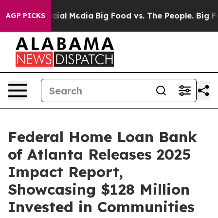
es on Social Media
Big Food vs. The People. Big Food’s
AGP PICKS
Federal Home Loan Bank
of Atlanta Releases 2025
Impact Report,
Showcasing $128 Million
Invested in Communities