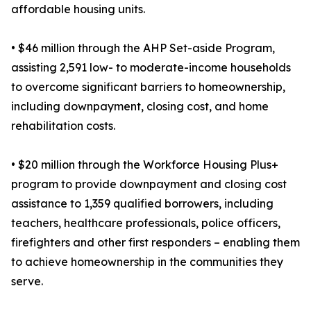
affordable housing units.
• $46 million through the AHP Set-aside Program,
assisting 2,591 low- to moderate-income households
to overcome significant barriers to homeownership,
including downpayment, closing cost, and home
rehabilitation costs.
• $20 million through the Workforce Housing Plus+
program to provide downpayment and closing cost
assistance to 1,359 qualified borrowers, including
teachers, healthcare professionals, police officers,
firefighters and other first responders – enabling them
to achieve homeownership in the communities they
serve.