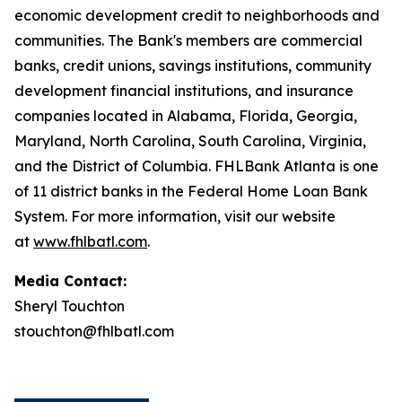
economic development credit to neighborhoods and
communities. The Bank's members are commercial
banks, credit unions, savings institutions, community
development financial institutions, and insurance
companies located in Alabama, Florida, Georgia,
Maryland, North Carolina, South Carolina, Virginia,
and the District of Columbia. FHLBank Atlanta is one
of 11 district banks in the Federal Home Loan Bank
System. For more information, visit our website
at
www.fhlbatl.com
.
Media Contact:
Sheryl Touchton
stouchton@fhlbatl.com