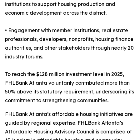
institutions to support housing production and
economic development across the district.
• Engagement with member institutions, real estate
professionals, developers, nonprofits, housing finance
authorities, and other stakeholders through nearly 20
industry forums.
To reach the $128 million investment level in 2025,
FHLBank Atlanta voluntarily contributed more than
50% above its statutory requirement, underscoring its
commitment to strengthening communities.
FHLBank Atlanta’s affordable housing initiatives are
guided by regional expertise. FHLBank Atlanta’s
Affordable Housing Advisory Council is comprised of