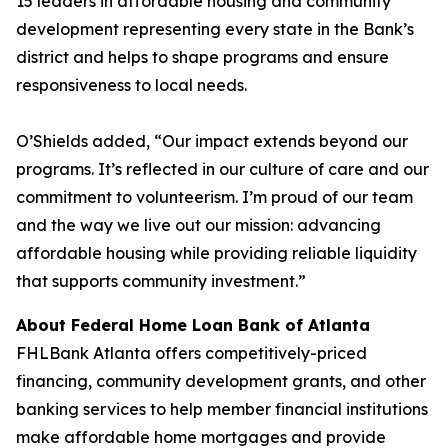
15 leaders in affordable housing and community
development representing every state in the Bank’s
district and helps to shape programs and ensure
responsiveness to local needs.
O’Shields added, “Our impact extends beyond our
programs. It’s reflected in our culture of care and our
commitment to volunteerism. I’m proud of our team
and the way we live out our mission: advancing
affordable housing while providing reliable liquidity
that supports community investment.”
About Federal Home Loan Bank of Atlanta
FHLBank Atlanta offers competitively-priced
financing, community development grants, and other
banking services to help member financial institutions
make affordable home mortgages and provide