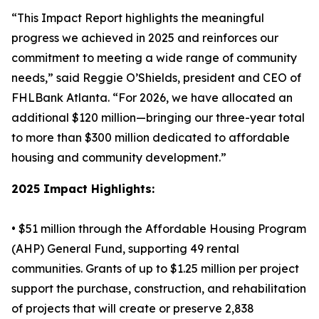
“This Impact Report highlights the meaningful
progress we achieved in 2025 and reinforces our
commitment to meeting a wide range of community
needs,” said Reggie O’Shields, president and CEO of
FHLBank Atlanta. “For 2026, we have allocated an
additional $120 million—bringing our three-year total
to more than $300 million dedicated to affordable
housing and community development.”
2025 Impact Highlights:
• $51 million through the Affordable Housing Program
(AHP) General Fund, supporting 49 rental
communities. Grants of up to $1.25 million per project
support the purchase, construction, and rehabilitation
of projects that will create or preserve 2,838