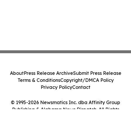
About
Press Release Archive
Submit Press Release
Terms & Conditions
Copyright/DMCA Policy
Privacy Policy
Contact
© 1995-2026 Newsmatics Inc. dba Affinity Group
Publishing & Alabama News Dispatch. All Rights
Reserved.
Cookie Settings / Your Privacy Choices