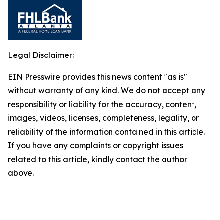
Legal Disclaimer:
EIN Presswire provides this news content "as is"
without warranty of any kind. We do not accept any
responsibility or liability for the accuracy, content,
images, videos, licenses, completeness, legality, or
reliability of the information contained in this article.
If you have any complaints or copyright issues
related to this article, kindly contact the author
above.