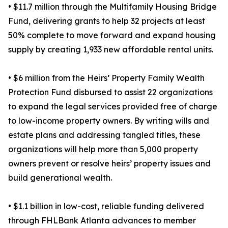
• $11.7 million through the Multifamily Housing Bridge
Fund, delivering grants to help 32 projects at least
50% complete to move forward and expand housing
supply by creating 1,933 new affordable rental units.
• $6 million from the Heirs’ Property Family Wealth
Protection Fund disbursed to assist 22 organizations
to expand the legal services provided free of charge
to low-income property owners. By writing wills and
estate plans and addressing tangled titles, these
organizations will help more than 5,000 property
owners prevent or resolve heirs’ property issues and
build generational wealth.
• $1.1 billion in low-cost, reliable funding delivered
through FHLBank Atlanta advances to member