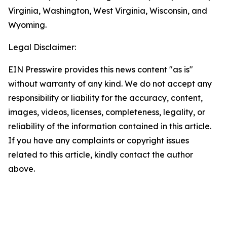
Virginia, Washington, West Virginia, Wisconsin, and
Wyoming.
Legal Disclaimer:
EIN Presswire provides this news content "as is"
without warranty of any kind. We do not accept any
responsibility or liability for the accuracy, content,
images, videos, licenses, completeness, legality, or
reliability of the information contained in this article.
If you have any complaints or copyright issues
related to this article, kindly contact the author
above.