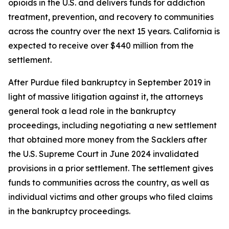
opioids in the U.S. and delivers funds for addiction
treatment, prevention, and recovery to communities
across the country over the next 15 years. California is
expected to receive over $440 million
from the
settlement.
After Purdue filed bankruptcy in September 2019 in
light of massive litigation against it, the attorneys
general took a lead role in the bankruptcy
proceedings, including negotiating a new settlement
that obtained more money from the Sacklers after
the U.S. Supreme Court in June 2024 invalidated
provisions in a prior settlement. The settlement gives
funds to communities across the country, as well as
individual victims and other groups who filed claims
in the bankruptcy proceedings.