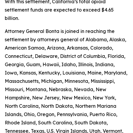
With this settlement, California’s total opioid
settlement funds are expected to exceed $4.65
billion.
Attorney General Bonta is joined in reaching the
settlement by attorneys general of Alabama, Alaska,
American Samoa, Arizona, Arkansas, Colorado,
Connecticut, Delaware, District of Columbia, Florida,
Georgia, Guam, Hawaii, Idaho, Illinois, Indiana,
Iowa, Kansas, Kentucky, Louisiana, Maine, Maryland,
Massachusetts, Michigan, Minnesota, Mississippi,
Missouri, Montana, Nebraska, Nevada, New
Hampshire, New Jersey, New Mexico, New York,
North Carolina, North Dakota, Northern Mariana
Islands, Ohio, Oregon, Pennsylvania, Puerto Rico,
Rhode Island, South Carolina, South Dakota,
Tennessee, Texas, U.S. Virgin Islands, Utah, Vermont,