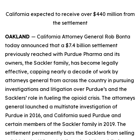
California expected to receive over $440 million from
the settlement
OAKLAND
— California Attorney General Rob Bonta
today announced that a $7.4 billion settlement
previously reached with Purdue Pharma and its
owners, the Sackler family, has become legally
effective, capping nearly a decade of work by
attorneys general from across the country in pursuing
investigations and litigation over Purdue’s and the
Sacklers’ role in fueling the opioid crisis. The attorneys
general launched a multistate investigation of
Purdue in 2016, and California sued Purdue and
certain members of the Sackler family in 2019. The
settlement permanently bars the Sacklers from selling