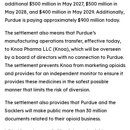
additional $500 million in May 2027, $500 million in
May 2028, and $400 million in May 2029. Additionally,
Purdue is paying approximately $900 million today.
The settlement also means that Purdue’s
manufacturing operations transfer, effective today,
to Knoa Pharma LLC (Knoa), which will be overseen
by a board of directors with no connection to Purdue.
The settlement prevents Knoa from marketing opioids
and provides for an independent monitor to ensure it
provides these medicines in the safest possible
manner that limits the risk of diversion.
The settlement also provides that Purdue and the
Sacklers will make public more than 30 million
documents related to their opioid business.