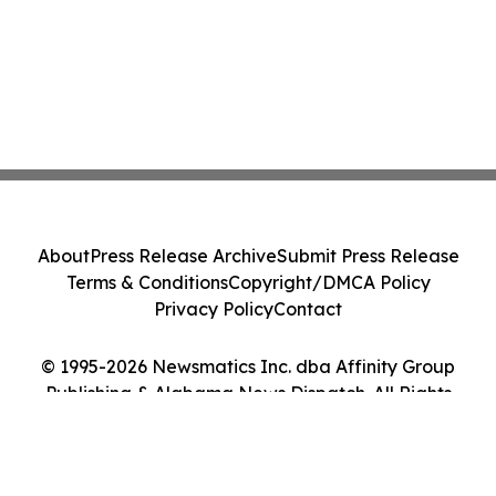
About
Press Release Archive
Submit Press Release
Terms & Conditions
Copyright/DMCA Policy
Privacy Policy
Contact
© 1995-2026 Newsmatics Inc. dba Affinity Group
Publishing & Alabama News Dispatch. All Rights
Reserved.
Cookie Settings / Your Privacy Choices