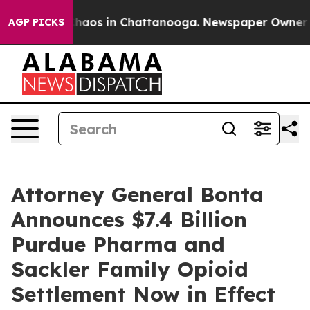
Collapse
Chaos in Chattanooga. Newspaper Owner Calls
AGP PICKS
Attorney General Bonta
Announces $7.4 Billion
Purdue Pharma and
Sackler Family Opioid
Settlement Now in Effect