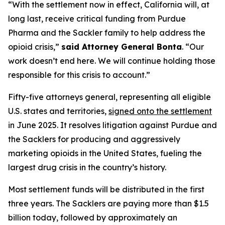
“With the settlement now in effect, California will, at
long last, receive critical funding from Purdue
Pharma and the Sackler family to help address the
opioid crisis,”
said Attorney General Bonta
. “Our
work doesn’t end here. We will continue holding those
responsible for this crisis to account.”
Fifty-five attorneys general, representing all eligible
U.S. states and territories,
signed onto the settlement
in June 2025. It resolves litigation against Purdue and
the Sacklers for producing and aggressively
marketing opioids in the United States, fueling the
largest drug crisis in the country’s history.
Most settlement funds will be distributed in the first
three years. The Sacklers are paying more than $1.5
billion today, followed by approximately an