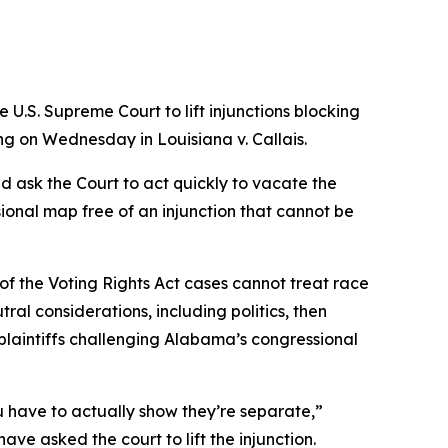
U.S. Supreme Court to lift injunctions blocking
uling on Wednesday in
Louisiana v. Callais
.
nd ask the Court to act quickly to vacate the
ional map free of an injunction that cannot be
 of the Voting Rights Act cases cannot treat race
ral considerations, including politics, then
e plaintiffs challenging Alabama’s congressional
 have to actually show they’re separate,”
ave asked the court to lift the injunction.