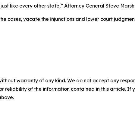
just like every other state,” Attorney General Steve Marsha
he cases, vacate the injunctions and lower court judgmen
without warranty of any kind. We do not accept any responsib
r reliability of the information contained in this article. I
 above.