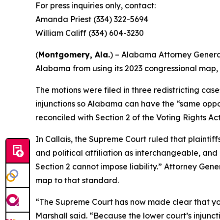
For press inquiries only, contact:
Amanda Priest (334) 322-5694
William Califf (334) 604-3230
(
Montgomery, Ala.
) – Alabama Attorney General
Alabama from using its 2023 congressional map, 
The motions were filed in three redistricting case
injunctions so Alabama can have the “same oppor
reconciled with Section 2 of the Voting Rights Ac
In
Callais
, the Supreme Court ruled that plaintif
and political affiliation as interchangeable, and
Section 2 cannot impose liability.” Attorney Gene
map to that standard.
“The Supreme Court has now made clear that you
Marshall said. “Because the lower court’s injuncti