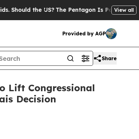
 Should the US?
The Pentagon Is Posting Cryptic B
View all
Provided by AGP
Share
o Lift Congressional
ais Decision