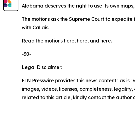
Alabama deserves the right to use its own maps, 
The motions ask the Supreme Court to expedite t
with
Callais
.
Read the motions
here
,
here
, and
here
.
-30-
Legal Disclaimer:
EIN Presswire provides this news content "as is" 
images, videos, licenses, completeness, legality, o
related to this article, kindly contact the author