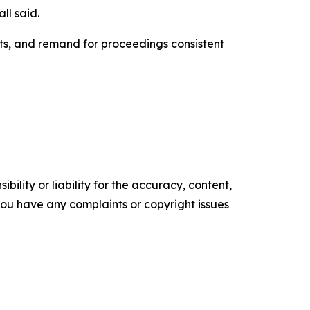
ll said.
ts, and remand for proceedings consistent
ility or liability for the accuracy, content,
f you have any complaints or copyright issues