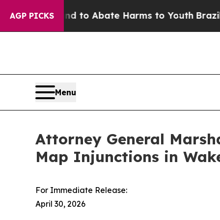
Million Fund to Abate Harms to Youth
Brazil Giv
AGP PICKS
Menu
Attorney General Marsha
Map Injunctions in Wake
For Immediate Release:
April 30, 2026