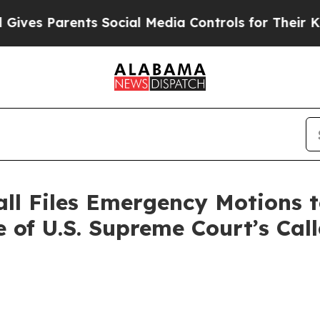
es Parents Social Media Controls for Their Kids.
ll Files Emergency Motions t
 of U.S. Supreme Court’s Call