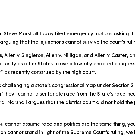
 Steve Marshall today filed emergency motions asking the 
arguing that the injunctions cannot survive the court’s r
s,
Allen v. Singleton
,
Allen v. Milligan
, and
Allen v. Caster
, a
tunity as other States to use a lawfully enacted congress
t” as recently construed by the high court.
fs challenging a state’s congressional map under Section 2
 if they “cannot disentangle race from the State’s race-neut
ral Marshall argues that the district court did not hold th
 cannot assume race and politics are the same thing, you
on cannot stand in light of the Supreme Court’s ruling, we h