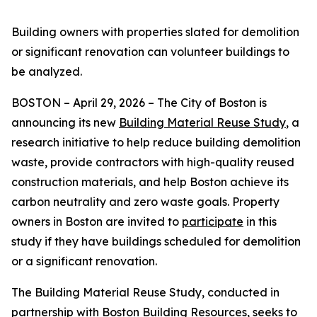
Building owners with properties slated for demolition
or significant renovation can volunteer buildings to
be analyzed.
BOSTON – April 29, 2026 – The City of Boston is
announcing its new
Building Material Reuse Study
, a
research initiative to help reduce building demolition
waste, provide contractors with high-quality reused
construction materials, and help Boston achieve its
carbon neutrality and zero waste goals. Property
owners in Boston are invited to
participate
in this
study if they have buildings scheduled for demolition
or a significant renovation.
The Building Material Reuse Study, conducted in
partnership with
Boston Building Resources
, seeks to