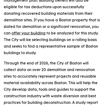
management plan. Building owners will also be
eligible for tax deductions upon successfully
donating recovered building materials from their
demolition sites. If you have a Boston property that is
slated for demolition or a significant renovation, you
can
offer your building
to be analyzed for this study.
The City will be selecting buildings on a rolling basis
and seeks to find a representative sample of Boston
buildings to study.
Through the end of 2026, the City of Boston will
collect data on over 20 demolition and renovation
sites to accurately represent projects and reusable
material availability across Boston. This will help the
City develop data, tools and guides to support the
construction industry with waste diversion and best
practices for building deconstruction. A study report