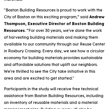
"Boston Building Resources is proud to work with the
City of Boston on this exciting program,” said
Andrew
Thompson, Executive Director of Boston Building
Resources
. “For over 30 years, we've done the work
of harvesting building materials and making them
available to our community through our Reuse Center
in Roxbury Crossing. Every day, we see how a circular
economy for building materials provides sustainable
and affordable solutions that uplift our neighbors.
We're thrilled to see the City take initiative in this
area and are excited to get started."
Participants in the study will receive free technical
assistance from Boston Building Resources, including
an inventory of reusable materials and a material