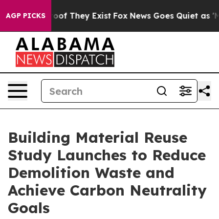
ers no Proof They Exist
Fox News Goes Quiet as 'Maga 
AGP PICKS
Building Material Reuse
Study Launches to Reduce
Demolition Waste and
Achieve Carbon Neutrality
Goals