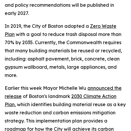
and policy recommendations will be published in
early 2027.
In 2019, the City of Boston adopted a
Zero Waste
Plan
with a goal to reduce trash disposal more than
70% by 2035. Currently, the Commonwealth requires
that many building materials be reused or recycled,
including: asphalt pavement, brick, concrete, clean
gypsum wallboard, metals, large appliances, and
more.
Earlier this week Mayor Michelle Wu
announced the
release
of Boston's landmark
2030 Climate Action
Plan
, which identifies building material reuse as a key
waste reduction and carbon emissions mitigation
strategy. This implementation plan provides a
roadmap for how the City will achieve its carbon