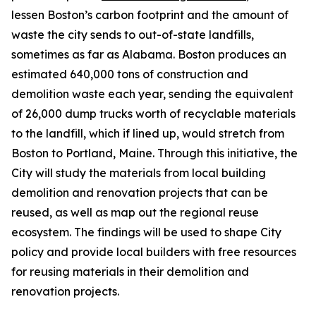
lessen Boston’s carbon footprint and the amount of
waste the city sends to out-of-state landfills,
sometimes as far as Alabama. Boston produces an
estimated 640,000 tons of construction and
demolition waste each year, sending the equivalent
of 26,000 dump trucks worth of recyclable materials
to the landfill, which if lined up, would stretch from
Boston to Portland, Maine. Through this initiative, the
City will study the materials from local building
demolition and renovation projects that can be
reused, as well as map out the regional reuse
ecosystem. The findings will be used to shape City
policy and provide local builders with free resources
for reusing materials in their demolition and
renovation projects.