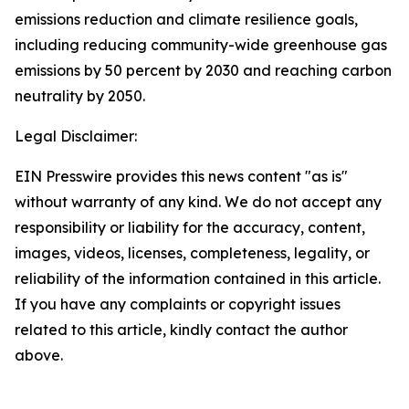
emissions reduction and climate resilience goals,
including reducing community-wide greenhouse gas
emissions by 50 percent by 2030 and reaching carbon
neutrality by 2050.
Legal Disclaimer:
EIN Presswire provides this news content "as is"
without warranty of any kind. We do not accept any
responsibility or liability for the accuracy, content,
images, videos, licenses, completeness, legality, or
reliability of the information contained in this article.
If you have any complaints or copyright issues
related to this article, kindly contact the author
above.