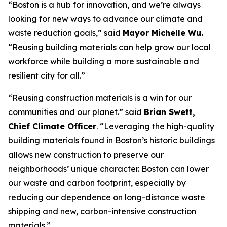
“Boston is a hub for innovation, and we’re always
looking for new ways to advance our climate and
waste reduction goals,” said
Mayor Michelle Wu.
“Reusing building materials can help grow our local
workforce while building a more sustainable and
resilient city for all.”
“Reusing construction materials is a win for our
communities and our planet.” said
Brian Swett,
Chief Climate Officer
. “Leveraging the high-quality
building materials found in Boston’s historic buildings
allows new construction to preserve our
neighborhoods’ unique character. Boston can lower
our waste and carbon footprint, especially by
reducing our dependence on long-distance waste
shipping and new, carbon-intensive construction
materials.”