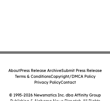
About
Press Release Archive
Submit Press Release
Terms & Conditions
Copyright/DMCA Policy
Privacy Policy
Contact
© 1995-2026 Newsmatics Inc. dba Affinity Group
Publishing & Alabama News Dispatch. All Rights
Reserved.