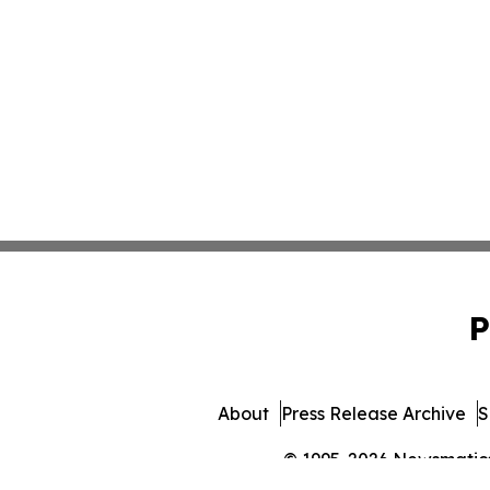
P
About
Press Release Archive
S
© 1995-2026 Newsmatics 