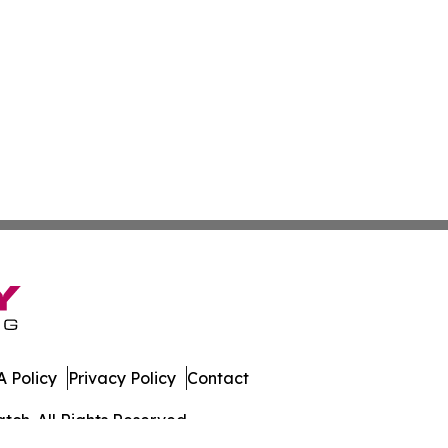
 Policy
Privacy Policy
Contact
ch. All Rights Reserved.