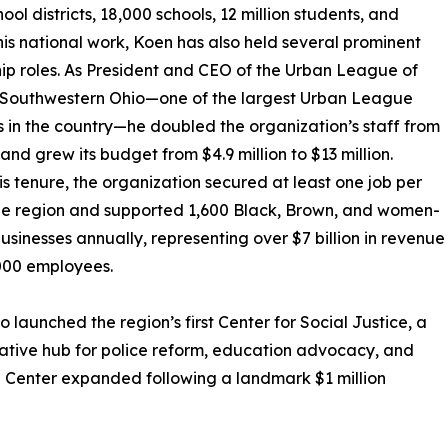
ol districts, 18,000 schools, 12 million students, and
this national work, Koen has also held several prominent
ip roles. As President and CEO of the Urban League of
 Southwestern Ohio—one of the largest Urban League
es in the country—he doubled the organization’s staff from
 and grew its budget from $4.9 million to $13 million.
is tenure, the organization secured at least one job per
he region and supported 1,600 Black, Brown, and women-
sinesses annually, representing over $7 billion in revenue
000 employees.
o launched the region’s first Center for Social Justice, a
ative hub for police reform, education advocacy, and
the Center expanded following a landmark $1 million