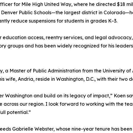
fficer for Mile High United Way, where he directed $18 mill
 Denver Public Schools—the largest district in Colorado—h
cantly reduce suspensions for students in grades K–3.
er education access, reentry services, and legal advocacy, 
 groups and has been widely recognized for his leadershi
, a Master of Public Administration from the University 
 wife, Andria, reside in Washington, D.C., with their two 
er Washington and build on its legacy of impact,” Koen says.
e across our region. I look forward to working with the t
ll potential.”
eds Gabrielle Webster, whose nine-year tenure has been 