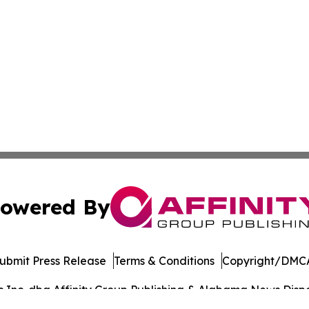
owered By
ubmit Press Release
Terms & Conditions
Copyright/DMCA
Inc. dba Affinity Group Publishing & Alabama News Dispat