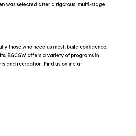
en was selected after a rigorous, multi-stage
ially those who need us most, build confidence,
ts. BGCGW offers a variety of programs in
s and recreation. Find us online at