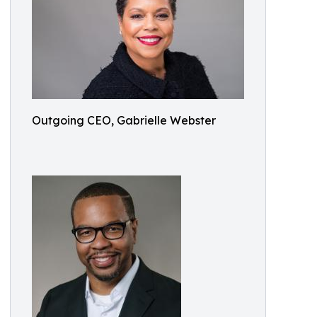
Outgoing CEO, Gabrielle Webster