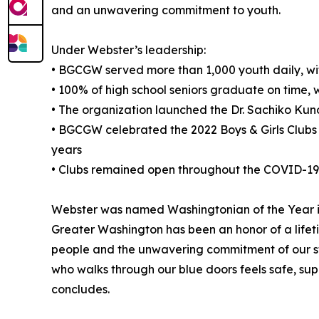
and an unwavering commitment to youth.
Under Webster’s leadership:
• BGCGW served more than 1,000 youth daily, wit
• 100% of high school seniors graduate on time,
• The organization launched the Dr. Sachiko Ku
• BGCGW celebrated the 2022 Boys & Girls Clubs 
years
• Clubs remained open throughout the COVID-19 p
Webster was named Washingtonian of the Year in 
Greater Washington has been an honor of a lifeti
people and the unwavering commitment of our sta
who walks through our blue doors feels safe, su
concludes.