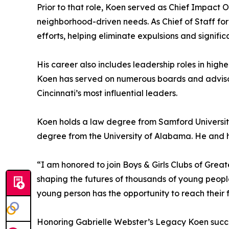
Prior to that role, Koen served as Chief Impact O
neighborhood-driven needs. As Chief of Staff for
efforts, helping eliminate expulsions and signifi
His career also includes leadership roles in high
Koen has served on numerous boards and advisory
Cincinnati’s most influential leaders.
Koen holds a law degree from Samford University
degree from the University of Alabama. He and his
“I am honored to join Boys & Girls Clubs of Great
shaping the futures of thousands of young peopl
young person has the opportunity to reach their fu
Honoring Gabrielle Webster’s Legacy Koen succe