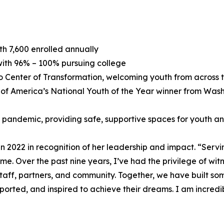
h 7,600 enrolled annually
 with 96% – 100% pursuing college
no Center of Transformation, welcoming youth from across
of America’s National Youth of the Year winner from Washin
andemic, providing safe, supportive spaces for youth and 
2022 in recognition of her leadership and impact. “Servin
me. Over the past nine years, I’ve had the privilege of wit
ff, partners, and community. Together, we have built some
pported, and inspired to achieve their dreams. I am incre