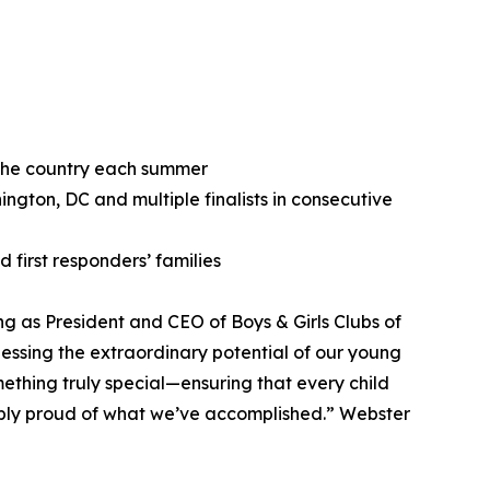
 the country each summer
gton, DC and multiple finalists in consecutive
first responders’ families
g as President and CEO of Boys & Girls Clubs of
nessing the extraordinary potential of our young
thing truly special—ensuring that every child
dibly proud of what we’ve accomplished.” Webster