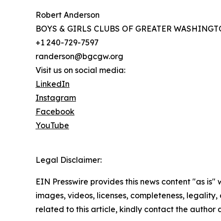
Robert Anderson
BOYS & GIRLS CLUBS OF GREATER WASHING
+1 240-729-7597
randerson@bgcgw.org
Visit us on social media:
LinkedIn
Instagram
Facebook
YouTube
Legal Disclaimer:
EIN Presswire provides this news content "as is" 
images, videos, licenses, completeness, legality, o
related to this article, kindly contact the author