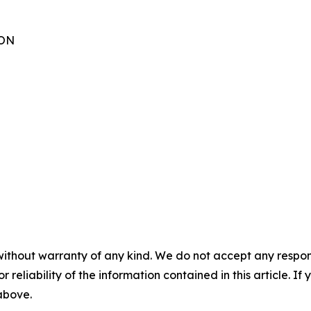
TON
without warranty of any kind. We do not accept any responsib
r reliability of the information contained in this article. I
 above.