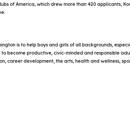
Clubs of America, which drew more than 420 applicants, Ko
ee.
ington is to help boys and girls of all backgrounds, espec
 to become productive, civic-minded and responsible adul
 career development, the arts, health and wellness, sport