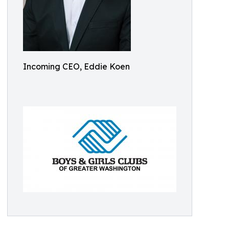
Incoming CEO, Eddie Koen