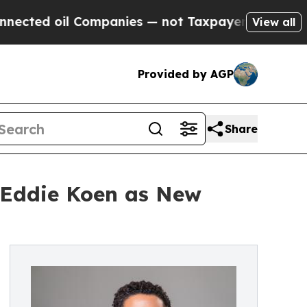
l Companies — not Taxpayers — the Chance to Cas
View all
Provided by AGP
Share
 Eddie Koen as New