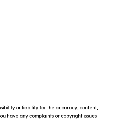
ility or liability for the accuracy, content,
f you have any complaints or copyright issues