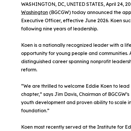
WASHINGTON, DC, UNITED STATES, April 24, 20
Washington
(BGCGW) today announced the app
Executive Officer, effective June 2026. Koen s
following nine years of leadership.
Koen is a nationally recognized leader with a l
opportunity for young people and communities. A
distinguished career spanning nonprofit leadershi
reform.
“We are thrilled to welcome Eddie Koen to lead B
chapter,” says Jim Davis, Chairman of BGCGW’s M
youth development and proven ability to scale i
foundation.”
Koen most recently served at the Institute for 