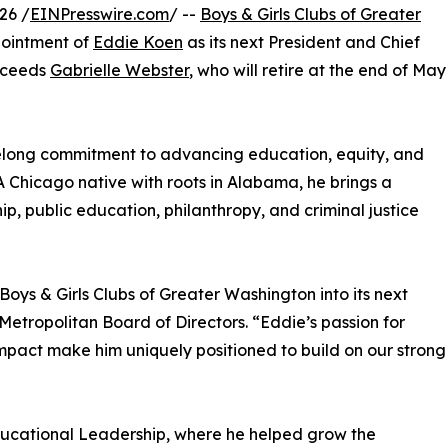
26 /
EINPresswire.com
/ --
Boys & Girls Clubs of Greater
ointment of
Eddie Koen
as its next President and Chief
ucceeds
Gabrielle Webster
, who will retire at the end of May
ifelong commitment to advancing education, equity, and
 Chicago native with roots in Alabama, he brings a
p, public education, philanthropy, and criminal justice
oys & Girls Clubs of Greater Washington into its next
etropolitan Board of Directors. “Eddie’s passion for
mpact make him uniquely positioned to build on our strong
Educational Leadership, where he helped grow the