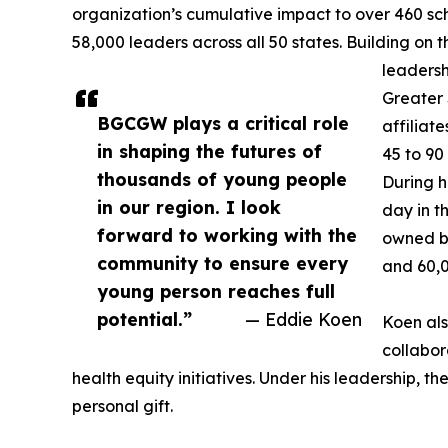
organization’s cumulative impact to over 460 scho
58,000 leaders across all 50 states. Building on 
leadersh
Greater
BGCGW plays a critical role
affiliat
in shaping the futures of
45 to 90
thousands of young people
During h
in our region. I look
day in t
forward to working with the
owned bu
community to ensure every
and 60,
young person reaches full
potential.”
— Eddie Koen
Koen als
collabor
health equity initiatives. Under his leadership, 
personal gift.