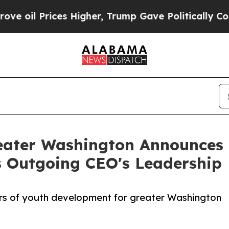
ces Higher, Trump Gave Politically Connected oi
Greater Washington Announces
s Outgoing CEO's Leadership
ars of youth development for greater Washington