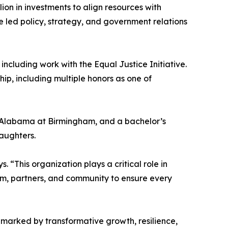
ion in investments to align resources with
e led policy, strategy, and government relations
including work with the Equal Justice Initiative.
p, including multiple honors as one of
of Alabama at Birmingham, and a bachelor’s
daughters.
 “This organization plays a critical role in
eam, partners, and community to ensure every
marked by transformative growth, resilience,