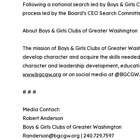
Following a national search led by Boys & Girls 
process led by the Board’s CEO Search Committ
About Boys & Girls Clubs of Greater Washington
The mission of Boys & Girls Clubs of Greater Wash
develop character and acquire the skills needed
character and leadership development, education,
www.bgcgw.org
or on social media at @BGCGW.
# # #
Media Contact:
Robert Anderson
Boys & Girls Clubs of Greater Washington
Randerson@bgcgw.org | 240.729.7597