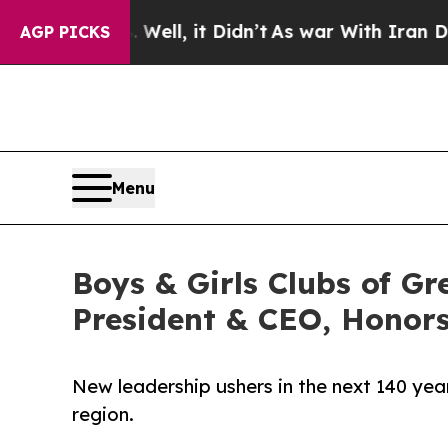
 Well, it Didn’t
As war With Iran Drove oil Pri
AGP PICKS
Menu
Boys & Girls Clubs of 
President & CEO, Honor
New leadership ushers in the next 140 ye
region.