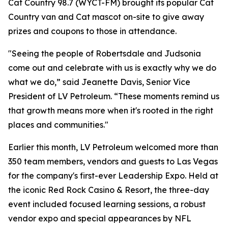
Cat Country 98.7 (WYCT-FM) brought its popular Cat
Country van and Cat mascot on-site to give away
prizes and coupons to those in attendance.
"Seeing the people of Robertsdale and Judsonia
come out and celebrate with us is exactly why we do
what we do,” said Jeanette Davis, Senior Vice
President of LV Petroleum. “These moments remind us
that growth means more when it's rooted in the right
places and communities."
Earlier this month, LV Petroleum welcomed more than
350 team members, vendors and guests to Las Vegas
for the company's first-ever Leadership Expo. Held at
the iconic Red Rock Casino & Resort, the three-day
event included focused learning sessions, a robust
vendor expo and special appearances by NFL