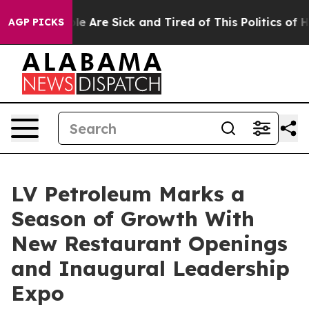
in: “People Are Sick and Tired of This Politics of Hatr
AGP PICKS
LV Petroleum Marks a
Season of Growth With
New Restaurant Openings
and Inaugural Leadership
Expo