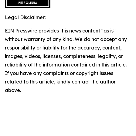
Legal Disclaimer:
EIN Presswire provides this news content "as is"
without warranty of any kind. We do not accept any
responsibility or liability for the accuracy, content,
images, videos, licenses, completeness, legality, or
reliability of the information contained in this article.
If you have any complaints or copyright issues
related to this article, kindly contact the author
above.