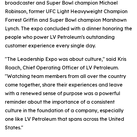
broadcaster and Super Bowl champion Michael
Robinson, former UFC Light Heavyweight Champion
Forrest Griffin and Super Bowl champion Marshawn
Lynch. The expo concluded with a dinner honoring the
people who power LV Petroleum's outstanding
customer experience every single day.
"The Leadership Expo was about culture," said Kris
Roach, Chief Operating Officer of LV Petroleum.
"Watching team members from all over the country
come together, share their experiences and leave
with a renewed sense of purpose was a powerful
reminder about the importance of a consistent
culture in the foundation of a company, especially
one like LV Petroleum that spans across the United
States."