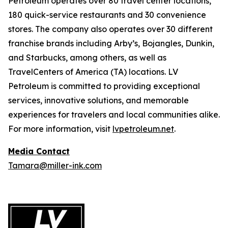
Petroleum operates over 80 travel center locations,
180 quick-service restaurants and 30 convenience
stores. The company also operates over 30 different
franchise brands including Arby’s, Bojangles, Dunkin,
and Starbucks, among others, as well as
TravelCenters of America (TA) locations. LV
Petroleum is committed to providing exceptional
services, innovative solutions, and memorable
experiences for travelers and local communities alike.
For more information, visit
lvpetroleum.net
.
Media Contact
Tamara@miller-ink.com