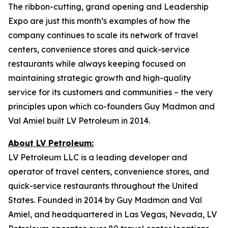
The ribbon-cutting, grand opening and Leadership
Expo are just this month’s examples of how the
company continues to scale its network of travel
centers, convenience stores and quick-service
restaurants while always keeping focused on
maintaining strategic growth and high-quality
service for its customers and communities – the very
principles upon which co-founders Guy Madmon and
Val Amiel built LV Petroleum in 2014.
About LV Petroleum:
LV Petroleum LLC is a leading developer and
operator of travel centers, convenience stores, and
quick-service restaurants throughout the United
States. Founded in 2014 by Guy Madmon and Val
Amiel, and headquartered in Las Vegas, Nevada, LV