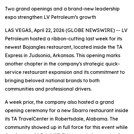
Two grand openings and a brand-new leadership
expo strengthen LV Petroleum’s growth
LAS VEGAS, April 22, 2026 (GLOBE NEWSWIRE) -- LV
Petroleum hosted a ribbon-cutting last week for its
newest Bojangles restaurant, located inside the TA
Express in Judsonia, Arkansas. This opening marks
another chapter in the company's strategic quick-
service restaurant expansion and its commitment to
bringing beloved national brands to both
communities and professional drivers.
A week prior, the company also hosted a grand
opening ceremony for a new Sbarro restaurant inside
its TA TravelCenter in Robertsdale, Alabama. The
community showed up in full force for this event while