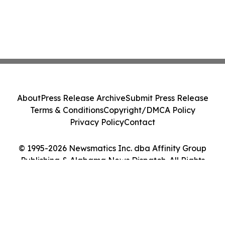
About
Press Release Archive
Submit Press Release
Terms & Conditions
Copyright/DMCA Policy
Privacy Policy
Contact
© 1995-2026 Newsmatics Inc. dba Affinity Group
Publishing & Alabama News Dispatch. All Rights
Reserved.
Cookie Settings / Your Privacy Choices