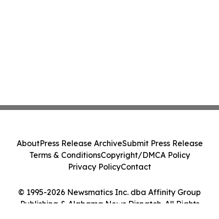
About
Press Release Archive
Submit Press Release
Terms & Conditions
Copyright/DMCA Policy
Privacy Policy
Contact
© 1995-2026 Newsmatics Inc. dba Affinity Group
Publishing & Alabama News Dispatch. All Rights
Reserved.