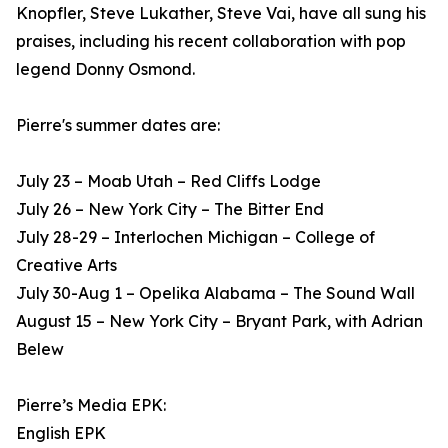
Knopfler, Steve Lukather, Steve Vai, have all sung his
praises, including his recent collaboration with pop
legend Donny Osmond.
Pierre's summer dates are:
July 23 – Moab Utah – Red Cliffs Lodge
July 26 – New York City – The Bitter End
July 28-29 – Interlochen Michigan – College of
Creative Arts
July 30-Aug 1 – Opelika Alabama – The Sound Wall
August 15 – New York City – Bryant Park, with Adrian
Belew
Pierre’s Media EPK:
English EPK