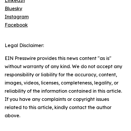
LinkedIn
Bluesky
Instagram
Facebook
Legal Disclaimer:
EIN Presswire provides this news content "as is"
without warranty of any kind. We do not accept any
responsibility or liability for the accuracy, content,
images, videos, licenses, completeness, legality, or
reliability of the information contained in this article.
If you have any complaints or copyright issues
related to this article, kindly contact the author
above.