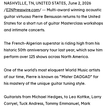
NASHVILLE, TN, UNITED STATES, June 2, 2026
/
EINPresswire.com
/ -- Multi-award winning acoustic
guitar virtuoso Pierre Bensusan returns to the United
States for a short run of guitar Masterclass workshops
and intimate concerts.
The French-Algerian superstar is riding high from his
historic 50th anniversary tour last year, which saw him
perform over 125 shows across North America.
One of the world's most eloquent World Music artists
of our time, Pierre is known as “Mister DADGAD” for
his mastery of the unique guitar tuning style.
Guitarists from Michael Hedges, to Leo Kottke, Larry
Corryel, Tuck Andress, Tommy Emmanuel, Mark