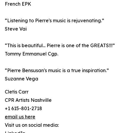
French EPK
“Listening to Pierre's music is rejuvenating.”
Steve Vai
“This is beautiful... Pierre is one of the GREATS!!!”
Tommy Emmanuel Cgp.
“Pierre Bensusan's music is a true inspiration.”
Suzanne Vega
Cletis Carr
CPR Artists Nashville
+1 615-801-2718
email us here
Visit us on social media: