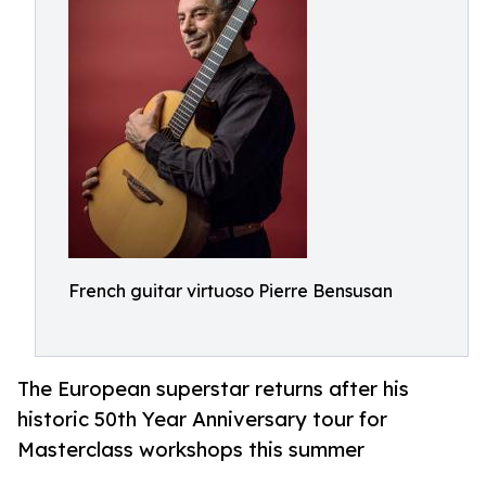
French guitar virtuoso Pierre Bensusan
The European superstar returns after his
historic 50th Year Anniversary tour for
Masterclass workshops this summer