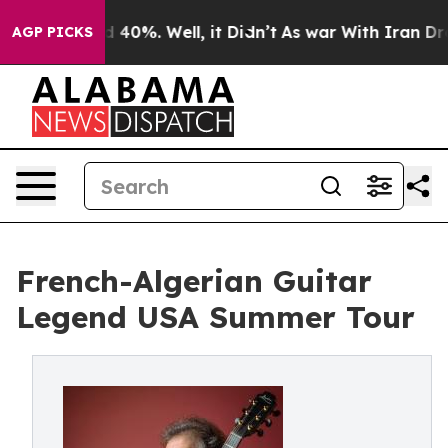
 Around 40%. Well, it Didn’t
As war With Iran Drove 
AGP PICKS
French-Algerian Guitar
Legend USA Summer Tour