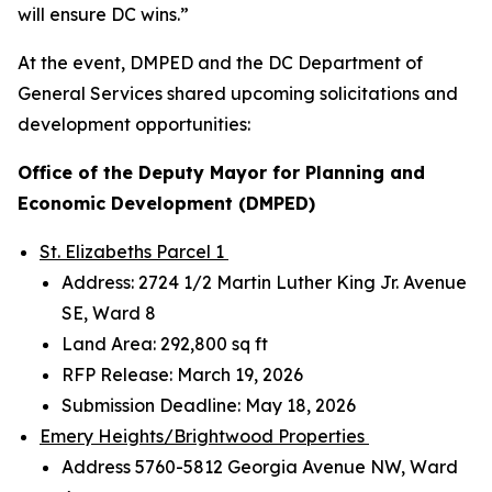
will ensure DC wins.”
At the event, DMPED and the DC Department of
General Services shared upcoming solicitations and
development opportunities:
Office of the Deputy Mayor for Planning and
Economic Development (DMPED)
St. Elizabeths Parcel 1
Address: 2724 1/2 Martin Luther King Jr. Avenue
SE, Ward 8
Land Area: 292,800 sq ft
RFP Release: March 19, 2026
Submission Deadline: May 18, 2026
Emery Heights/Brightwood Properties
Address 5760-5812 Georgia Avenue NW, Ward