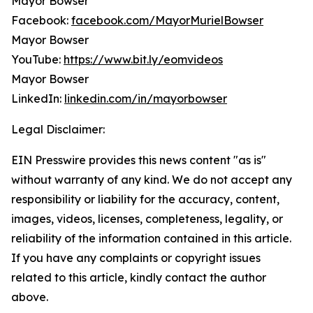
Mayor Bowser
Facebook:
facebook.com/MayorMurielBowser
Mayor Bowser
YouTube:
https://www.bit.ly/eomvideos
Mayor Bowser
LinkedIn:
linkedin.com/in/mayorbowser
Legal Disclaimer:
EIN Presswire provides this news content "as is"
without warranty of any kind. We do not accept any
responsibility or liability for the accuracy, content,
images, videos, licenses, completeness, legality, or
reliability of the information contained in this article.
If you have any complaints or copyright issues
related to this article, kindly contact the author
above.