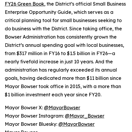
FY26 Green Book
, the District’s official Small Business
Enterprise Opportunity Guide, which serves as a
critical planning tool for small businesses seeking to
do business with the District. Since taking office, the
Bowser Administration has consistently grown the
District’s annual spending goal with local businesses,
from $317 million in FY16 to $1.5 billion in FY26—a
nearly fivefold increase in just 10 years. And the
administration has regularly exceeded its annual
goals, having dedicated more than $11 billion since
Mayor Bowser took office in 2015, with a more than
$1 billion investment each year since FY20.
Mayor Bowser X:
@MayorBowser
Mayor Bowser Instagram:
@Mayor_Bowser
Mayor Bowser Bluesky:
@MayorBowser