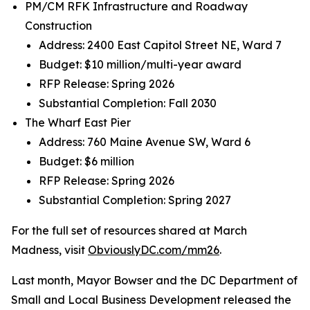
PM/CM RFK Infrastructure and Roadway
Construction
Address: 2400 East Capitol Street NE, Ward 7
Budget: $10 million/multi-year award
RFP Release: Spring 2026
Substantial Completion: Fall 2030
The Wharf East Pier
Address: 760 Maine Avenue SW, Ward 6
Budget: $6 million
RFP Release: Spring 2026
Substantial Completion: Spring 2027
For the full set of resources shared at March
Madness, visit
ObviouslyDC.com/mm26
.
Last month, Mayor Bowser and the DC Department of
Small and Local Business Development released the