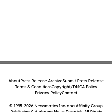
About
Press Release Archive
Submit Press Release
Terms & Conditions
Copyright/DMCA Policy
Privacy Policy
Contact
© 1995-2026 Newsmatics Inc. dba Affinity Group
Publishing & Alabama News Dispatch. All Rights