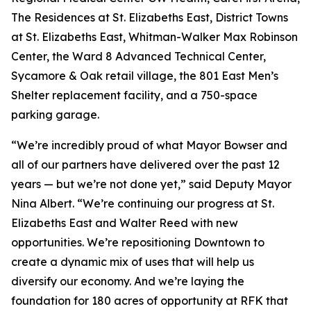
The Residences at St. Elizabeths East, District Towns
at St. Elizabeths East, Whitman-Walker Max Robinson
Center, the Ward 8 Advanced Technical Center,
Sycamore & Oak retail village, the 801 East Men’s
Shelter replacement facility, and a 750-space
parking garage.
“We’re incredibly proud of what Mayor Bowser and
all of our partners have delivered over the past 12
years — but we’re not done yet,” said Deputy Mayor
Nina Albert. “We’re continuing our progress at St.
Elizabeths East and Walter Reed with new
opportunities. We’re repositioning Downtown to
create a dynamic mix of uses that will help us
diversify our economy. And we’re laying the
foundation for 180 acres of opportunity at RFK that