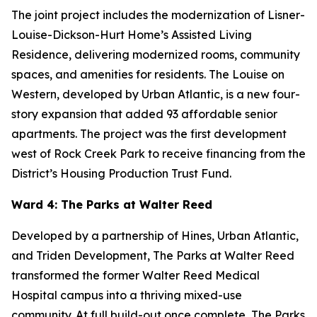
The joint project includes the modernization of Lisner-
Louise-Dickson-Hurt Home’s Assisted Living
Residence, delivering modernized rooms, community
spaces, and amenities for residents. The Louise on
Western, developed by Urban Atlantic, is a new four-
story expansion that added 93 affordable senior
apartments. The project was the first development
west of Rock Creek Park to receive financing from the
District’s Housing Production Trust Fund.
Ward 4: The Parks at Walter Reed
Developed by a partnership of Hines, Urban Atlantic,
and Triden Development, The Parks at Walter Reed
transformed the former Walter Reed Medical
Hospital campus into a thriving mixed-use
community. At full build-out once complete, The Parks