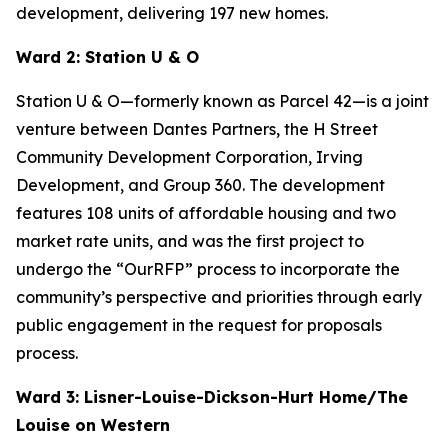
development, delivering 197 new homes.
Ward 2: Station U & O
Station U & O—formerly known as Parcel 42—is a joint
venture between Dantes Partners, the H Street
Community Development Corporation, Irving
Development, and Group 360. The development
features 108 units of affordable housing and two
market rate units, and was the first project to
undergo the “OurRFP” process to incorporate the
community’s perspective and priorities through early
public engagement in the request for proposals
process.
Ward 3: Lisner-Louise-Dickson-Hurt Home/The
Louise on Western