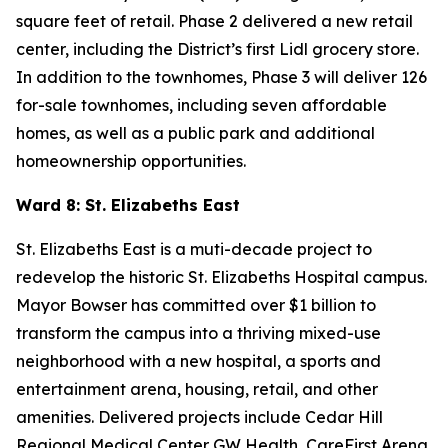
square feet of retail. Phase 2 delivered a new retail
center, including the District’s first Lidl grocery store.
In addition to the townhomes, Phase 3 will deliver 126
for-sale townhomes, including seven affordable
homes, as well as a public park and additional
homeownership opportunities.
Ward 8: St. Elizabeths East
St. Elizabeths East is a muti-decade project to
redevelop the historic St. Elizabeths Hospital campus.
Mayor Bowser has committed over $1 billion to
transform the campus into a thriving mixed-use
neighborhood with a new hospital, a sports and
entertainment arena, housing, retail, and other
amenities. Delivered projects include Cedar Hill
Regional Medical Center GW Health, CareFirst Arena,