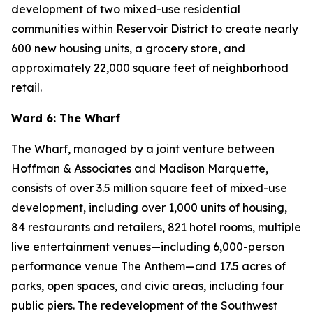
development of two mixed-use residential
communities within Reservoir District to create nearly
600 new housing units, a grocery store, and
approximately 22,000 square feet of neighborhood
retail.
Ward 6: The Wharf
The Wharf, managed by a joint venture between
Hoffman & Associates and Madison Marquette,
consists of over 3.5 million square feet of mixed-use
development, including over 1,000 units of housing,
84 restaurants and retailers, 821 hotel rooms, multiple
live entertainment venues—including 6,000-person
performance venue The Anthem—and 17.5 acres of
parks, open spaces, and civic areas, including four
public piers. The redevelopment of the Southwest