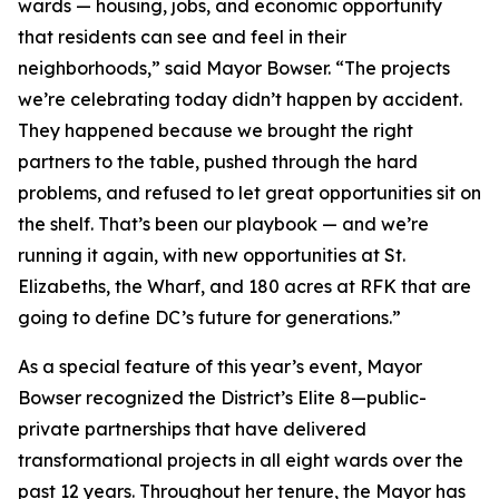
wards — housing, jobs, and economic opportunity
that residents can see and feel in their
neighborhoods,” said Mayor Bowser. “The projects
we’re celebrating today didn’t happen by accident.
They happened because we brought the right
partners to the table, pushed through the hard
problems, and refused to let great opportunities sit on
the shelf. That’s been our playbook — and we’re
running it again, with new opportunities at St.
Elizabeths, the Wharf, and 180 acres at RFK that are
going to define DC’s future for generations.”
As a special feature of this year’s event, Mayor
Bowser recognized the District’s Elite 8—public-
private partnerships that have delivered
transformational projects in all eight wards over the
past 12 years. Throughout her tenure, the Mayor has