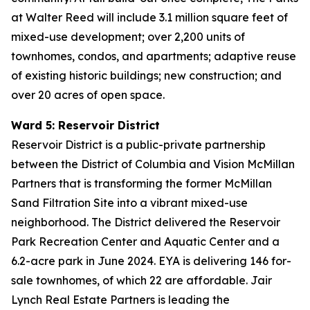
at Walter Reed will include 3.1 million square feet of
mixed-use development; over 2,200 units of
townhomes, condos, and apartments; adaptive reuse
of existing historic buildings; new construction; and
over 20 acres of open space.
Ward 5: Reservoir District
Reservoir District is a public-private partnership
between the District of Columbia and Vision McMillan
Partners that is transforming the former McMillan
Sand Filtration Site into a vibrant mixed-use
neighborhood. The District delivered the Reservoir
Park Recreation Center and Aquatic Center and a
6.2-acre park in June 2024. EYA is delivering 146 for-
sale townhomes, of which 22 are affordable. Jair
Lynch Real Estate Partners is leading the