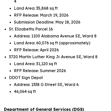
4
Land Area: 35,868 sq ft
RFP Release: March 19, 2026
Submission Deadline: May 18, 2026
St. Elizabeths Parcel 16
Address: 1100 Alabama Avenue SE, Ward 8
Land Area: 60,076 sq ft (approximately)
RFP Release: April 2026
3720 Martin Luther King Jr. Avenue SE, Ward 8
Land Area: 31,120 sq ft
RFP Release: Summer 2026
DDOT Sign Depot
Address: 1338 G Street SE, Ward 6
46,064 sq ft
Department of General Services (DGS)