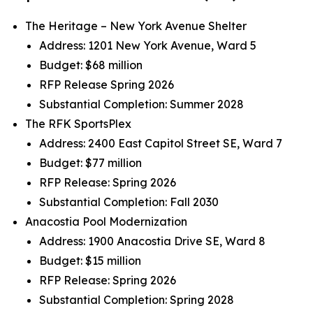
The Heritage – New York Avenue Shelter
Address: 1201 New York Avenue, Ward 5
Budget: $68 million
RFP Release Spring 2026
Substantial Completion: Summer 2028
The RFK SportsPlex
Address: 2400 East Capitol Street SE, Ward 7
Budget: $77 million
RFP Release: Spring 2026
Substantial Completion: Fall 2030
Anacostia Pool Modernization
Address: 1900 Anacostia Drive SE, Ward 8
Budget: $15 million
RFP Release: Spring 2026
Substantial Completion: Spring 2028