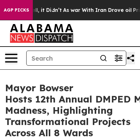
ll, it Didn’t
As war With Iran Drove oil Prices Highe
AGP PICKS
Mayor Bowser
Hosts 12th Annual DMPED 
Madness, Highlighting
Transformational Projects
Across All 8 Wards