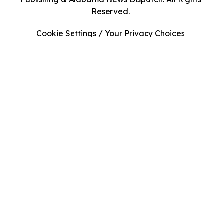
Reserved.
Cookie Settings / Your Privacy Choices