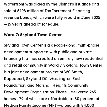
Waterfront was aided by the District’s issuance and
sale of $198 million of Tax Increment Financing
revenue bonds, which were fully repaid in June 2025
—15 years ahead of schedule.
Ward 7: Skyland Town Center
Skyland Town Center is a decade-long, multi-phase
development supported with public and private
financing that has created an entirely new residential
and retail community in Ward 7. Skyland Town Center
is a joint development project of WC Smith,
Rappaport, Skyland DC, Washington East
Foundation, and Marshall Heights Community
Development Organization. Phase 1 delivered 263
homes—79 of which are affordable at 80 percent of
Median Family Income (MFI)—along with 84,000