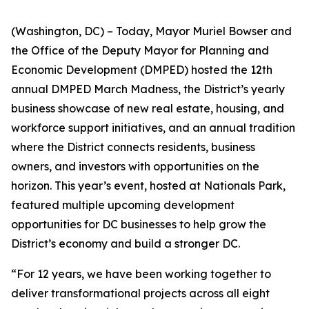
(Washington, DC) – Today, Mayor Muriel Bowser and
the Office of the Deputy Mayor for Planning and
Economic Development (DMPED) hosted the 12th
annual DMPED March Madness, the District’s yearly
business showcase of new real estate, housing, and
workforce support initiatives, and an annual tradition
where the District connects residents, business
owners, and investors with opportunities on the
horizon. This year’s event, hosted at Nationals Park,
featured multiple upcoming development
opportunities for DC businesses to help grow the
District’s economy and build a stronger DC.
“For 12 years, we have been working together to
deliver transformational projects across all eight