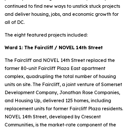
continued to find new ways to unstick stuck projects
and deliver housing, jobs, and economic growth for
all of DC.
The eight featured projects included:
Ward 1: The Faircliff / NOVEL 14th Street
The Faircliff and NOVEL 14th Street replaced the
former 80-unit Faircliff Plaza East apartment
complex, quadrupling the total number of housing
units on site. The Faircliff, a joint venture of Somerset
Development Company, Jonathan Rose Companies,
and Housing Up, delivered 125 homes, including
replacement units for former Faircliff Plaza residents.
NOVEL 14th Street, developed by Crescent
Communities, is the market-rate component of the