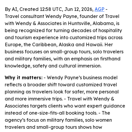
By AI, Created 12:58 UTC, Jun 12, 2026,
AGP
-
Travel consultant Wendy Payne, founder of Travel
with Wendy & Associates in Huntsville, Alabama, is
being recognized for turning decades of hospitality
and tourism experience into customized trips across
Europe, the Caribbean, Alaska and Hawaii. Her
business focuses on small-group tours, solo travelers
and military families, with an emphasis on firsthand
knowledge, safety and cultural immersion.
Why it matters:
- Wendy Payne’s business model
reflects a broader shift toward customized travel
planning as travelers look for safer, more personal
and more immersive trips. - Travel with Wendy &
Associates targets clients who want expert guidance
instead of one-size-fits-all booking tools. - The
agency’s focus on military families, solo women
travelers and small-group tours shows how