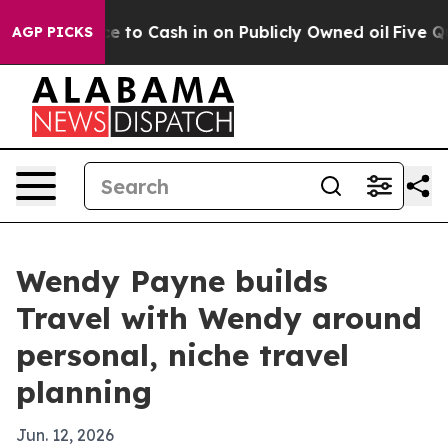
e Chance to Cash in on Publicly Owned oil
Five Quest
AGP PICKS
Wendy Payne builds
Travel with Wendy around
personal, niche travel
planning
Jun. 12, 2026