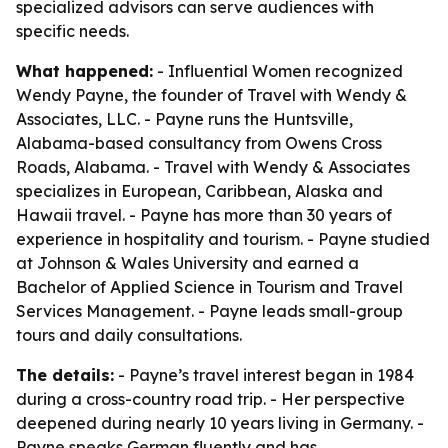
specialized advisors can serve audiences with
specific needs.
What happened:
- Influential Women recognized
Wendy Payne, the founder of Travel with Wendy &
Associates, LLC. - Payne runs the Huntsville,
Alabama-based consultancy from Owens Cross
Roads, Alabama. - Travel with Wendy & Associates
specializes in European, Caribbean, Alaska and
Hawaii travel. - Payne has more than 30 years of
experience in hospitality and tourism. - Payne studied
at Johnson & Wales University and earned a
Bachelor of Applied Science in Tourism and Travel
Services Management. - Payne leads small-group
tours and daily consultations.
The details:
- Payne’s travel interest began in 1984
during a cross-country road trip. - Her perspective
deepened during nearly 10 years living in Germany. -
Payne speaks German fluently and has