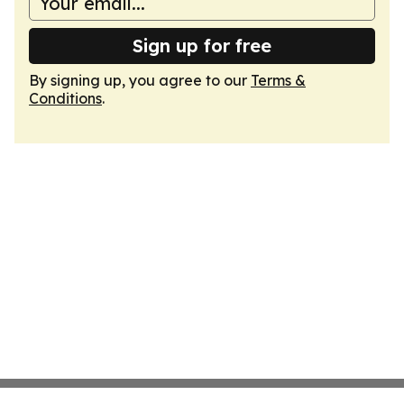
Sign up for free
By signing up, you agree to our
Terms &
Conditions
.