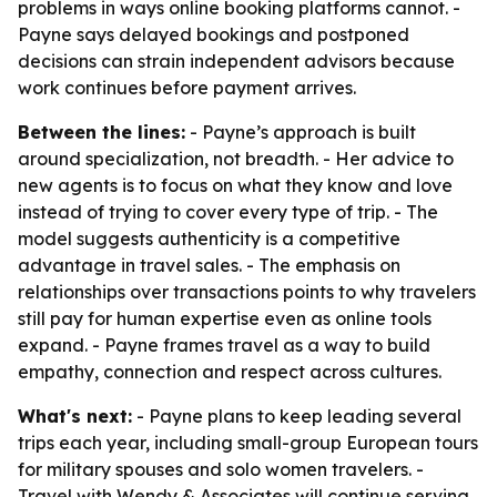
problems in ways online booking platforms cannot. -
Payne says delayed bookings and postponed
decisions can strain independent advisors because
work continues before payment arrives.
Between the lines:
- Payne’s approach is built
around specialization, not breadth. - Her advice to
new agents is to focus on what they know and love
instead of trying to cover every type of trip. - The
model suggests authenticity is a competitive
advantage in travel sales. - The emphasis on
relationships over transactions points to why travelers
still pay for human expertise even as online tools
expand. - Payne frames travel as a way to build
empathy, connection and respect across cultures.
What's next:
- Payne plans to keep leading several
trips each year, including small-group European tours
for military spouses and solo women travelers. -
Travel with Wendy & Associates will continue serving