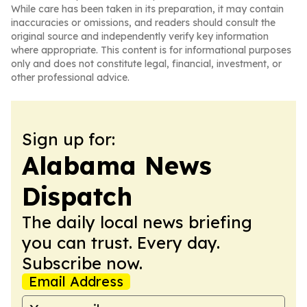
While care has been taken in its preparation, it may contain
inaccuracies or omissions, and readers should consult the
original source and independently verify key information
where appropriate. This content is for informational purposes
only and does not constitute legal, financial, investment, or
other professional advice.
Sign up for:
Alabama News
Dispatch
The daily local news briefing
you can trust. Every day.
Subscribe now.
Email Address