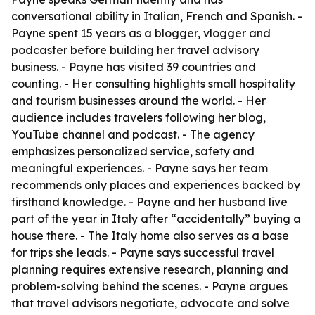
conversational ability in Italian, French and Spanish. -
Payne spent 15 years as a blogger, vlogger and
podcaster before building her travel advisory
business. - Payne has visited 39 countries and
counting. - Her consulting highlights small hospitality
and tourism businesses around the world. - Her
audience includes travelers following her blog,
YouTube channel and podcast. - The agency
emphasizes personalized service, safety and
meaningful experiences. - Payne says her team
recommends only places and experiences backed by
firsthand knowledge. - Payne and her husband live
part of the year in Italy after “accidentally” buying a
house there. - The Italy home also serves as a base
for trips she leads. - Payne says successful travel
planning requires extensive research, planning and
problem-solving behind the scenes. - Payne argues
that travel advisors negotiate, advocate and solve