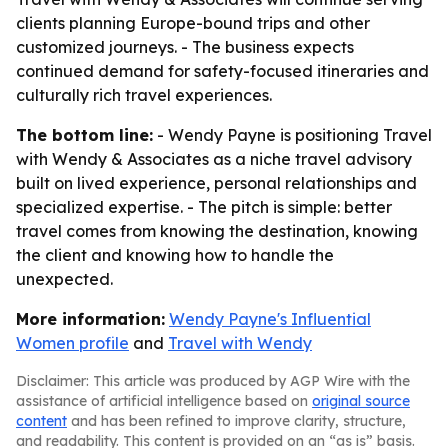
clients planning Europe-bound trips and other
customized journeys. - The business expects
continued demand for safety-focused itineraries and
culturally rich travel experiences.
The bottom line:
- Wendy Payne is positioning Travel
with Wendy & Associates as a niche travel advisory
built on lived experience, personal relationships and
specialized expertise. - The pitch is simple: better
travel comes from knowing the destination, knowing
the client and knowing how to handle the
unexpected.
More information:
Wendy Payne's Influential
Women profile
and
Travel with Wendy
Disclaimer: This article was produced by AGP Wire with the
assistance of artificial intelligence based on
original source
content
and has been refined to improve clarity, structure,
and readability. This content is provided on an “as is” basis.